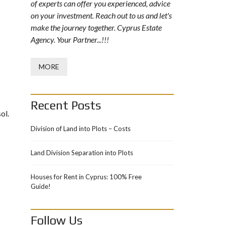
of experts can offer you experienced, advice
on your investment. Reach out to us and let's
make the journey together. Cyprus Estate
Agency. Your Partner...!!!
MORE
Recent Posts
ol.
Division of Land into Plots – Costs
Land Division Separation into Plots
Houses for Rent in Cyprus: 100% Free
Guide!
Follow Us