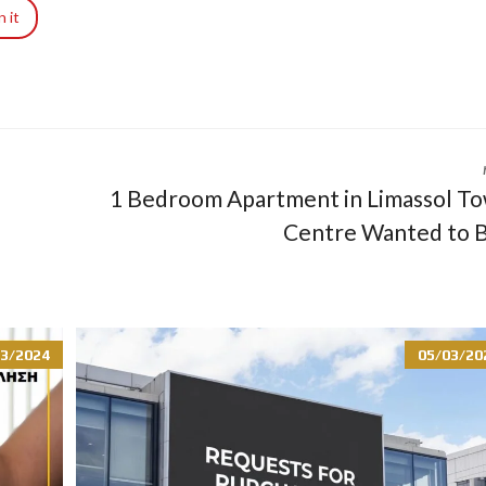
R
n it
I
A
L
A
N
D
A
N
1 Bedroom Apartment in Limassol T
D
P
Centre Wanted to 
R
O
P
E
R
T
Y
3/2024
05/03/20
G
U
I
D
E