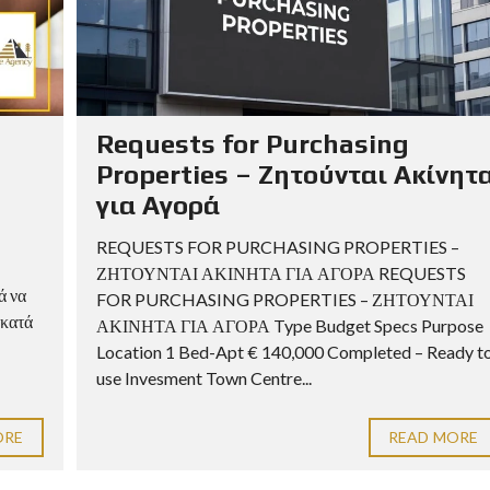
Requests for Purchasing
Properties – Ζητούνται Ακίνητ
για Αγορά
REQUESTS FOR PURCHASING PROPERTIES –
ΖΗΤΟΥΝΤΑΙ ΑΚΙΝΗΤΑ ΓΙΑ ΑΓΟΡΑ REQUESTS
ά να
FOR PURCHASING PROPERTIES – ΖΗΤΟΥΝΤΑΙ
 κατά
ΑΚΙΝΗΤΑ ΓΙΑ ΑΓΟΡΑ Type Budget Specs Purpose
Location 1 Bed-Apt € 140,000 Completed – Ready t
use Invesment Town Centre...
ORE
READ MORE