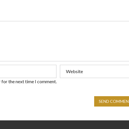
 for the next time I comment.
SEND COMMEN