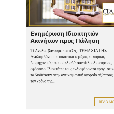
Ενημέρωση Ιδιοκτητών
Ακινήτων προς Πώληση
Τί Αναλαμβάνουμε και τι Όχι. ΤΕΜΑΧΙΑ ΓΗΣ
Αναλαμβάνουμε, οικιστικά τεμάχια, εμπορικά,
βιομηχανικά, τα οποία διαθέτουν τίτλο ιδιοκτησίας,
εφόσον οι Ιδιοκτήτες τους ενδιαφέρονται πραγματικ
τα διαθέσουν στην αντικειμενική αγοραία αξία τους,
τον χρόνο της...
READ M