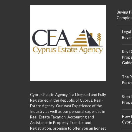
Buying P
Complet
Legal
Buyin
Key D
Prope
Guid
The R
Purch
Cyprus Estate Agency is a Licensed and Fully
Step-
Registered in the Republic of Cyprus, Real-
Prope
Estate Agency. Our Vast Experience of the
Industry as well as our personal expertise in
How t
Real-Estate Taxation, Accounting and
Cypr
Assistance in Property Transfer and
Registration, promise to offer you an honest