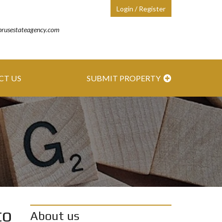
Login / Register
prusestateagency.com
CT US
SUBMIT PROPERTY
to
About us