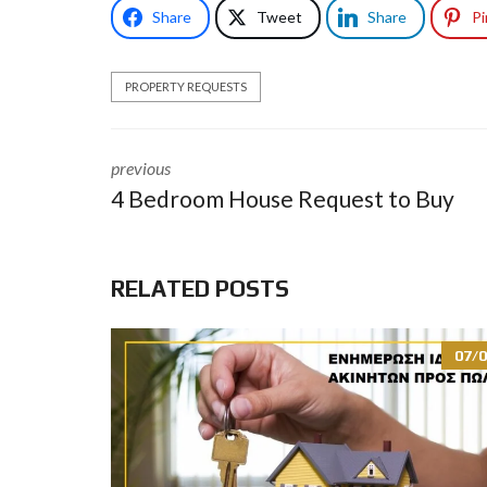
Share
Tweet
Share
Pi
PROPERTY REQUESTS
previous
4 Bedroom House Request to Buy
RELATED POSTS
07/0