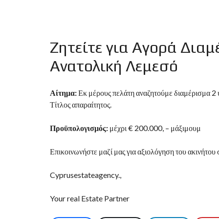
D
S
E
A
R
Ζητείτε για Αγορά Δια
C
H
F
Ανατολική Λεμεσό
O
R
M
Αίτημα:
Εκ μέρους πελάτη αναζητούμε διαμέρισμα 2 υ
Τίτλος απαραίτητος.
Προϋπολογισμός:
μέχρι € 200.000, – μάξιμουμ
Επικοινωνήστε μαζί μας για αξιολόγηση του ακινήτου 
Cyprusestateagency.,
Your real Estate Partner