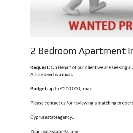
P
R
O
P
E
R
T
Y
S
2 Bedroom Apartment in
E
A
R
C
Request:
On Behalf of our client we are seeking a
H
F
A title deed is a must.
O
R
M
Budget:
up to €200.000,- max
A
Please contact us for reviewing a matching proper
D
V
A
Cyprusestateagency.,
N
C
E
Your real Estate Partner