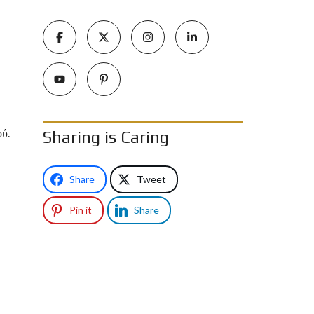
ού.
Sharing is Caring
Share
Tweet
Pin it
Share