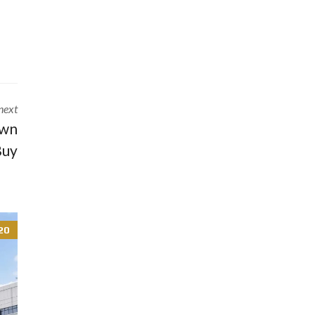
next
own
Buy
20