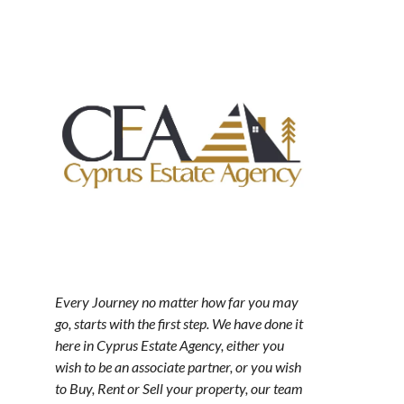
Every Journey no matter how far you may
go, starts with the first step. We have done it
here in Cyprus Estate Agency, either you
wish to be an associate partner, or you wish
to Buy, Rent or Sell your property, our team