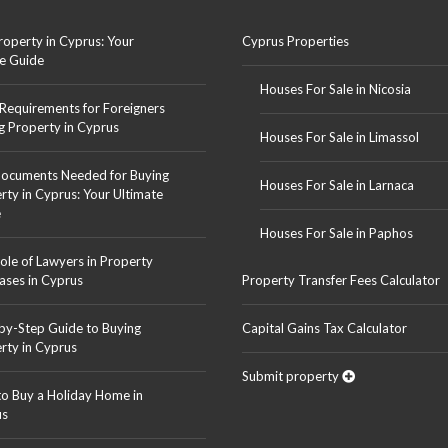
roperty in Cyprus: Your
Cyprus Properties
e Guide
Houses For Sale in Nicosia
 Requirements for Foreigners
g Property in Cyprus
Houses For Sale in Limassol
ocuments Needed for Buying
Houses For Sale in Larnaca
rty in Cyprus: Your Ultimate
e
Houses For Sale in Paphos
ole of Lawyers in Property
ases in Cyprus
Property Transfer Fees Calculator
by-Step Guide to Buying
Capital Gains Tax Calculator
rty in Cyprus
Submit property
o Buy a Holiday Home in
us