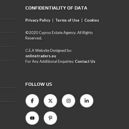
CONFIDENTIALITY OF DATA
Privacy Policy
|
Terms of Use
|
Cookies
©2020 Cyprus Estate Agency. All Rights
Reserved.
C.E.A Website Designed by:
onlinetraders.eu
For Any Additional Enquiries:
Contact Us
FOLLOW US