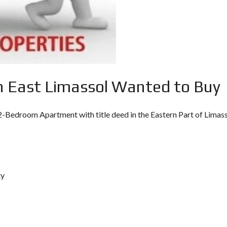
O
U
L
T
P
A
C
P
Y
H
P
O
R
S
U
S
 East Limassol Wanted to Buy
I
N
V
E
 2-Bedroom Apartment with title deed in the Eastern Part of Limass
S
T
M
E
N
T
P
R
ty
O
G
R
A
M
M