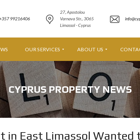
27, Apostolou
+357 99216406
Varnava Str., 3065
info@cy
Limassol - Cyprus
EWS
OUR SERVICES
ABOUT US
CONTA
O
A
U
B
CYPRUS PROPERTY NEWS
R
O
S
U
E
T
R
U
V
S
I
C
A
E
B
 in East Limassol Wanted 
S
O