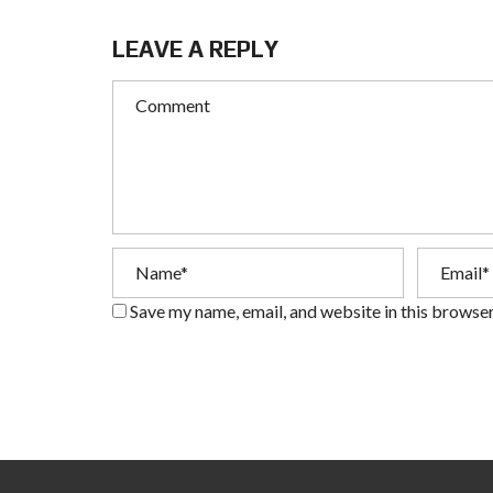
LEAVE A REPLY
Save my name, email, and website in this browser