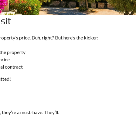
O
U
L
T
P
sit
A
C
P
Y
H
P
O
R
operty’s price. Duh, right? But here’s the kicker:
S
U
S
I
 the property
N
price
V
E
nal contract
S
T
tted!
M
E
N
T
P
R
O
; they’re a must-have. They’ll:
G
R
A
M
M