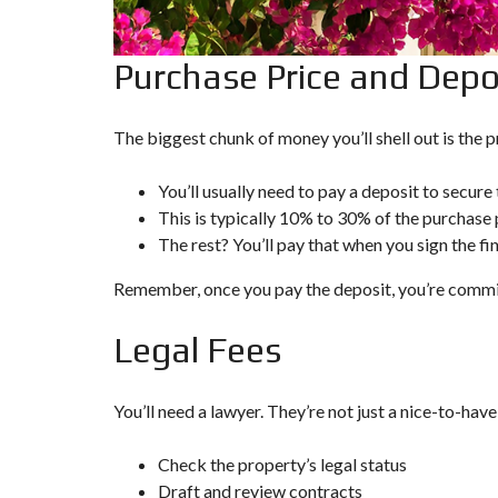
P
R
O
Purchase Price and Depo
P
E
R
T
The biggest chunk of money you’ll shell out is the pr
Y
S
E
You’ll usually need to pay a deposit to secure
A
This is typically 10% to 30% of the purchase 
R
C
The rest? You’ll pay that when you sign the fi
H
F
Remember, once you pay the deposit, you’re commi
O
R
M
Legal Fees
A
D
You’ll need a
lawyer
. They’re not just a nice-to-have
V
A
N
Check the property’s legal status
C
E
Draft and review contracts