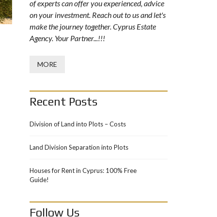
of experts can offer you experienced, advice
on your investment. Reach out to us and let's
make the journey together. Cyprus Estate
Agency. Your Partner...!!!
MORE
Recent Posts
Division of Land into Plots – Costs
Land Division Separation into Plots
Houses for Rent in Cyprus: 100% Free
Guide!
Follow Us