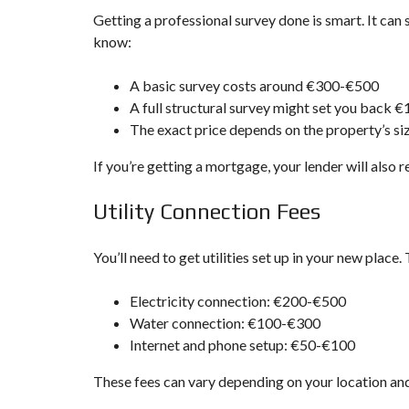
Getting a professional survey done is smart. It can
know:
A basic survey costs around €300-€500
A full structural survey might set you back 
The exact price depends on the property’s si
If you’re getting a mortgage, your lender will also 
Utility Connection Fees
You’ll need to get utilities set up in your new place.
Electricity connection: €200-€500
Water connection: €100-€300
Internet and phone setup: €50-€100
These fees can vary depending on your location and