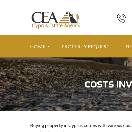
HOME
PROPERTY REQUEST
N
F
E
COSTS INV
A
T
U
R
E
D
P
R
Buying property in Cyprus comes with various cost
O
P