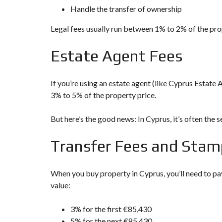
D
Handle the transfer of ownership
S
E
A
Legal fees usually run between 1% to 2% of the pr
R
C
Estate Agent Fees
H
F
O
R
If you’re using an estate agent (like Cyprus Estate A
M
3% to 5% of the property price.
But here’s the good news: In Cyprus, it’s often the s
Transfer Fees and Stam
When you buy property in Cyprus, you’ll need to pa
value:
3% for the first €85,430
5% for the next €85,430