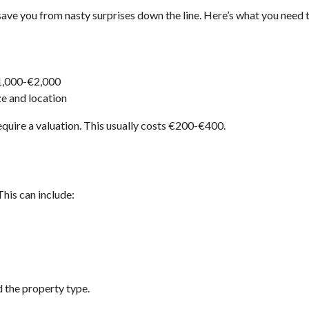
 save you from nasty surprises down the line. Here’s what you need 
€1,000-€2,000
ze and location
require a valuation. This usually costs €200-€400.
 This can include:
 the property type.