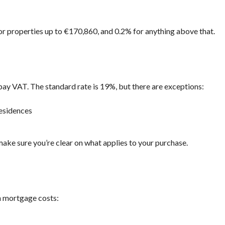
R
I
A
 for properties up to €170,860, and 0.2% for anything above that.
L
A
N
D
A
N
pay VAT. The standard rate is 19%, but there are exceptions:
D
P
R
esidences
O
P
E
R
make sure you’re clear on what applies to your purchase.
T
Y
G
U
I
D
in mortgage costs:
E