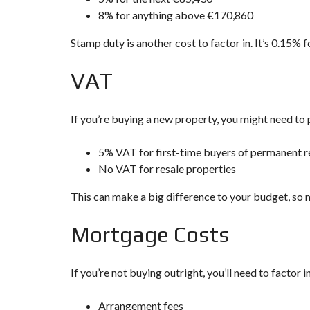
8% for anything above €170,860
Stamp duty is another cost to factor in. It’s 0.15%
VAT
If you’re buying a new property, you might need to 
5% VAT for first-time buyers of permanent r
No VAT for resale properties
This can make a big difference to your budget, so 
Mortgage Costs
If you’re not buying outright, you’ll need to factor 
Arrangement fees