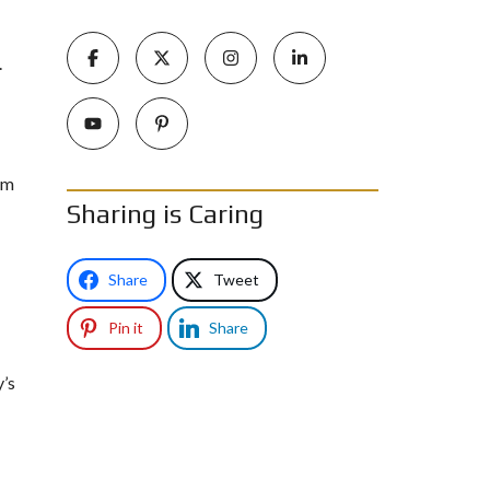
.
om
Sharing is Caring
Share
Tweet
Pin it
Share
y’s