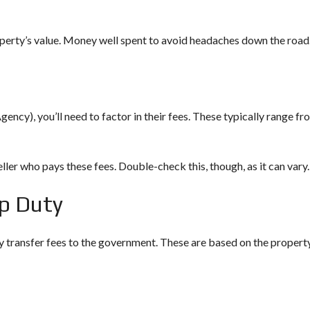
E
I
operty’s value. Money well spent to avoid headaches down the road
N
V
E
S
T
M
gency), you’ll need to factor in their fees. These typically range fr
E
N
T
P
R
eller who pays these fees. Double-check this, though, as it can vary.
O
G
p Duty
R
A
M
M
y transfer fees to the government. These are based on the propert
E
C
R
I
T
E