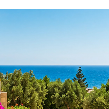
U
R
T
E
C
A
Y
L
P
E
R
S
U
T
S
A
T
A
E
B
S
O
E
U
R
T
V
L
I
I
C
M
E
A
S
S
I
S
N
O
L
L
I
M
A
A
S
B
S
O