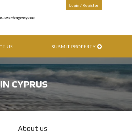
Login / Register
prusestateagency.com
CT US
SUBMIT PROPERTY
 IN CYPRUS
About us