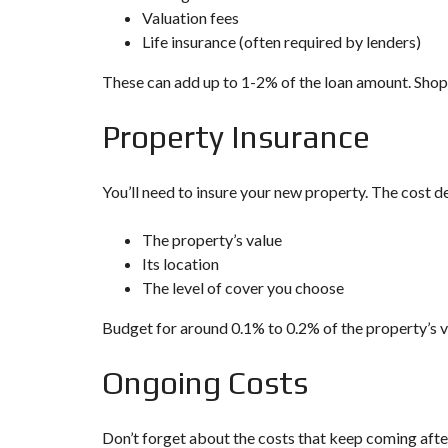
Valuation fees
Life insurance (often required by lenders)
These can add up to 1-2% of the loan amount. Shop a
Property Insurance
You’ll need to insure your new property. The cost d
The property’s value
Its location
The level of cover you choose
Budget for around 0.1% to 0.2% of the property’s v
Ongoing Costs
Don’t forget about the costs that keep coming afte