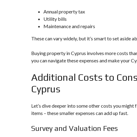
Annual property tax
Utility bills
Maintenance and repairs
These can vary widely, but it’s smart to set aside 
Buying property in Cyprus involves more costs than 
you can navigate these expenses and make your Cyp
Additional Costs to Con
Cyprus
Let’s dive deeper into some other costs you might
items – these smaller expenses can add up fast.
Survey and Valuation Fees