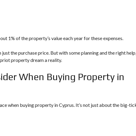
about 1% of the property’s value each year for these expenses.
just the purchase price. But with some planning and the right help
riot property dream a reality.
sider When Buying Property in
 face when
buying property in Cyprus
. It’s not just about the big-tic