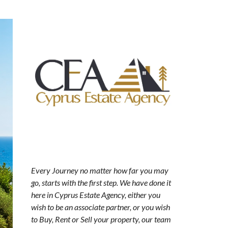
Every Journey no matter how far you may
go, starts with the first step. We have done it
here in Cyprus Estate Agency, either you
wish to be an associate partner, or you wish
to Buy, Rent or Sell your property, our team