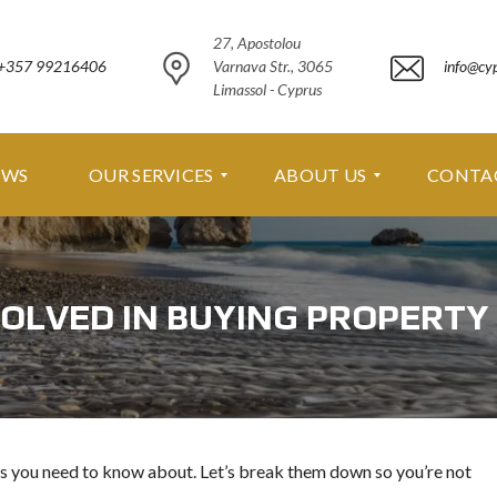
27, Apostolou
+357 99216406
Varnava Str., 3065
info@cy
Limassol - Cyprus
EWS
OUR SERVICES
ABOUT US
CONTA
O
A
U
B
OLVED IN BUYING PROPERTY
R
O
S
U
E
T
R
U
V
S
I
C
A
E
B
s you need to know about. Let’s break them down so you’re not
S
O