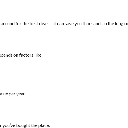
round for the best deals – it can save you thousands in the long ru
epends on factors like:
alue per year.
r you’ve bought the place: