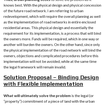
knows best. With the physical design and physical concession
of the future road network. I am referring to urban
redevelopment, which will require the overall planning as well
as the implementation of road networks in entire enclosed
residential areas. This physical design and essentially the
requirement for its implementation, is a process that will bind
the owners more. Funds will be required, which in one way or
another will burden the owners. On the other hand, since only
the physical implementation of the road network will bind the
owners, objections and complicated procedures before this
implementation will not be avoided, while at the same time
the legal framework will remain invalid.
Solution Proposal – Binding Design
with Flexible Implementation
What will ultimately solve the problem
is the legal (or
“property”) commitment of a piece of land with the urban