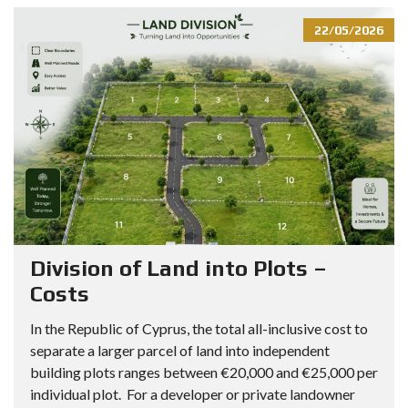
22/05/2026
Division of Land into Plots –
Costs
In the Republic of Cyprus, the total all-inclusive cost to
separate a larger parcel of land into independent
building plots ranges between €20,000 and €25,000 per
individual plot. For a developer or private landowner