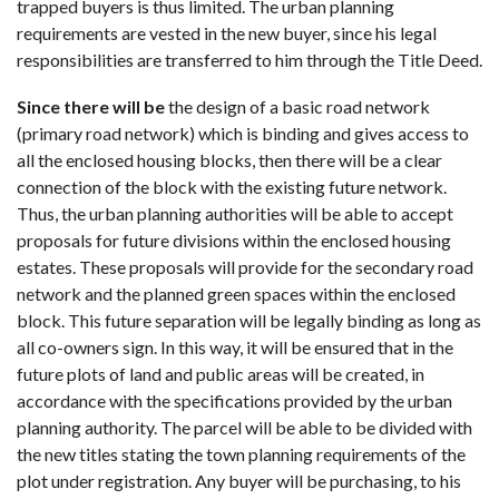
trapped buyers is thus limited. The urban planning
requirements are vested in the new buyer, since his legal
responsibilities are transferred to him through the Title Deed.
Since there will be
the design of a basic road network
(primary road network) which is binding and gives access to
all the enclosed housing blocks, then there will be a clear
connection of the block with the existing future network.
Thus, the urban planning authorities will be able to accept
proposals for future divisions within the enclosed housing
estates. These proposals will provide for the secondary road
network and the planned green spaces within the enclosed
block. This future separation will be legally binding as long as
all co-owners sign. In this way, it will be ensured that in the
future plots of land and public areas will be created, in
accordance with the specifications provided by the urban
planning authority. The parcel will be able to be divided with
the new titles stating the town planning requirements of the
plot under registration. Any buyer will be purchasing, to his