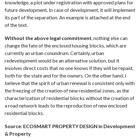
knowledge, a plot under registration with approved plans for
future development. In case of development, it will implement
its part of the separation. An example is attached at the end
of the text.
Without the above legal commitment
, nothing else can
change the fate of the enclosed housing blocks, which are
currently an urban conundrum. Certainly, urban
redevelopment would be an alternative solution, but it
involves direct costs that no one knows if they will be repaid,
both for the state and for the owners. On the other hand, I
believe that the spirit of urban renewal is consistent only with
the freezing of the creation of new residential zones, as the
characterization of residential blocks without the creation of
a road network leads to the reproduction of new enclosed
residential blocks.
Source: ECOSMART PROPERTY DESIGN in Development
& Property