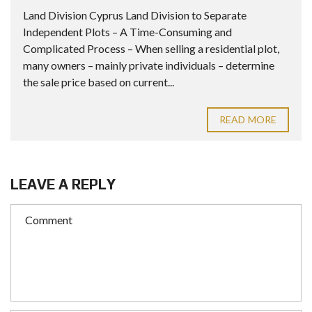
Land Division Cyprus Land Division to Separate
Independent Plots – A Time-Consuming and
Complicated Process – When selling a residential plot,
many owners – mainly private individuals – determine
the sale price based on current...
READ MORE
LEAVE A REPLY