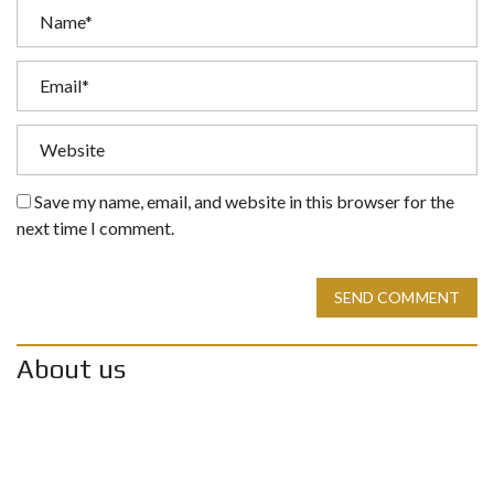
Save my name, email, and website in this browser for the
next time I comment.
SEND COMMENT
About us