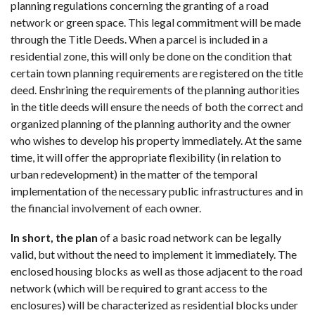
planning regulations concerning the granting of a road
network or green space. This legal commitment will be made
through the Title Deeds. When a parcel is included in a
residential zone, this will only be done on the condition that
certain town planning requirements are registered on the title
deed. Enshrining the requirements of the planning authorities
in the title deeds will ensure the needs of both the correct and
organized planning of the planning authority and the owner
who wishes to develop his property immediately. At the same
time, it will offer the appropriate flexibility (in relation to
urban redevelopment) in the matter of the temporal
implementation of the necessary public infrastructures and in
the financial involvement of each owner.
In short, the plan
of a basic road network can be legally
valid, but without the need to implement it immediately. The
enclosed housing blocks as well as those adjacent to the road
network (which will be required to grant access to the
enclosures) will be characterized as residential blocks under