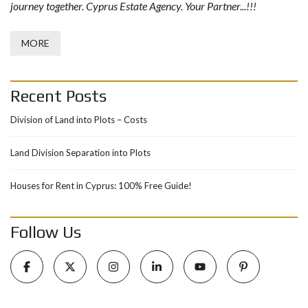
journey together. Cyprus Estate Agency. Your Partner...!!!
MORE
Recent Posts
Division of Land into Plots – Costs
Land Division Separation into Plots
Houses for Rent in Cyprus: 100% Free Guide!
Follow Us