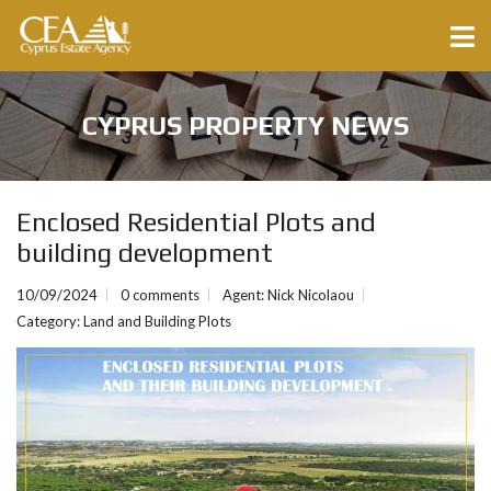
CYPRUS PROPERTY NEWS
Enclosed Residential Plots and
building development
10/09/2024
0 comments
Agent: Nick Nicolaou
Category:
Land and Building Plots