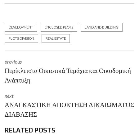
DEVELOPMENT
ENCLOSED PLOTS
LAND AND BUILDING
PLOTS DIVISION
REAL ESTATE
previous
Περίκλειστα Οικιστικά Τεμάχια και Οικοδομική
Ανάπτυξη
next
ΑΝΑΓΚΑΣΤΙΚΗ ΑΠΟΚΤΗΣΗ ΔΙΚΑΙΩΜΑΤΟΣ
ΔΙΑΒΑΣΗΣ
RELATED POSTS