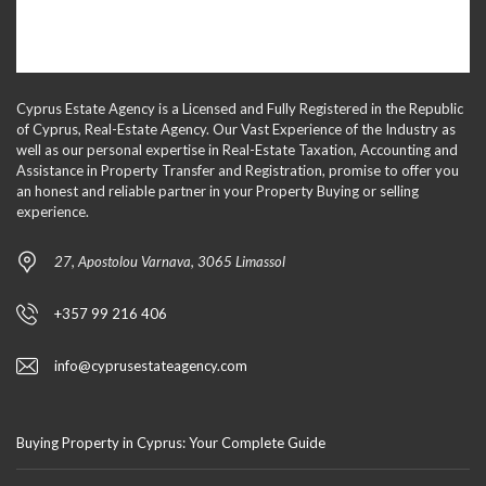
Cyprus Estate Agency is a Licensed and Fully Registered in the Republic
of Cyprus, Real-Estate Agency. Our Vast Experience of the Industry as
well as our personal expertise in Real-Estate Taxation, Accounting and
Assistance in Property Transfer and Registration, promise to offer you
an honest and reliable partner in your Property Buying or selling
experience.
27, Apostolou Varnava, 3065 Limassol
+357 99 216 406
info@cyprusestateagency.com
Buying Property in Cyprus: Your Complete Guide