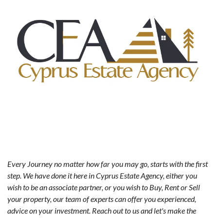
Every Journey no matter how far you may go, starts with the first
step. We have done it here in Cyprus Estate Agency, either you
wish to be an associate partner, or you wish to Buy, Rent or Sell
your property, our team of experts can offer you experienced,
advice on your investment. Reach out to us and let's make the