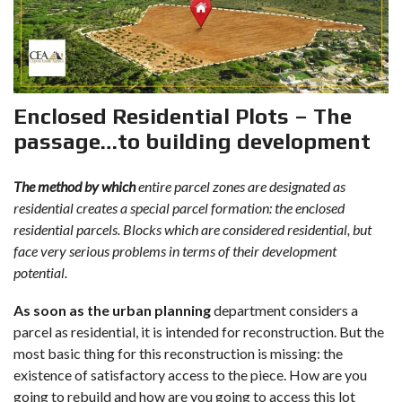
Enclosed Residential Plots – The
passage…to building development
The method by which
entire parcel zones are designated as
residential creates a special parcel formation: the enclosed
residential parcels. Blocks which are considered residential, but
face very serious problems in terms of their development
potential.
As soon as the urban planning
department considers a
parcel as residential, it is intended for reconstruction. But the
most basic thing for this reconstruction is missing: the
existence of satisfactory access to the piece. How are you
going to rebuild and how are you going to access this lot