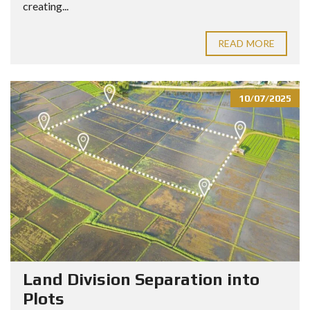
creating...
READ MORE
10/07/2025
Land Division Separation into
Plots