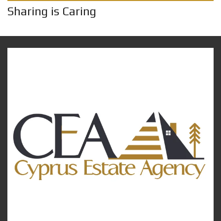
Sharing is Caring