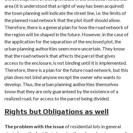
area (it is understood that a right of way has been acquired)
the town planning will indicate the street line, i.e. the limits of
the planned road network that the plot itself should allow.
Therefore, there is a general plan for how the road network of
the region will be shaped in the future. However, in the case of
the application for the separation of the enclosed plot, the
urban planning authorities seem more uncertain. They know
that the road network that affects the parcel that gives
access to the enclosure, is not binding until it is implemented.
Therefore, there is a plan for the future road network, but this
plan does not bind anyone except the owner who wants to
develop. Thus, the urban planning authorities themselves
know that they are only guaranteed by the existence of a
realized road, for access to the parcel being divided.
Rights but Obligations as well
The problem with the issue
of residential lots in general