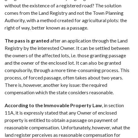
without the existence of a registered road? The solution
comes from the Land Registry and not the Town Planning
Authority, with a method created for agricultural plots: the
right of way, better known as a passage.
The pass is granted
after an application through the Land
Registry by the interested Owner. It can be settled between
the owners of the affected lots, i.e. those granting passage
and the owner of the enclosed lot. It can also be granted
compulsorily, through a more time-consuming process. This
process, of forced passage, often takes about two years.
There is, however, another key issue: the required
compensation which the state considers reasonable.
According to the Immovable Property Law
, in section
11A, it is expressly stated that any Owner of enclosed
property is entitled to obtain a passage on payment of
reasonable compensation. Unfortunately, however, what the
land register perceives as reasonable compensation for