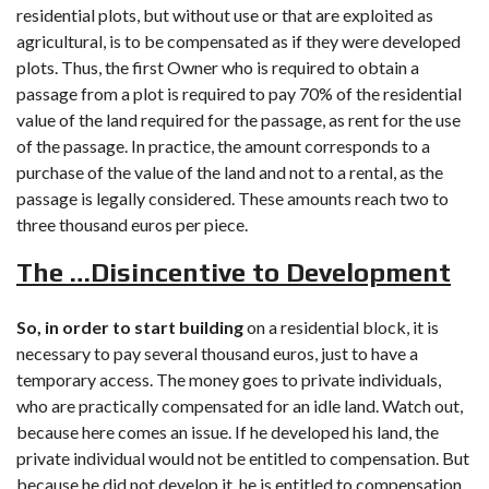
residential plots, but without use or that are exploited as
agricultural, is to be compensated as if they were developed
plots. Thus, the first Owner who is required to obtain a
passage from a plot is required to pay 70% of the residential
value of the land required for the passage, as rent for the use
of the passage. In practice, the amount corresponds to a
purchase of the value of the land and not to a rental, as the
passage is legally considered. These amounts reach two to
three thousand euros per piece.
The …Disincentive to Development
So, in order to start building
on a residential block, it is
necessary to pay several thousand euros, just to have a
temporary access. The money goes to private individuals,
who are practically compensated for an idle land. Watch out,
because here comes an issue. If he developed his land, the
private individual would not be entitled to compensation. But
because he did not develop it, he is entitled to compensation.