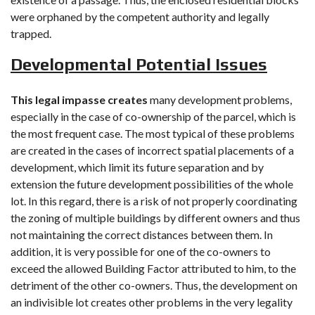
were orphaned by the competent authority and legally
trapped.
Developmental Potential Issues
This legal impasse creates
many development problems,
especially in the case of co-ownership of the parcel, which is
the most frequent case. The most typical of these problems
are created in the cases of incorrect spatial placements of a
development, which limit its future separation and by
extension the future development possibilities of the whole
lot. In this regard, there is a risk of not properly coordinating
the zoning of multiple buildings by different owners and thus
not maintaining the correct distances between them. In
addition, it is very possible for one of the co-owners to
exceed the allowed Building Factor attributed to him, to the
detriment of the other co-owners. Thus, the development on
an indivisible lot creates other problems in the very legality