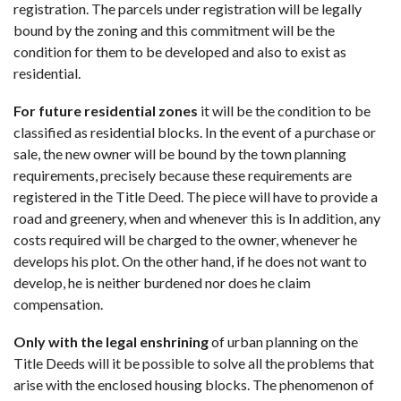
registration. The parcels under registration will be legally
bound by the zoning and this commitment will be the
condition for them to be developed and also to exist as
residential.
For future residential zones
it will be the condition to be
classified as residential blocks. In the event of a purchase or
sale, the new owner will be bound by the town planning
requirements, precisely because these requirements are
registered in the Title Deed. The piece will have to provide a
road and greenery, when and whenever this is In addition, any
costs required will be charged to the owner, whenever he
develops his plot. On the other hand, if he does not want to
develop, he is neither burdened nor does he claim
compensation.
Only with the legal enshrining
of urban planning on the
Title Deeds will it be possible to solve all the problems that
arise with the enclosed housing blocks. The phenomenon of