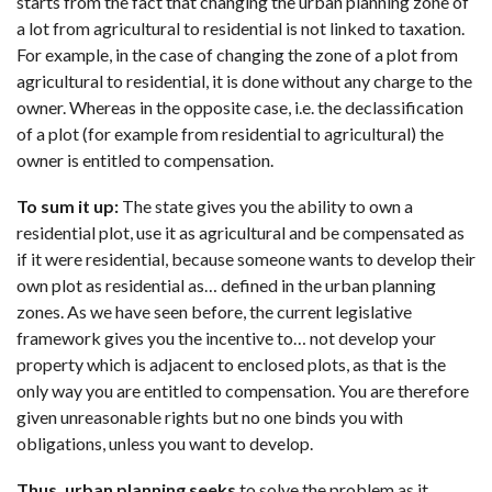
starts from the fact that changing the urban planning zone of
a lot from agricultural to residential is not linked to taxation.
For example, in the case of changing the zone of a plot from
agricultural to residential, it is done without any charge to the
owner. Whereas in the opposite case, i.e. the declassification
of a plot (for example from residential to agricultural) the
owner is entitled to compensation.
To sum it up:
The state gives you the ability to own a
residential plot, use it as agricultural and be compensated as
if it were residential, because someone wants to develop their
own plot as residential as… defined in the urban planning
zones. As we have seen before, the current legislative
framework gives you the incentive to… not develop your
property which is adjacent to enclosed plots, as that is the
only way you are entitled to compensation. You are therefore
given unreasonable rights but no one binds you with
obligations, unless you want to develop.
Thus, urban planning seeks
to solve the problem as it