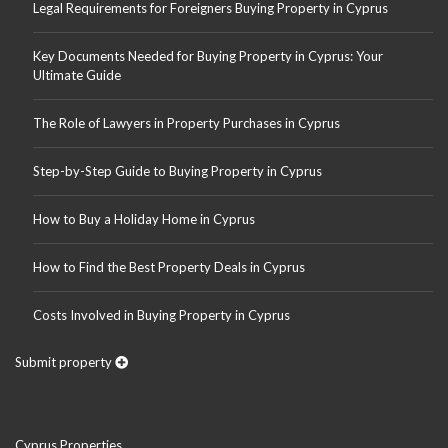
Legal Requirements for Foreigners Buying Property in Cyprus
Key Documents Needed for Buying Property in Cyprus: Your
Ultimate Guide
The Role of Lawyers in Property Purchases in Cyprus
Step-by-Step Guide to Buying Property in Cyprus
How to Buy a Holiday Home in Cyprus
How to Find the Best Property Deals in Cyprus
Costs Involved in Buying Property in Cyprus
Submit property
Cyprus Properties