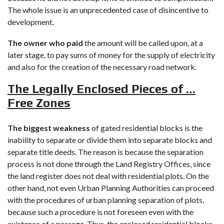
The whole issue is an unprecedented case of disincentive to
development.
The owner who paid
the amount will be called upon, at a
later stage, to pay sums of money for the supply of electricity
and also for the creation of the necessary road network.
The Legally Enclosed Pieces of …
Free Zones
The biggest weakness
of gated residential blocks is the
inability to separate or divide them into separate blocks and
separate title deeds. The reason is because the separation
process is not done through the Land Registry Offices, since
the land register does not deal with residential plots. On the
other hand, not even Urban Planning Authorities can proceed
with the procedures of urban planning separation of plots,
because such a procedure is not foreseen even with the
existence of a passage. Thus, the enclosed residential blocks