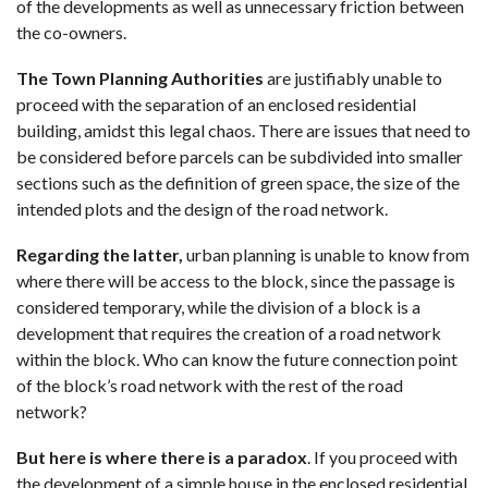
of the developments as well as unnecessary friction between
the co-owners.
The Town Planning Authorities
are justifiably unable to
proceed with the separation of an enclosed residential
building, amidst this legal chaos. There are issues that need to
be considered before parcels can be subdivided into smaller
sections such as the definition of green space, the size of the
intended plots and the design of the road network.
Regarding the latter,
urban planning is unable to know from
where there will be access to the block, since the passage is
considered temporary, while the division of a block is a
development that requires the creation of a road network
within the block. Who can know the future connection point
of the block’s road network with the rest of the road
network?
But here is where there is a paradox
. If you proceed with
the development of a simple house in the enclosed residential