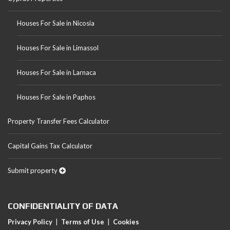
Houses For Sale in Nicosia
Houses For Sale in Limassol
Houses For Sale in Larnaca
Houses For Sale in Paphos
Property Transfer Fees Calculator
Capital Gains Tax Calculator
Submit property
CONFIDENTIALITY OF DATA
Privacy Policy
|
Terms of Use
|
Cookies