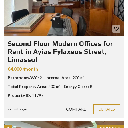
Second Floor Modern Offices for
Rent in Ayias Fylaxeos Street,
Limassol
€4.000 /month
Bathrooms/WC:
2
Internal Area:
200 m²
Total Property Area:
200 m²
Energy Class:
Β
Property ID:
11797
COMPARE
DETAILS
7 months ago