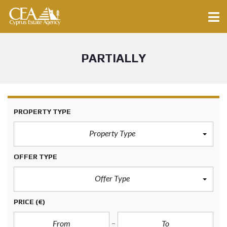
PARTIALLY
PROPERTY TYPE
Property Type
OFFER TYPE
Offer Type
PRICE
(€)