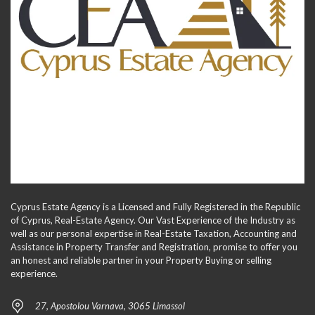
Cyprus Estate Agency is a Licensed and Fully Registered in the Republic
of Cyprus, Real-Estate Agency. Our Vast Experience of the Industry as
well as our personal expertise in Real-Estate Taxation, Accounting and
Assistance in Property Transfer and Registration, promise to offer you
an honest and reliable partner in your Property Buying or selling
experience.
27, Apostolou Varnava, 3065 Limassol