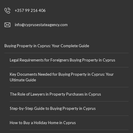
+357 99 216 406
info@cyprusestateagency.com
Buying Property in Cyprus: Your Complete Guide
Legal Requirements for Foreigners Buying Property in Cyprus
Key Documents Needed for Buying Property in Cyprus: Your
Ultimate Guide
The Role of Lawyers in Property Purchases in Cyprus
Step-by-Step Guide to Buying Property in Cyprus
How to Buy a Holiday Home in Cyprus