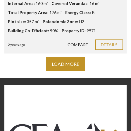
Internal Area:
160 m²
Covered Verandas:
16 m²
Total Property Area:
176 m²
Energy Class:
Β
Plot size:
357 m²
Poleodomic Zone:
H2
Building Co-Efficient:
90%
Property ID:
9971
COMPARE
DETAILS
2 years ago
LOAD MORE