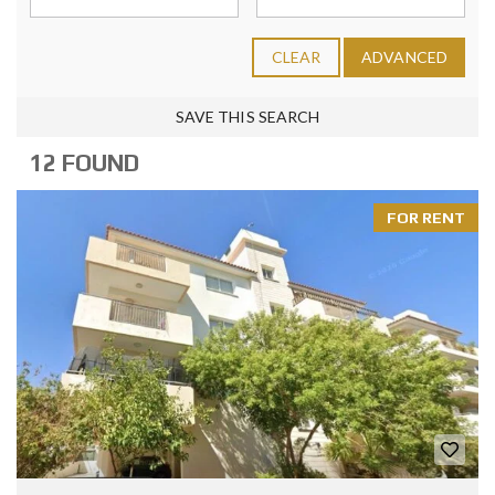
CLEAR
ADVANCED
SAVE THIS SEARCH
12 FOUND
FOR RENT