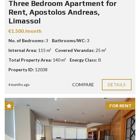
Three Bedroom Apartment for
Rent, Apostolos Andreas,
Limassol
€1.500 /month
No. of Bedrooms:
3
Bathrooms/WC:
3
Internal Area:
115 m²
Covered Verandas:
25 m²
Total Property Area:
140 m²
Energy Class:
Β
Property ID:
12038
COMPARE
DETAILS
4 months ago
FOR RENT