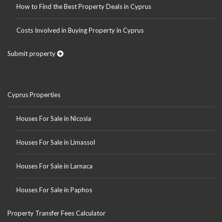
How to Find the Best Property Deals in Cyprus
Costs Involved in Buying Property in Cyprus
Submit property
Cyprus Properties
Houses For Sale in Nicosia
Houses For Sale in Limassol
Houses For Sale in Larnaca
Houses For Sale in Paphos
Property Transfer Fees Calculator