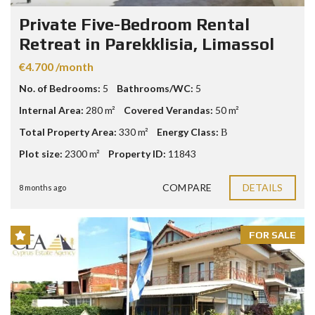
Private Five-Bedroom Rental
Retreat in Parekklisia, Limassol
€4.700 /month
No. of Bedrooms:
5
Bathrooms/WC:
5
Internal Area:
280 m²
Covered Verandas:
50 m²
Total Property Area:
330 m²
Energy Class:
Β
Plot size:
2300 m²
Property ID:
11843
COMPARE
DETAILS
8 months ago
FOR SALE