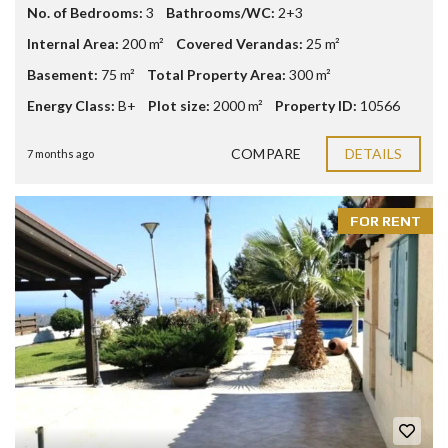
No. of Bedrooms:
3
Bathrooms/WC:
2+3
Internal Area:
200 m²
Covered Verandas:
25 m²
Basement:
75 m²
Total Property Area:
300 m²
Energy Class:
B+
Plot size:
2000 m²
Property ID:
10566
COMPARE
DETAILS
7 months ago
FOR RENT