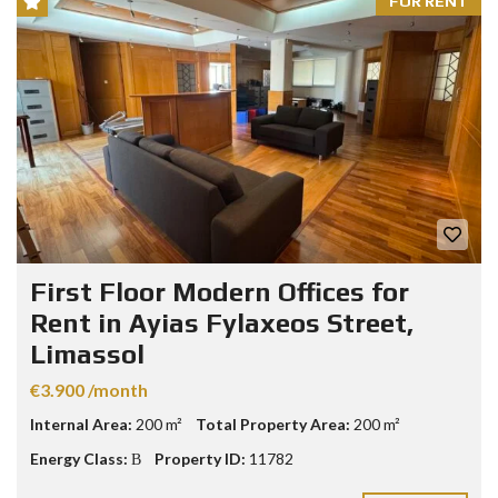
FOR RENT
First Floor Modern Offices for
Rent in Ayias Fylaxeos Street,
Limassol
€3.900 /month
Internal Area:
200 m²
Total Property Area:
200 m²
Energy Class:
Β
Property ID:
11782