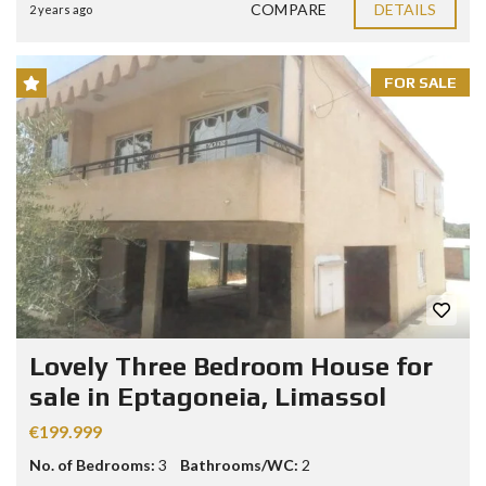
COMPARE
DETAILS
2 years ago
FOR SALE
Lovely Three Bedroom House for
sale in Eptagoneia, Limassol
€199.999
No. of Bedrooms:
3
Bathrooms/WC:
2