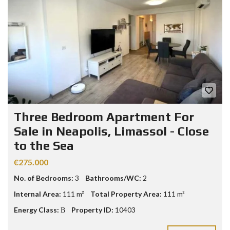
Three Bedroom Apartment For
Sale in Neapolis, Limassol - Close
to the Sea
€275.000
No. of Bedrooms:
3
Bathrooms/WC:
2
Internal Area:
111 m²
Total Property Area:
111 m²
Energy Class:
Β
Property ID:
10403