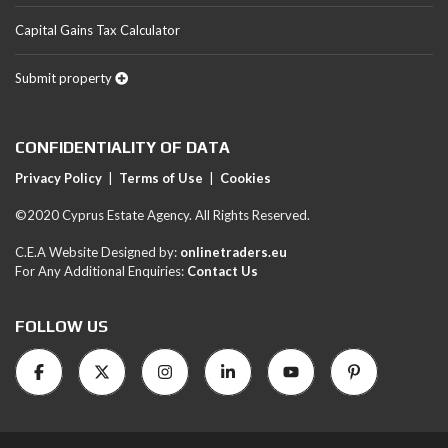
Capital Gains Tax Calculator
Submit property
CONFIDENTIALITY OF DATA
Privacy Policy
|
Terms of Use
|
Cookies
©2020 Cyprus Estate Agency. All Rights Reserved.
C.E.A Website Designed by:
onlinetraders.eu
For Any Additional Enquiries:
Contact Us
FOLLOW US