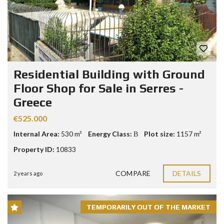
Residential Building with Ground
Floor Shop for Sale in Serres -
Greece
€525.000
Internal Area:
530 m²
Energy Class:
Β
Plot size:
1157 m²
Property ID:
10833
COMPARE
DETAILS
2 years ago
TEMPORARILY OUT OF THE MARKET