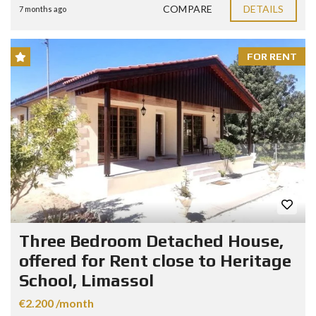
COMPARE
DETAILS
7 months ago
FOR RENT
Three Bedroom Detached House,
offered for Rent close to Heritage
School, Limassol
€2.200 /month