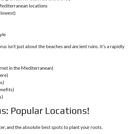
E
Mediterranean locations
 lowest)
I
N
V
E
yle
S
T
us isn’t just about the beaches and ancient ruins. It’s a rapidly
M
E
N
T
P
ernet in the Mediterranean)
R
ere)
O
G
ns)
R
enefits)
A
M
s)
M
E
s: Popular Locations!
C
R
I
T
er, and the absolute best spots to plant your roots.
E