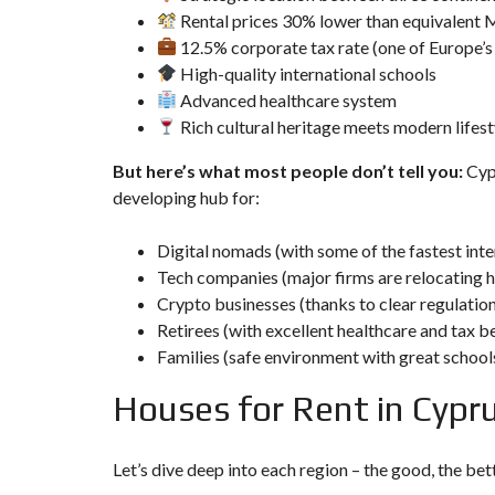
D
Rental prices 30% lower than equivalent 
S
E
12.5% corporate tax rate (one of Europe’s
A
High-quality international schools
R
C
Advanced healthcare system
H
Rich cultural heritage meets modern lifest
F
O
But here’s what most people don’t tell you:
Cypr
R
M
developing hub for:
Digital nomads (with some of the fastest int
Tech companies (major firms are relocating h
Crypto businesses (thanks to clear regulatio
Retirees (with excellent healthcare and tax b
Families (safe environment with great school
Houses for Rent in Cypru
Let’s dive deep into each
region
– the good, the bett