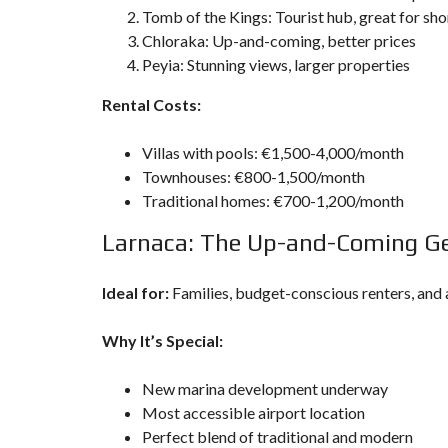
Tomb of the Kings: Tourist hub, great for sh
Chloraka: Up-and-coming, better prices
Peyia: Stunning views, larger properties
Rental Costs:
Villas with pools: €1,500-4,000/month
Townhouses: €800-1,500/month
Traditional homes: €700-1,200/month
Larnaca: The Up-and-Coming 
Ideal for:
Families, budget-conscious renters, and 
Why It’s Special:
New marina development underway
Most accessible airport location
Perfect blend of traditional and modern