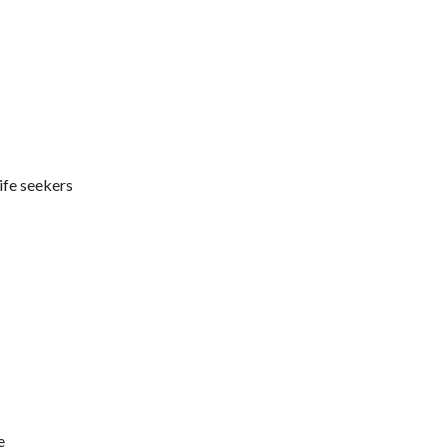
ife seekers
e