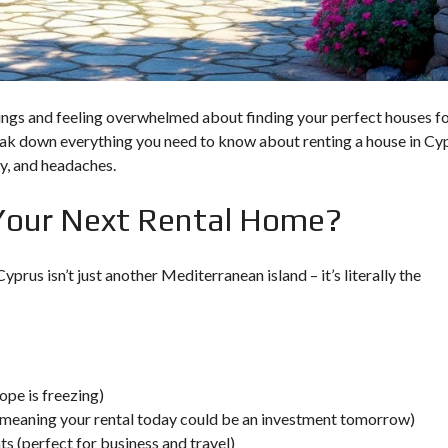
O
U
L
T
P
A
C
P
Y
H
P
O
R
istings and feeling overwhelmed about finding your perfect houses f
S
U
reak down everything you need to know about renting a house in Cy
S
I
ney, and headaches.
N
V
Your Next Rental Home?
E
S
T
M
prus isn’t just another Mediterranean island – it’s literally the
E
N
T
P
R
O
G
R
ope is freezing)
A
meaning your rental today could be an investment tomorrow)
M
s (perfect for business and travel)
M