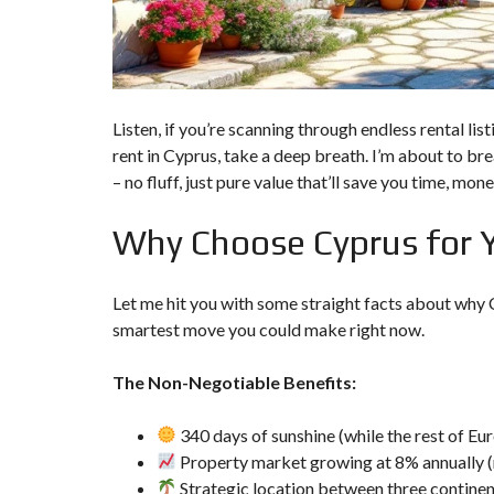
P
R
O
P
E
R
T
Listen, if you’re scanning through endless rental l
Y
rent in Cyprus, take a deep breath. I’m about to b
S
E
– no fluff, just pure value that’ll save you time, mo
A
R
Why Choose Cyprus for 
C
H
F
O
Let me hit you with some straight facts about why Cy
R
M
smartest move you could make right now.
A
The Non-Negotiable Benefits:
D
V
A
340 days of sunshine (while the rest of Eur
N
Property market growing at 8% annually (
C
E
Strategic location between three continent