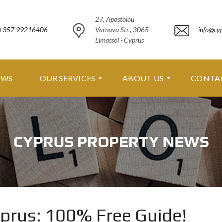
27, Apostolou
+357 99216406
Varnava Str., 3065
info@cy
Limassol - Cyprus
EWS
OUR SERVICES
ABOUT US
CONTA
O
A
U
B
CYPRUS PROPERTY NEWS
R
O
S
U
E
T
R
U
V
S
I
C
A
E
B
yprus: 100% Free Guide!
S
O