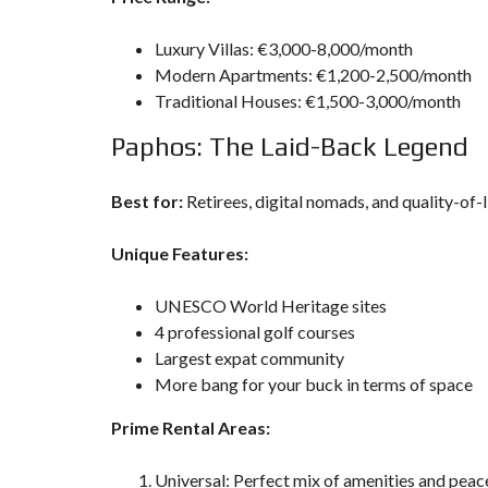
Luxury Villas: €3,000-8,000/month
Modern Apartments: €1,200-2,500/month
Traditional Houses: €1,500-3,000/month
Paphos: The Laid-Back Legend
Best for:
Retirees, digital nomads, and quality-of-l
Unique Features:
UNESCO World Heritage sites
4 professional golf courses
Largest expat community
More bang for your buck in terms of space
Prime Rental Areas:
Universal: Perfect mix of amenities and peac