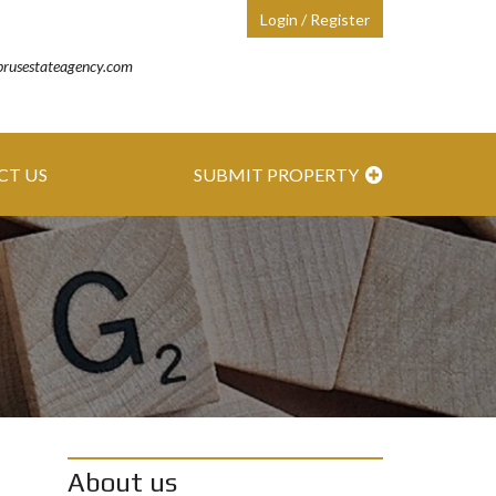
Login / Register
prusestateagency.com
CT US
SUBMIT PROPERTY
About us