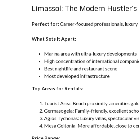
Limassol: The Modern Hustler’s
Perfect for:
Career-focused professionals, luxury 
What Sets It Apart:
Marina area with ultra-luxury developments
High concentration of international compani
Best nightlife and restaurant scene
Most developed infrastructure
Top Areas for Rentals:
Tourist Area: Beach proximity, amenities gal
Germasogeia: Family-friendly, excellent scho
Agios Tychonas: Luxury villas, spectacular v
Mesa Geitonia: More affordable, close to ce
Price Range: