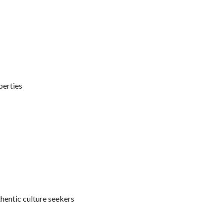
perties
thentic culture seekers