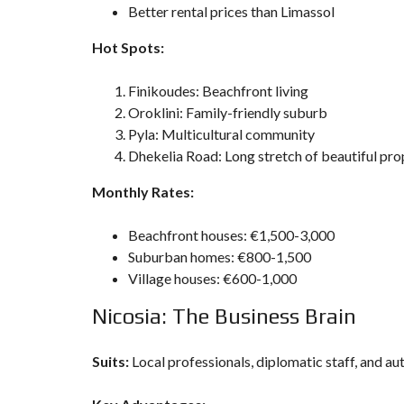
Better rental prices than Limassol
Hot Spots:
Finikoudes: Beachfront living
Oroklini: Family-friendly suburb
Pyla: Multicultural community
Dhekelia Road: Long stretch of beautiful pro
Monthly Rates:
Beachfront houses: €1,500-3,000
Suburban homes: €800-1,500
Village houses: €600-1,000
Nicosia: The Business Brain
Suits:
Local professionals, diplomatic staff, and au