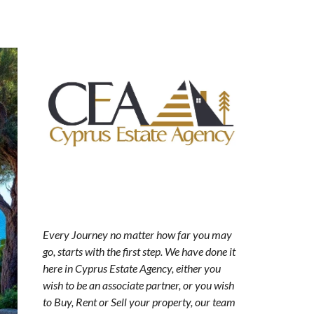
Every Journey no matter how far you may
go, starts with the first step. We have done it
here in Cyprus Estate Agency, either you
wish to be an associate partner, or you wish
to Buy, Rent or Sell your property, our team