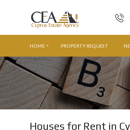
HOME
PROPERTY REQUEST
N
F
E
A
T
U
R
E
D
P
R
Houses for Rent in C
O
P