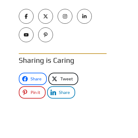
Sharing is Caring
Share
Tweet
Pin it
Share