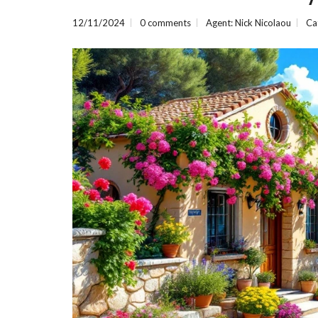
E
R
12/11/2024
0 comments
Agent: Nick Nicolaou
Ca
T
I
E
S
P
R
O
P
E
R
T
Y
C
A
T
E
G
O
R
I
E
S