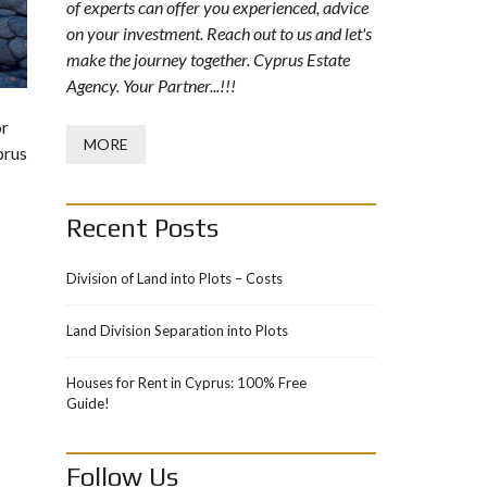
of experts can offer you experienced, advice
on your investment. Reach out to us and let's
make the journey together. Cyprus Estate
Agency. Your Partner...!!!
or
MORE
prus
Recent Posts
Division of Land into Plots – Costs
Land Division Separation into Plots
Houses for Rent in Cyprus: 100% Free
Guide!
Follow Us