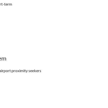
ort-term
Gem
airport proximity seekers