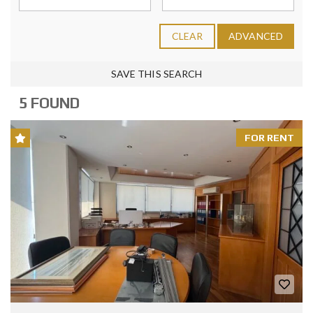
CLEAR
ADVANCED
SAVE THIS SEARCH
5 FOUND
FOR RENT