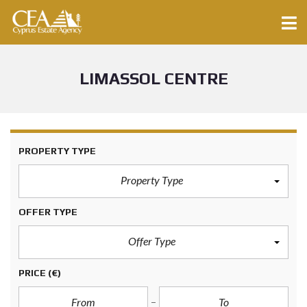
LIMASSOL CENTRE
PROPERTY TYPE
Property Type
OFFER TYPE
Offer Type
PRICE
(€)