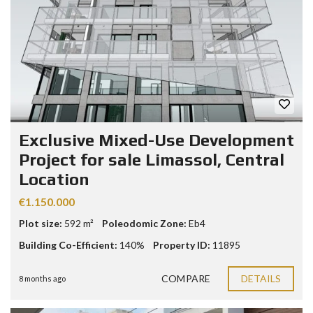
Exclusive Mixed-Use Development
Project for sale Limassol, Central
Location
€1.150.000
Plot size:
592 m²
Poleodomic Zone:
Eb4
Building Co-Efficient:
140%
Property ID:
11895
COMPARE
DETAILS
8 months ago