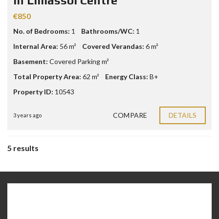
in Limassol Centre
€850
No. of Bedrooms:
1
Bathrooms/WC:
1
Internal Area:
56 m²
Covered Verandas:
6 m²
Basement:
Covered Parking m²
Total Property Area:
62 m²
Energy Class:
B+
Property ID:
10543
COMPARE
DETAILS
3 years ago
5 results