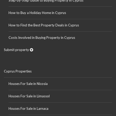
Step-by-Step Guide to Buying Property in Cyprus
How to Buy a Holiday Home in Cyprus
How to Find the Best Property Deals in Cyprus
Costs Involved in Buying Property in Cyprus
Submit property
Cyprus Properties
Houses For Sale in Nicosia
Houses For Sale in Limassol
Houses For Sale in Larnaca