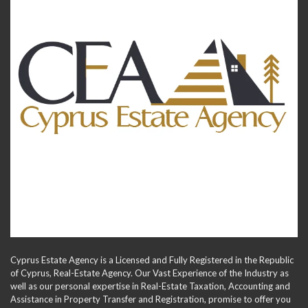
Cyprus Estate Agency is a Licensed and Fully Registered in the Republic
of Cyprus, Real-Estate Agency. Our Vast Experience of the Industry as
well as our personal expertise in Real-Estate Taxation, Accounting and
Assistance in Property Transfer and Registration, promise to offer you