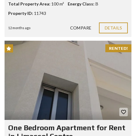
Total Property Area:
100 m²
Energy Class:
Β
Property ID:
11743
COMPARE
DETAILS
12 months ago
RENTED!
One Bedroom Apartment for Rent