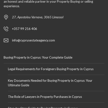
an honest and reliable partner in your Property Buying or selling
experience.
27, Apostolou Varnava, 3065 Limassol
+357 99 216 406
info@cyprusestateagency.com
Buying Property in Cyprus: Your Complete Guide
Legal Requirements for Foreigners Buying Property in Cyprus
Key Documents Needed for Buying Property in Cyprus: Your
Ultimate Guide
The Role of Lawyers in Property Purchases in Cyprus