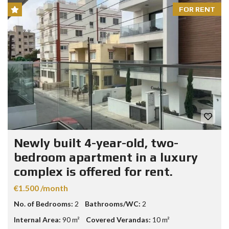
FOR RENT
Newly built 4-year-old, two-
bedroom apartment in a luxury
complex is offered for rent.
€1.500 /month
No. of Bedrooms:
2
Bathrooms/WC:
2
Internal Area:
90 m²
Covered Verandas:
10 m²