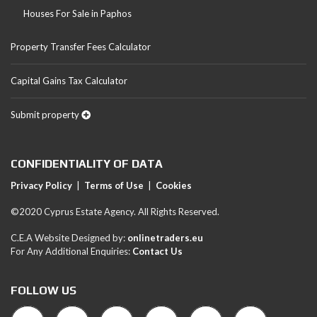
Houses For Sale in Paphos
Property Transfer Fees Calculator
Capital Gains Tax Calculator
Submit property
CONFIDENTIALITY OF DATA
Privacy Policy
|
Terms of Use
|
Cookies
©2020 Cyprus Estate Agency. All Rights Reserved.
C.E.A Website Designed by:
onlinetraders.eu
For Any Additional Enquiries:
Contact Us
FOLLOW US