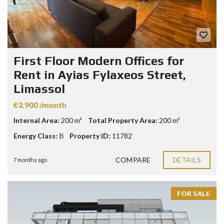
First Floor Modern Offices for
Rent in Ayias Fylaxeos Street,
Limassol
€3.900 /month
Internal Area:
200 m²
Total Property Area:
200 m²
Energy Class:
Β
Property ID:
11782
COMPARE
DETAILS
7 months ago
FOR SALE