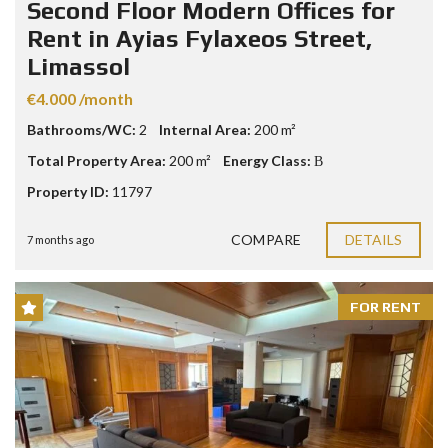
Second Floor Modern Offices for
Rent in Ayias Fylaxeos Street,
Limassol
€4.000 /month
Bathrooms/WC:
2
Internal Area:
200 m²
Total Property Area:
200 m²
Energy Class:
Β
Property ID:
11797
COMPARE
DETAILS
7 months ago
FOR RENT