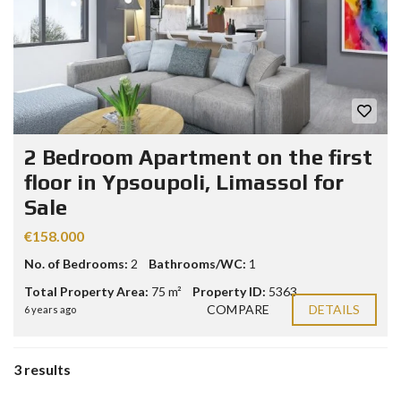
2 Bedroom Apartment on the first
floor in Ypsoupoli, Limassol for
Sale
€158.000
No. of Bedrooms:
2
Bathrooms/WC:
1
Total Property Area:
75 m²
Property ID:
5363
COMPARE
DETAILS
6 years ago
3 results