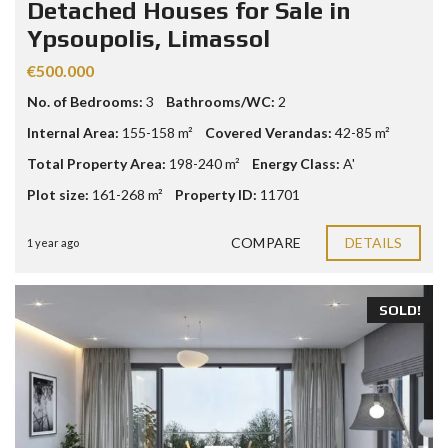
Detached Houses for Sale in
Ypsoupolis, Limassol
€500.000
No. of Bedrooms:
3
Bathrooms/WC:
2
Internal Area:
155-158 m²
Covered Verandas:
42-85 m²
Total Property Area:
198-240 m²
Energy Class:
A'
Plot size:
161-268 m²
Property ID:
11701
COMPARE
DETAILS
1 year ago
SOLD!