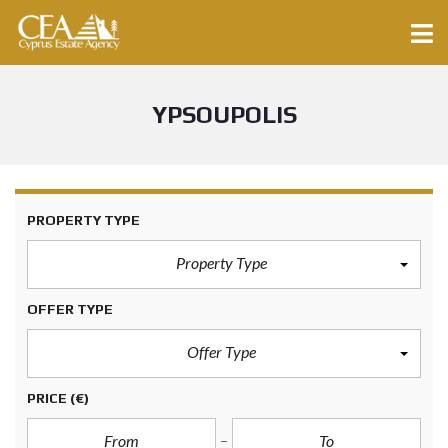
YPSOUPOLIS
PROPERTY TYPE
Property Type
OFFER TYPE
Offer Type
PRICE
(€)