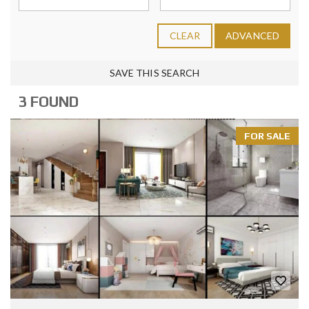
CLEAR
ADVANCED
SAVE THIS SEARCH
3 FOUND
FOR SALE