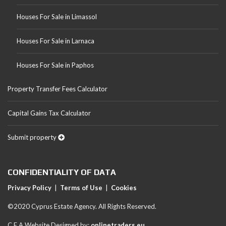
Houses For Sale in Limassol
Houses For Sale in Larnaca
Houses For Sale in Paphos
Property Transfer Fees Calculator
Capital Gains Tax Calculator
Submit property
CONFIDENTIALITY OF DATA
Privacy Policy
|
Terms of Use
|
Cookies
©2020 Cyprus Estate Agency. All Rights Reserved.
C.E.A Website Designed by:
onlinetraders.eu