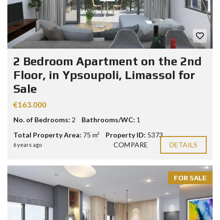
2 Bedroom Apartment on the 2nd
Floor, in Ypsoupoli, Limassol for
Sale
€163.000
No. of Bedrooms:
2
Bathrooms/WC:
1
Total Property Area:
75 m²
Property ID:
5373
COMPARE
DETAILS
6 years ago
FOR SALE