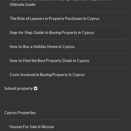
Ultimate Guide
The Role of Lawyers in Property Purchases in Cyprus
Step-by-Step Guide to Buying Property in Cyprus
How to Buy a Holiday Home in Cyprus
How to Find the Best Property Deals in Cyprus
Costs Involved in Buying Property in Cyprus
Submit property
Cyprus Properties
Houses For Sale in Nicosia