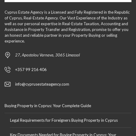
Cyprus Estate Agency is a Licensed and Fully Registered in the Republic
of Cyprus, Real-Estate Agency. Our Vast Experience of the Industry as
well as our personal expertise in Real-Estate Taxation, Accounting and
Assistance in Property Transfer and Registration, promise to offer you
an honest and reliable partner in your Property Buying or selling
experience.
27, Apostolou Varnava, 3065 Limassol
+357 99 216 406
info@cyprusestateagency.com
Buying Property in Cyprus: Your Complete Guide
Legal Requirements for Foreigners Buying Property in Cyprus
Key Documents Needed for Buying Property in Cyprus: Your