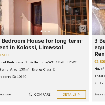
 Bedroom House for long term-
3 B
ent in Kolossi, Limassol
equ
Ren
1.500
€1.80
o. of Bedrooms:
3
Bathrooms/WC:
1 Bath + 2 WC
No. of
nternal Area:
130 m²
Energy Class:
Β
Total 
roperty ID:
10140
Plot si
COMPARE
DETAILS
years ago
3 years 