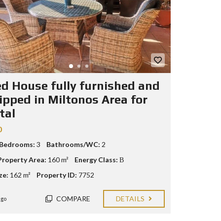
ed House fully furnished and
ipped in Miltonos Area for
tal
0
 Bedrooms:
3
Bathrooms/WC:
2
Property Area:
160 m²
Energy Class:
Β
ze:
162 m²
Property ID:
7752
COMPARE
DETAILS
ago