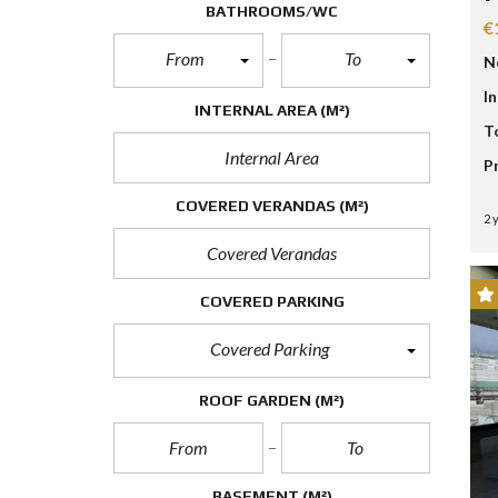
D
BATHROOMS/WC
S
€
E
From
To
N
A
R
I
C
INTERNAL AREA
(M²)
H
T
F
O
P
R
M
COVERED VERANDAS
(M²)
2 
COVERED PARKING
Covered Parking
ROOF GARDEN
(M²)
BASEMENT
(M²)