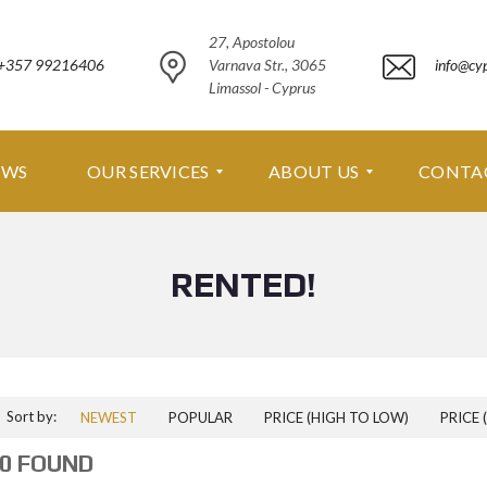
27, Apostolou
+357 99216406
Varnava Str., 3065
info@cy
Limassol - Cyprus
EWS
OUR SERVICES
ABOUT US
CONTA
RENTED!
O
A
U
B
R
O
S
U
E
T
R
U
V
S
I
Sort by:
NEWEST
POPULAR
PRICE (HIGH TO LOW)
PRICE 
C
A
E
B
0 FOUND
S
O