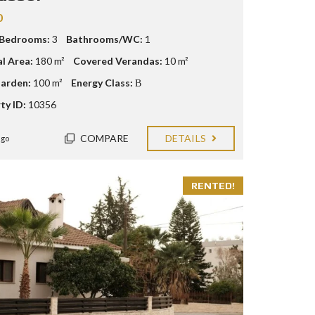
0
 Bedrooms:
3
Bathrooms/WC:
1
al Area:
180 m²
Covered Verandas:
10 m²
arden:
100 m²
Energy Class:
Β
ty ID:
10356
COMPARE
DETAILS
ago
RENTED!