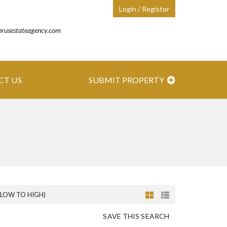
Login / Register
prusestateagency.com
CT US
SUBMIT PROPERTY
(LOW TO HIGH)
SAVE THIS SEARCH