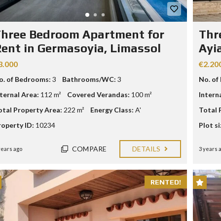
R
I
A
hree Bedroom Apartment for
Thr
L
ent in Germasoyia, Limassol
Ayi
A
N
3.000
€2.20
D
A
o. of Bedrooms:
3
Bathrooms/WC:
3
No. of
N
D
nternal Area:
112 m²
Covered Verandas:
100 m²
Intern
P
R
otal Property Area:
222 m²
Energy Class:
A'
Total 
O
P
roperty ID:
10234
Plot si
E
R
T
COMPARE
DETAILS
years ago
3 years 
Y
G
U
I
RENTED!
D
E