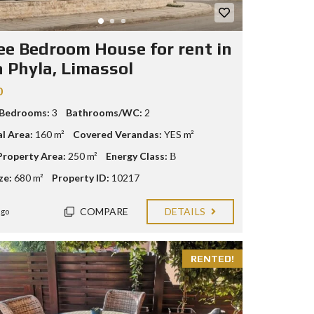
ee Bedroom House for rent in
a Phyla, Limassol
0
 Bedrooms:
3
Bathrooms/WC:
2
al Area:
160 m²
Covered Verandas:
YES m²
Property Area:
250 m²
Energy Class:
Β
ze:
680 m²
Property ID:
10217
COMPARE
DETAILS
ago
RENTED!