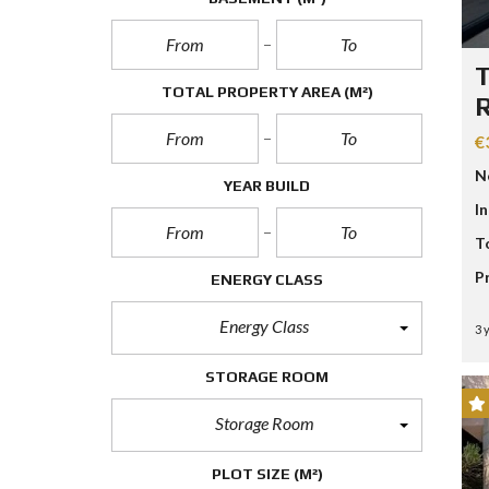
T
TOTAL PROPERTY AREA
(M²)
R
€
N
YEAR BUILD
I
T
P
ENERGY CLASS
Energy Class
3 
STORAGE ROOM
Storage Room
PLOT SIZE
(M²)