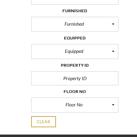
FURNISHED
Furnished
EQUIPPED
Equipped
PROPERTY ID
FLOOR NO
Floor No
CLEAR