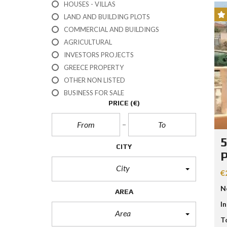
HOUSES - VILLAS
E
R
LAND AND BUILDING PLOTS
T
I
COMMERCIAL AND BUILDINGS
E
AGRICULTURAL
S
INVESTORS PROJECTS
GREECE PROPERTY
P
R
OTHER NON LISTED
O
BUSINESS FOR SALE
P
E
PRICE
(€)
R
T
Y
C
5
A
CITY
T
E
City
G
€
O
R
N
AREA
I
E
I
S
Area
T