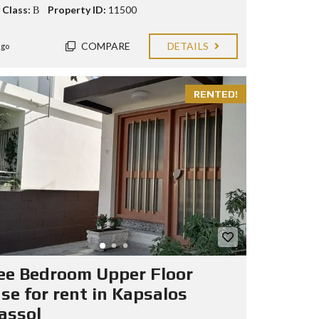
 Class:
Β
Property ID:
11500
COMPARE
DETAILS
ago
RENTED!
ee Bedroom Upper Floor
se for rent in Kapsalos
assol