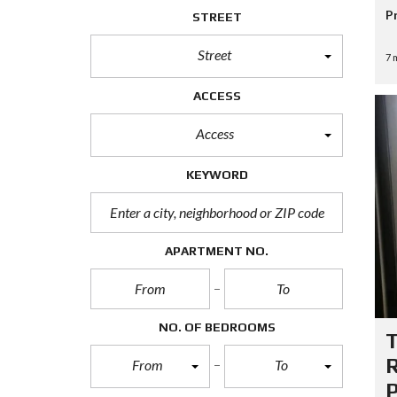
P
P
STREET
R
O
Street
P
7 
E
R
ACCESS
T
Y
S
Access
E
A
R
KEYWORD
C
H
F
O
R
APARTMENT NO.
M
A
D
NO. OF BEDROOMS
V
A
N
R
From
To
C
P
E