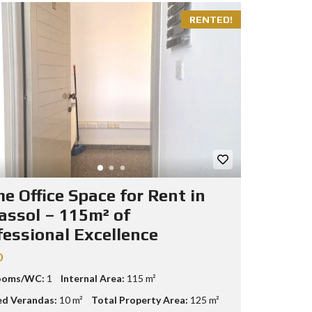
RENTED!
e Office Space for Rent in
assol – 115m² of
fessional Excellence
0
ooms/WC:
1
Internal Area:
115 m²
d Verandas:
10 m²
Total Property Area:
125 m²