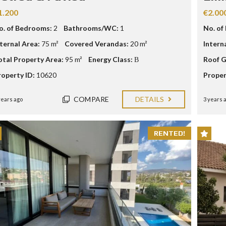
E
1.200
€2.00
o. of Bedrooms:
2
Bathrooms/WC:
1
No. of
I
N
nternal Area:
75 m²
Covered Verandas:
20 m²
Intern
V
E
otal Property Area:
95 m²
Energy Class:
Β
Roof G
S
T
roperty ID:
10620
Proper
M
E
N
COMPARE
DETAILS
years ago
3 years 
T
P
R
O
RENTED!
G
R
A
M
M
E
C
R
I
T
E