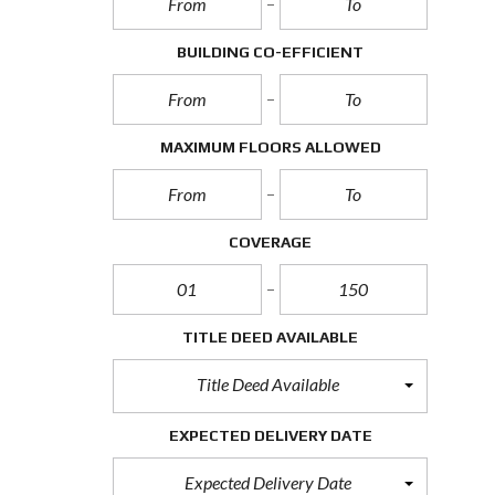
BUILDING CO-EFFICIENT
MAXIMUM FLOORS ALLOWED
COVERAGE
TITLE DEED AVAILABLE
Title Deed Available
EXPECTED DELIVERY DATE
Expected Delivery Date