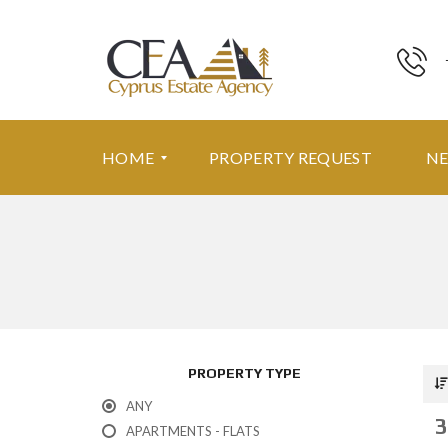
HOME
PROPERTY REQUEST
N
F
E
A
T
U
R
E
PROPERTY TYPE
D
P
ANY
R
3
O
APARTMENTS - FLATS
P