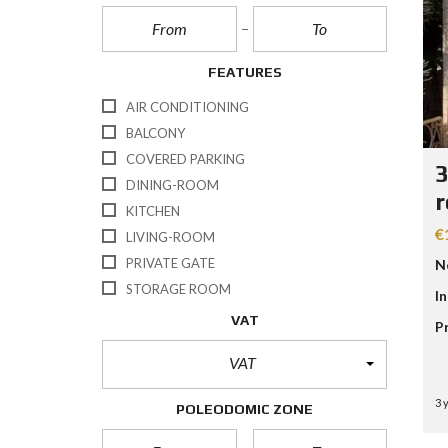
FEATURES
AIR CONDITIONING
BALCONY
COVERED PARKING
3
DINING-ROOM
r
KITCHEN
€
LIVING-ROOM
PRIVATE GATE
N
STORAGE ROOM
I
VAT
P
VAT
3 
POLEODOMIC ZONE