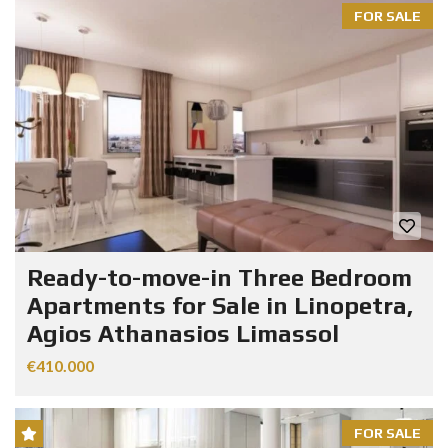
FOR SALE
Ready-to-move-in Three Bedroom
Apartments for Sale in Linopetra,
Agios Athanasios Limassol
€410.000
FOR SALE