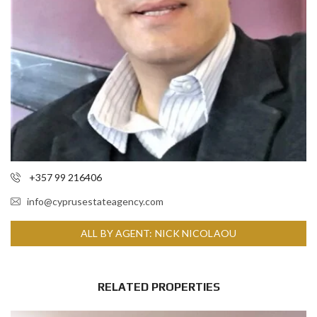
+357 99 216406
info@cyprusestateagency.com
ALL BY AGENT: NICK NICOLAOU
RELATED PROPERTIES