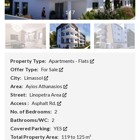
1
/
7
Property Type:
Apartments - Flats
Offer Type:
For Sale
City:
Limassol
Area:
Ayios Athanasios
Street:
Linopetra Area
Access :
Asphalt Rd.
No. of Bedrooms:
2
Bathrooms/WC:
2
Covered Parking:
YES
Total Property Area:
119 to 125 m²