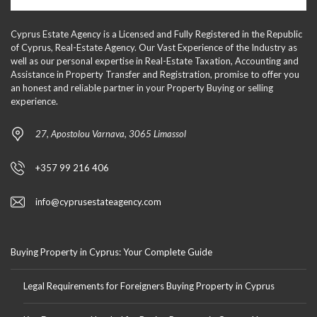
Cyprus Estate Agency is a Licensed and Fully Registered in the Republic
of Cyprus, Real-Estate Agency. Our Vast Experience of the Industry as
well as our personal expertise in Real-Estate Taxation, Accounting and
Assistance in Property Transfer and Registration, promise to offer you
an honest and reliable partner in your Property Buying or selling
experience.
27, Apostolou Varnava, 3065 Limassol
+357 99 216 406
info@cyprusestateagency.com
Buying Property in Cyprus: Your Complete Guide
Legal Requirements for Foreigners Buying Property in Cyprus