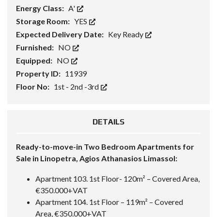
Energy Class:
A'
Storage Room:
YES
Expected Delivery Date:
Key Ready
Furnished:
NO
Equipped:
NO
Property ID:
11939
Floor No:
1st - 2nd -3rd
DETAILS
Ready-to-move-in Two Bedroom Apartments for
Sale in Linopetra, Agios Athanasios Limassol:
Apartment 103. 1st Floor- 120m² – Covered Area,
€350.000+VAT
Apartment 104. 1st Floor – 119m² – Covered
Area, €350.000+VAT