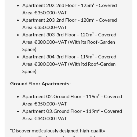
Apartment 202. 2nd Floor – 125m² – Covered
Area, €350.000+VAT
Apartment 203. 2nd Floor – 120m² – Covered
Area, €350.000+VAT
Apartment 303. 3rd Floor – 120m² – Covered
Area, €380.000+VAT (With its Roof-Garden
Space)
Apartment 304. 3rd Floor – 119m² – Covered
Area, €380.000+VAT (With itd Roof-Garden
Space)
Ground Floor Apartments:
Apartment 02. Ground Floor – 119m² – Covered
Area, €350.000+VAT
Apartment 03. Ground Floor – 119m² – Covered
Area, €340.000+VAT
“Discover meticulously designed, high-quality