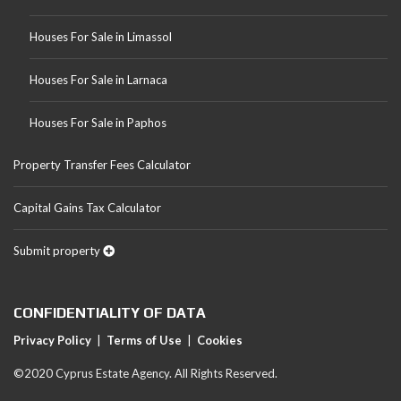
Houses For Sale in Limassol
Houses For Sale in Larnaca
Houses For Sale in Paphos
Property Transfer Fees Calculator
Capital Gains Tax Calculator
Submit property
CONFIDENTIALITY OF DATA
Privacy Policy
|
Terms of Use
|
Cookies
©2020 Cyprus Estate Agency. All Rights Reserved.