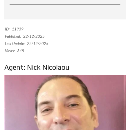
ID:
11939
Published:
22/12/2025
Last Update:
22/12/2025
Views:
348
Agent: Nick Nicolaou