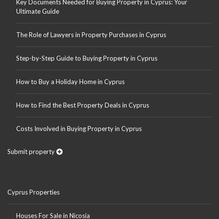
Key Documents Needed for Buying Property in Cyprus: Your
Ultimate Guide
The Role of Lawyers in Property Purchases in Cyprus
Step-by-Step Guide to Buying Property in Cyprus
How to Buy a Holiday Home in Cyprus
How to Find the Best Property Deals in Cyprus
Costs Involved in Buying Property in Cyprus
Submit property
Cyprus Properties
Houses For Sale in Nicosia