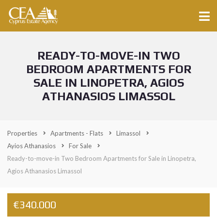
READY-TO-MOVE-IN TWO
BEDROOM APARTMENTS FOR
SALE IN LINOPETRA, AGIOS
ATHANASIOS LIMASSOL
Properties
Apartments - Flats
Limassol
Ayios Athanasios
For Sale
Ready-to-move-in Two Bedroom Apartments for Sale in Linopetra,
Agios Athanasios Limassol
€340.000