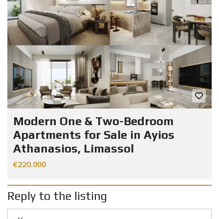
Modern One & Two-Bedroom
Apartments for Sale in Ayios
Athanasios, Limassol
€220.000
Reply to the listing