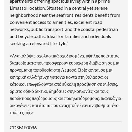
apartments offering spacious living within a prime
Limassol location. Situated in a central yet serene
neighborhood near the seafront, residents benefit from
convenient access to amenities, excellent road
networks, public transport, and the coastal pedestrian
and bicycle paths. Ideal for families and individuals
seeking an elevated lifestyle.”
«Ανακαλύψτε σχολαστικά σχεδιασμένα, υψηλής ποιότητας
διαμερίσματα που προσφέρουν ευρύχωρη διαβίωση σε μια
προνομιακή τοποθεσία στη Λεμεσό. Βρίσκονται σε μια
κεντρική αλλά ήσυχη γειτονιά κοντά στη θάλασσα, οι
κάτοικοι επωφελούνται από εύκολη πρόσβαση σε ανέσεις,
άριστο οδικό δίκτυο, δημόσιες συγκοινωνίες και τους
παράκτιους πεζόδρομους και ποδηλατόδρομους. Ιδανικά για
οικογένειες και άτομα που αναζητούν έναν αναβαθμισμένο
τρόπο ζωής.»
CDSME0086