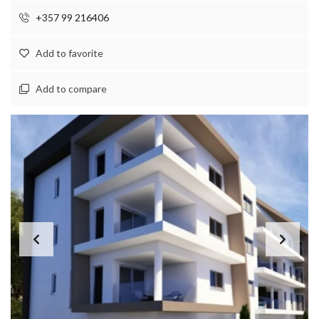
+357 99 216406
Add to favorite
Add to compare