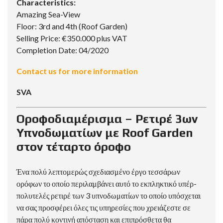
Characteristics:
Amazing Sea-View
Floor: 3rd and 4th (Roof Garden)
Selling Price: €350.000 plus VAT
Completion Date: 04/2020
Contact us for more information
SVA
Οροφοδιαμέρισμα – Ρετιρέ 3ων
Υπνοδωματίων με Roof Garden
στον τέταρτο όροφο
Ένα πολύ λεπτομερώς σχεδιασμένο έργο τεσσάρων
ορόφων το οποίο περιλαμβάνει αυτό το εκπληκτικό υπέρ-
πολυτελές ρετιρέ των 3 υπνοδωματίων το οποίο υπόσχεται
να σας προσφέρει όλες τις υπηρεσίες που χρειάζεστε σε
πάρα πολύ κοντινή απόσταση και επιπρόσθετα θα