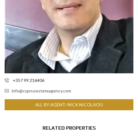
+357 99 216406
info@cyprusestateagency.com
ALL BY AGENT: NICK NICOLAOU
RELATED PROPERTIES