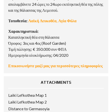
απολαμβάνετε 24 ώρες το 24ωρο εκπληκτική θέα της πόλης
και της θάλασσας της Λεμεσού.
Τοποθεσία:
Λαϊκή Λευκοθέα, Αγία Φύλα
Χαρακτηριστικά:
Καταπληκτική θέα στη θάλασσα
Όροφος: 3ος και 4ος (Roof Garden)
Τιμή πώλησης: € 350.000 συν ΦΠΑ
Ημερομηνία ολοκλήρωσης: 04/2020
Επικοινωνήστε μαζί μας για περισσότερες πληροφορίες
ATTACHMENTS
Laiki Lefkothea Map 1
Laiki Lefkothea Map 2
Distance to Germasoyia