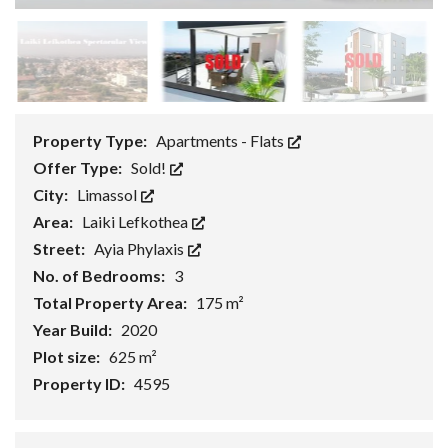
Property Type:
Apartments - Flats
Offer Type:
Sold!
City:
Limassol
Area:
Laiki Lefkothea
Street:
Ayia Phylaxis
No. of Bedrooms:
3
Total Property Area:
175 m²
Year Build:
2020
Plot size:
625 m²
Property ID:
4595