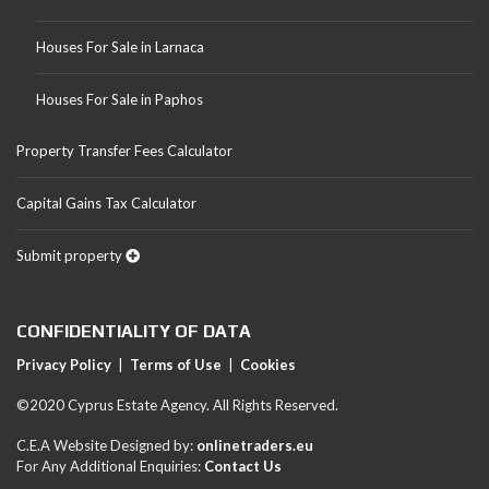
Houses For Sale in Larnaca
Houses For Sale in Paphos
Property Transfer Fees Calculator
Capital Gains Tax Calculator
Submit property
CONFIDENTIALITY OF DATA
Privacy Policy
|
Terms of Use
|
Cookies
©2020 Cyprus Estate Agency. All Rights Reserved.
C.E.A Website Designed by:
onlinetraders.eu
For Any Additional Enquiries:
Contact Us