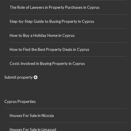
The Role of Lawyers in Property Purchases in Cyprus
Step-by-Step Guide to Buying Property in Cyprus
How to Buy a Holiday Home in Cyprus
How to Find the Best Property Deals in Cyprus
Costs Involved in Buying Property in Cyprus
Submit property
Cyprus Properties
Houses For Sale in Nicosia
Houses For Sale in Limassol