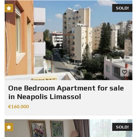
SOLD!
One Bedroom Apartment for sale
in Neapolis Limassol
€160.000
SOLD!