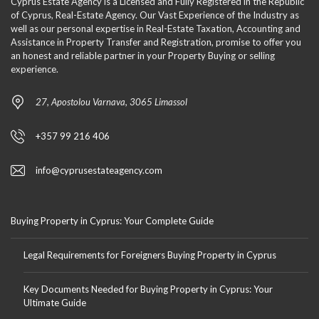
Cyprus Estate Agency is a Licensed and Fully Registered in the Republic
of Cyprus, Real-Estate Agency. Our Vast Experience of the Industry as
well as our personal expertise in Real-Estate Taxation, Accounting and
Assistance in Property Transfer and Registration, promise to offer you
an honest and reliable partner in your Property Buying or selling
experience.
27, Apostolou Varnava, 3065 Limassol
+357 99 216 406
info@cyprusestateagency.com
Buying Property in Cyprus: Your Complete Guide
Legal Requirements for Foreigners Buying Property in Cyprus
Key Documents Needed for Buying Property in Cyprus: Your
Ultimate Guide