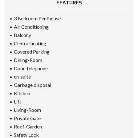
FEATURES
3 Bedroom Penthouse
Air Conditioning
Balcony
Central heating
Covered Parking
Dining-Room
Door Telephone
en-suite
Garbage disposal
Kitchen
Lift
Living-Room
Private Gate
Roof-Garden
Safety Lock