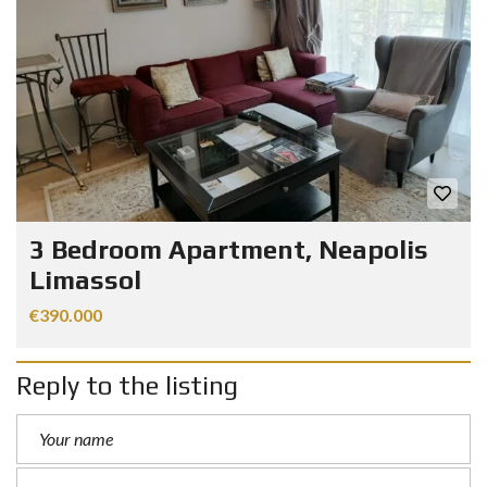
3 Bedroom Apartment, Neapolis
Limassol
€390.000
Reply to the listing