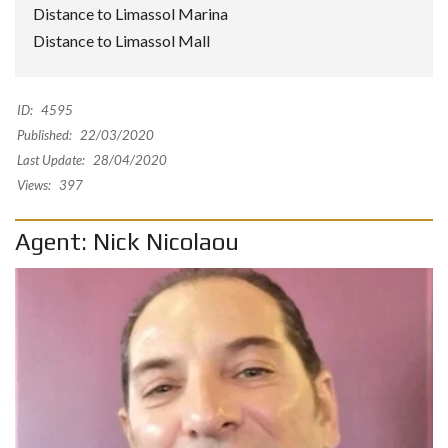
Distance to Limassol Marina
Distance to Limassol Mall
ID:
4595
Published:
22/03/2020
Last Update:
28/04/2020
Views:
397
Agent: Nick Nicolaou