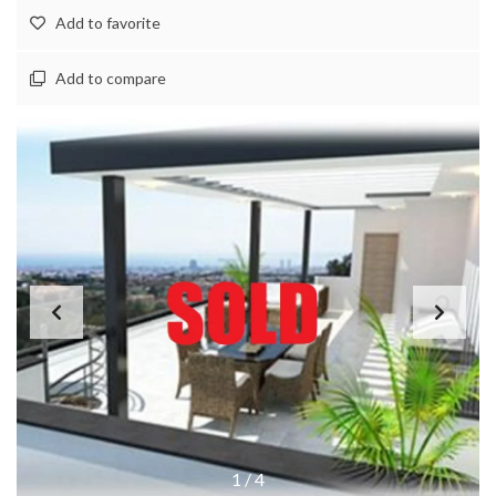
Add to favorite
Add to compare
1
/
4