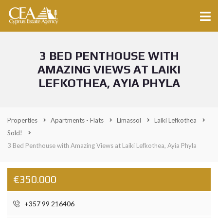
3 BED PENTHOUSE WITH
AMAZING VIEWS AT LAIKI
LEFKOTHEA, AYIA PHYLA
Properties
Apartments - Flats
Limassol
Laiki Lefkothea
Sold!
3 Bed Penthouse with Amazing Views at Laiki Lefkothea, Ayia Phyla
€350.000
+357 99 216406