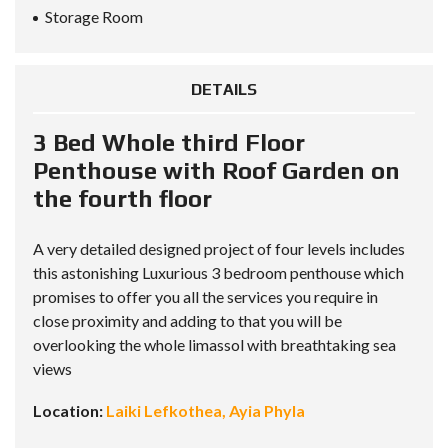
Storage Room
DETAILS
3 Bed Whole third Floor
Penthouse with Roof Garden on
the fourth floor
A very detailed designed project of four levels includes
this astonishing Luxurious 3 bedroom penthouse which
promises to offer you all the services you require in
close proximity and adding to that you will be
overlooking the whole limassol with breathtaking sea
views
Location:
Laiki Lefkothea, Ayia Phyla