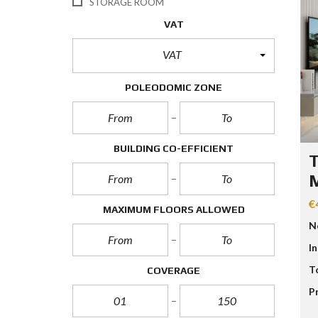
STORAGE ROOM
VAT
VAT
POLEODOMIC ZONE
BUILDING CO-EFFICIENT
T
M
€
MAXIMUM FLOORS ALLOWED
N
I
T
COVERAGE
P