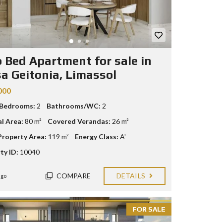
 Bed Apartment for sale in
a Geitonia, Limassol
000
 Bedrooms:
2
Bathrooms/WC:
2
al Area:
80 m²
Covered Verandas:
26 m²
Property Area:
119 m²
Energy Class:
A'
ty ID:
10040
COMPARE
DETAILS
ago
FOR SALE