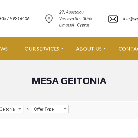
27, Apostolou
+357 99216406
Varnava Str., 3065
info@cy
Limassol - Cyprus
EWS
OUR SERVICES
ABOUT US
CONTA
MESA GEITONIA
O
A
U
B
R
O
S
U
E
T
R
U
Geitonia
Offer Type
V
S
I
C
A
E
B
S
O