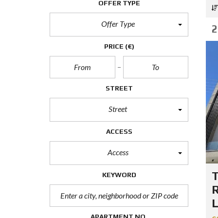
OFFER TYPE
E
R
T
Offer Type
2
I
E
S
PRICE
(€)
P
R
O
STREET
P
E
R
Street
T
Y
C
ACCESS
A
T
Access
E
G
O
KEYWORD
R
I
R
E
L
S
APARTMENT NO.