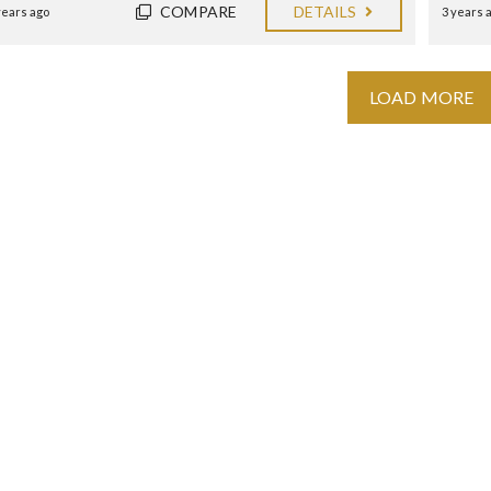
COMPARE
DETAILS
years ago
3 years 
LOAD MORE