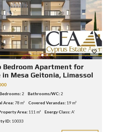
 Bedroom Apartment for
e in Mesa Geitonia, Limassol
000
 Bedrooms:
2
Bathrooms/WC:
2
al Area:
78 m²
Covered Verandas:
19 m²
Property Area:
111 m²
Energy Class:
A'
ty ID:
10033