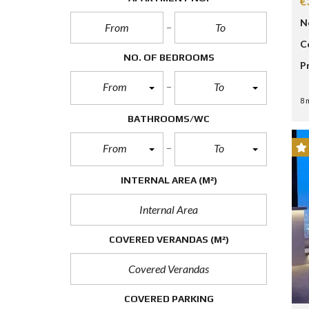
€
P
R
N
O
P
C
E
NO. OF BEDROOMS
P
R
T
From
To
Y
S
8 
E
BATHROOMS/WC
A
R
C
From
To
H
F
O
INTERNAL AREA
(M²)
R
M
A
COVERED VERANDAS
(M²)
D
V
A
N
C
COVERED PARKING
E