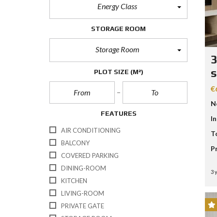
Energy Class
STORAGE ROOM
Storage Room
3
s
PLOT SIZE
(M²)
€
N
FEATURES
I
AIR CONDITIONING
T
BALCONY
P
COVERED PARKING
DINING-ROOM
3 
KITCHEN
LIVING-ROOM
PRIVATE GATE