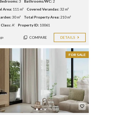
 Bedrooms:
3
Bathrooms/WC:
2
al Area:
111 m²
Covered Verandas:
32 m²
arden:
30 m²
Total Property Area:
210 m²
 Class:
A'
Property ID:
10061
COMPARE
DETAILS
ago
FOR SALE