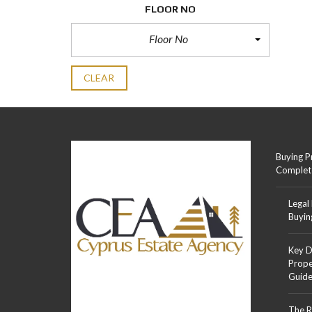
FLOOR NO
Floor No
CLEAR
Buying P
Complet
Legal
Buyin
Key D
Prope
Guid
The R