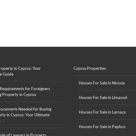
roperty in Cyprus: Your
Cyprus Properties
e Guide
Houses For Sale in Nicosia
 Requirements for Foreigners
g Property in Cyprus
Houses For Sale in Limassol
ocuments Needed for Buying
Houses For Sale in Larnaca
rty in Cyprus: Your Ultimate
e
Houses For Sale in Paphos
ole of Lawyers in Property