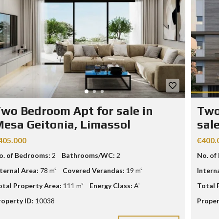
wo Bedroom Apt for sale in
Two
esa Geitonia, Limassol
sal
405.000
€400.
o. of Bedrooms:
2
Bathrooms/WC:
2
No. of
nternal Area:
78 m²
Covered Verandas:
19 m²
Intern
otal Property Area:
111 m²
Energy Class:
A'
Total 
roperty ID:
10038
Proper