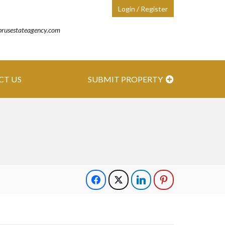
Login / Register
prusestateagency.com
CT US
SUBMIT PROPERTY