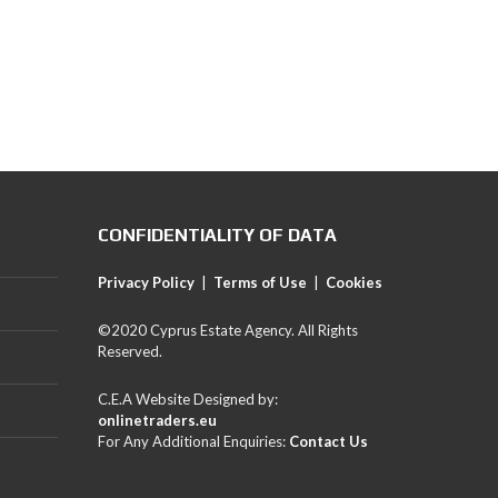
CONFIDENTIALITY OF DATA
Privacy Policy
|
Terms of Use
|
Cookies
©2020 Cyprus Estate Agency. All Rights
Reserved.
C.E.A Website Designed by:
onlinetraders.eu
For Any Additional Enquiries:
Contact Us