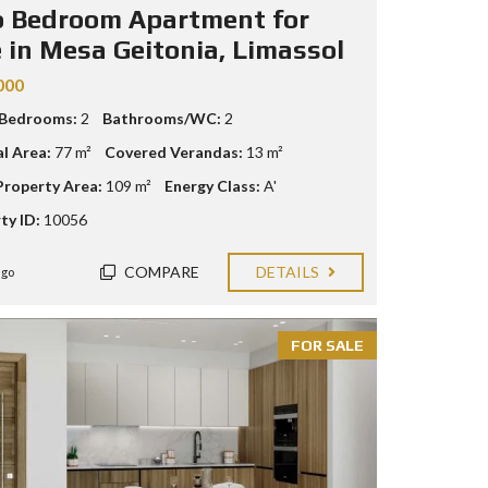
 Bedroom Apartment for
e in Mesa Geitonia, Limassol
000
 Bedrooms:
2
Bathrooms/WC:
2
al Area:
77 m²
Covered Verandas:
13 m²
Property Area:
109 m²
Energy Class:
A'
ty ID:
10056
COMPARE
DETAILS
ago
FOR SALE