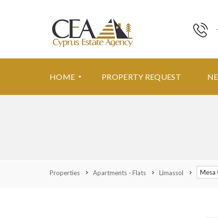
HOME
PROPERTY REQUEST
N
F
E
A
T
U
R
Mesa 
Properties
Apartments - Flats
Limassol
E
D
P
R
O
P