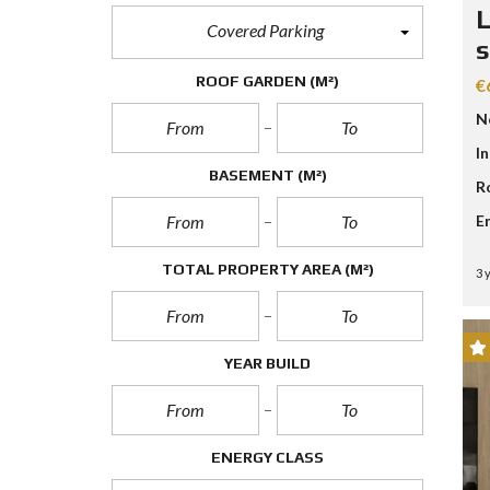
D
L
S
Covered Parking
E
s
A
R
ROOF GARDEN
(M²)
€
C
H
N
F
O
I
R
BASEMENT
(M²)
R
M
E
TOTAL PROPERTY AREA
(M²)
3 
YEAR BUILD
ENERGY CLASS