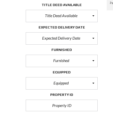
3 
TITLE DEED AVAILABLE
Title Deed Available
EXPECTED DELIVERY DATE
Expected Delivery Date
FURNISHED
Furnished
EQUIPPED
Equipped
PROPERTY ID