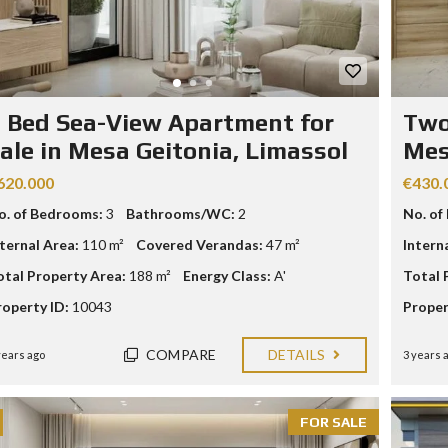
R
I
A
L
A
N
 Bed Sea-View Apartment for
Two
D
ale in Mesa Geitonia, Limassol
Mes
A
N
D
620.000
€430.
P
o. of Bedrooms:
3
Bathrooms/WC:
2
No. of
R
O
nternal Area:
110 m²
Covered Verandas:
47 m²
Intern
P
E
otal Property Area:
188 m²
Energy Class:
A'
Total 
R
T
roperty ID:
10043
Proper
Y
G
U
COMPARE
DETAILS
years ago
3 years 
I
D
E
FOR SALE