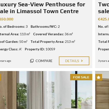
E
uxury Sea-View Penthouse for
Two
ale in Limassol Town Centre
sal
I
N
650.000
€425.
V
E
o. of Bedrooms:
3
Bathrooms/WC:
2
No. of
S
T
nternal Area:
110 m²
Covered Verandas:
36 m²
Intern
M
oof Garden:
50 m²
Total Property Area:
213 m²
Total 
E
N
nergy Class:
A'
Property ID:
10059
Proper
T
P
R
COMPARE
DETAILS
years ago
3 years 
O
G
R
A
FOR SALE
M
M
E
C
R
I
T
E