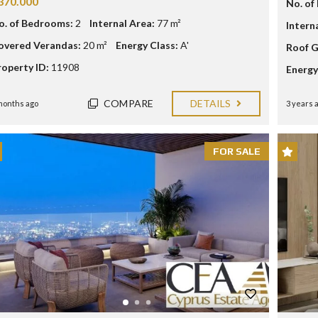
370.000
O
No. of
U
L
T
o. of Bedrooms:
2
Internal Area:
77 m²
Intern
P
A
C
overed Verandas:
20 m²
Energy Class:
A'
Roof G
P
Y
H
roperty ID:
11908
P
Energy
O
R
S
U
S
COMPARE
DETAILS
months ago
3 years 
I
N
V
E
FOR SALE
S
T
M
E
N
T
P
R
O
G
R
A
M
M