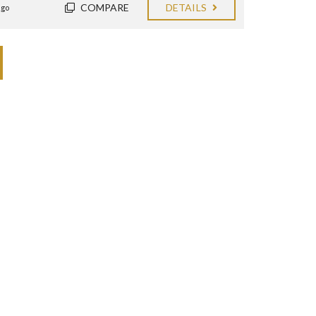
COMPARE
DETAILS
ago