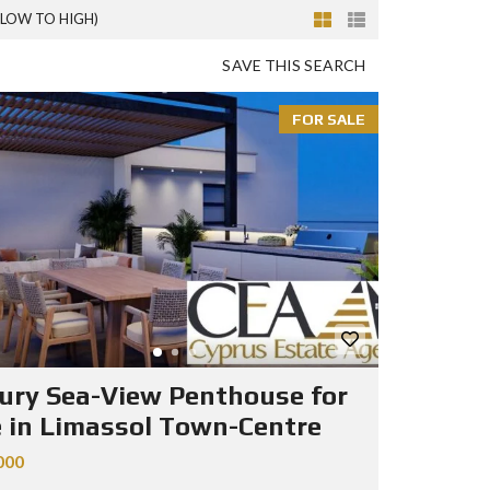
(LOW TO HIGH)
SAVE THIS SEARCH
FOR SALE
ury Sea-View Penthouse for
e in Limassol Town-Centre
000