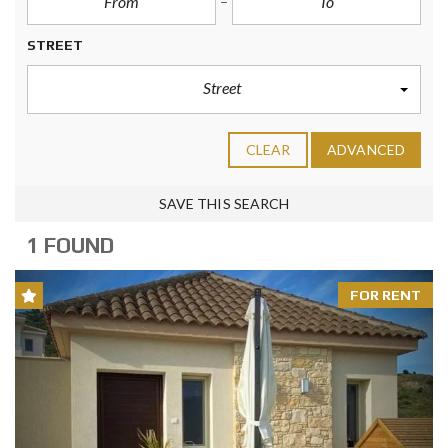
STREET
Street
CLEAR
ADVANCED
SAVE THIS SEARCH
1 FOUND
FOR RENT