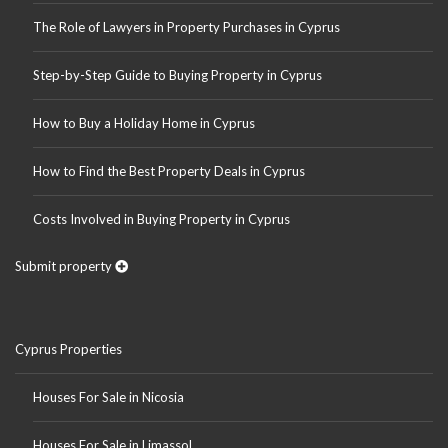
The Role of Lawyers in Property Purchases in Cyprus
Step-by-Step Guide to Buying Property in Cyprus
How to Buy a Holiday Home in Cyprus
How to Find the Best Property Deals in Cyprus
Costs Involved in Buying Property in Cyprus
Submit property
Cyprus Properties
Houses For Sale in Nicosia
Houses For Sale in Limassol