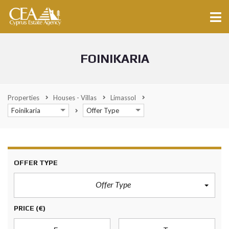
FOINIKARIA
Properties
Houses - Villas
Limassol
Foinikaria
Offer Type
OFFER TYPE
Offer Type
PRICE
(€)