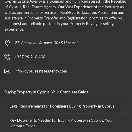
Cyprus Estate Agency is a Licensed and Fully Registered in the Republic
of Cyprus, Real-Estate Agency. Our Vast Experience of the Industry as
well as our personal expertise in Real-Estate Taxation, Accounting and
Assistance in Property Transfer and Registration, promise to offer you
an honest and reliable partner in your Property Buying or selling
experience.
27, Apostolou Varnava, 3065 Limassol
+357 99 216 406
info@cyprusestateagency.com
Buying Property in Cyprus: Your Complete Guide
Legal Requirements for Foreigners Buying Property in Cyprus
Key Documents Needed for Buying Property in Cyprus: Your
Ultimate Guide