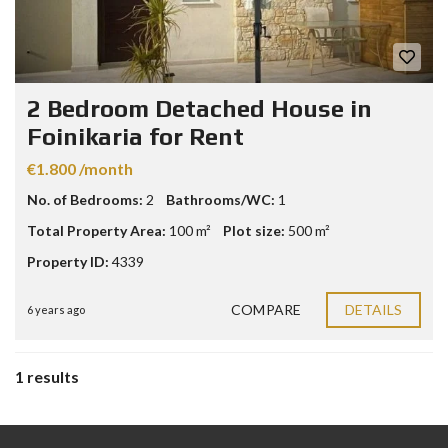
2 Bedroom Detached House in
Foinikaria for Rent
€1.800 /month
No. of Bedrooms:
2
Bathrooms/WC:
1
Total Property Area:
100 m²
Plot size:
500 m²
Property ID:
4339
COMPARE
DETAILS
6 years ago
1 results