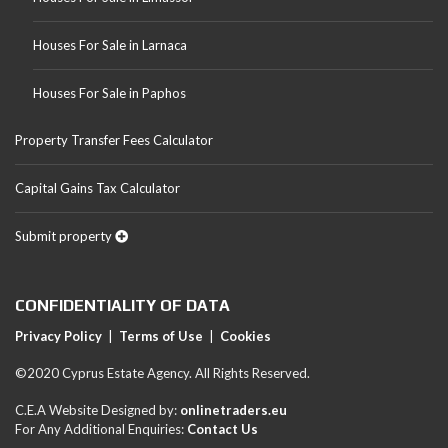
Houses For Sale in Larnaca
Houses For Sale in Paphos
Property Transfer Fees Calculator
Capital Gains Tax Calculator
Submit property
CONFIDENTIALITY OF DATA
Privacy Policy
|
Terms of Use
|
Cookies
©2020 Cyprus Estate Agency. All Rights Reserved.
C.E.A Website Designed by:
onlinetraders.eu
For Any Additional Enquiries:
Contact Us