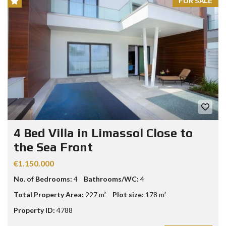
FOR SALE
4 Bed Villa in Limassol Close to
the Sea Front
€1.150.000
No. of Bedrooms:
4
Bathrooms/WC:
4
Total Property Area:
227 m²
Plot size:
178 m²
Property ID:
4788