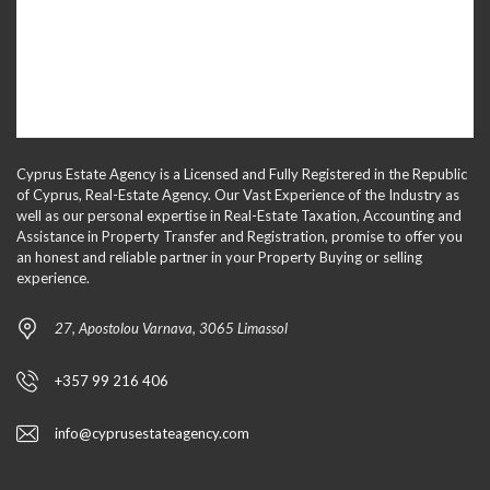
Cyprus Estate Agency is a Licensed and Fully Registered in the Republic
of Cyprus, Real-Estate Agency. Our Vast Experience of the Industry as
well as our personal expertise in Real-Estate Taxation, Accounting and
Assistance in Property Transfer and Registration, promise to offer you
an honest and reliable partner in your Property Buying or selling
experience.
27, Apostolou Varnava, 3065 Limassol
+357 99 216 406
info@cyprusestateagency.com