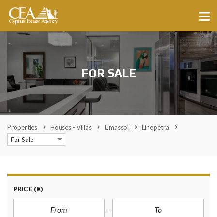
FOR SALE
Properties
Houses - Villas
Limassol
Linopetra
For Sale
PRICE
(€)