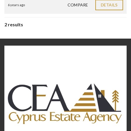
COMPARE
DETAILS
6 years ago
2 results