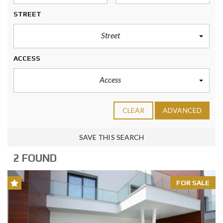
STREET
Street
ACCESS
Access
CLEAR
ADVANCED
SAVE THIS SEARCH
2 FOUND
FOR SALE