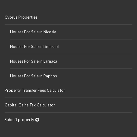
Cyprus Properties
Houses For Sale in Nicosia
Houses For Sale in Limassol
Houses For Sale in Larnaca
Houses For Sale in Paphos
Property Transfer Fees Calculator
Capital Gains Tax Calculator
Submit property