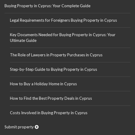
Buying Property in Cyprus: Your Complete Guide
Legal Requirements for Foreigners Buying Property in Cyprus
Key Documents Needed for Buying Property in Cyprus: Your
Ultimate Guide
The Role of Lawyers in Property Purchases in Cyprus
Step-by-Step Guide to Buying Property in Cyprus
How to Buy a Holiday Home in Cyprus
How to Find the Best Property Deals in Cyprus
Costs Involved in Buying Property in Cyprus
Submit property