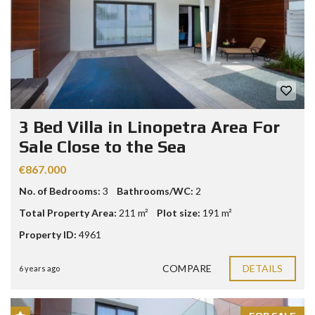
3 Bed Villa in Linopetra Area For
Sale Close to the Sea
€867.000
No. of Bedrooms:
3
Bathrooms/WC:
2
Total Property Area:
211 m²
Plot size:
191 m²
Property ID:
4961
COMPARE
DETAILS
6 years ago