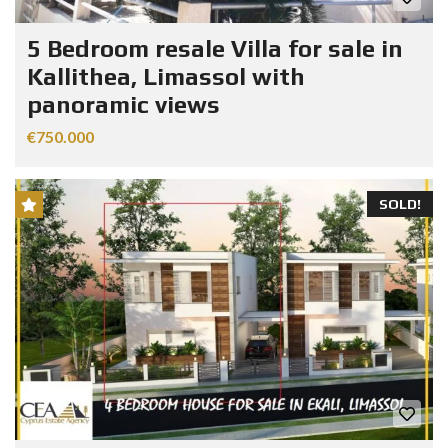
5 Bedroom resale Villa for sale in
Kallithea, Limassol with
panoramic views
€750.000
SOLD!