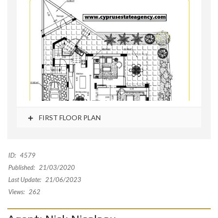
FIRST FLOOR PLAN
ID:
4579
Published:
21/03/2020
Last Update:
21/06/2023
Views:
262