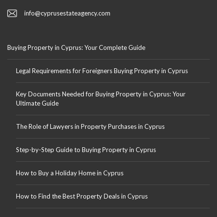
info@cyprusestateagency.com
Buying Property in Cyprus: Your Complete Guide
Legal Requirements for Foreigners Buying Property in Cyprus
Key Documents Needed for Buying Property in Cyprus: Your
Ultimate Guide
The Role of Lawyers in Property Purchases in Cyprus
Step-by-Step Guide to Buying Property in Cyprus
How to Buy a Holiday Home in Cyprus
How to Find the Best Property Deals in Cyprus