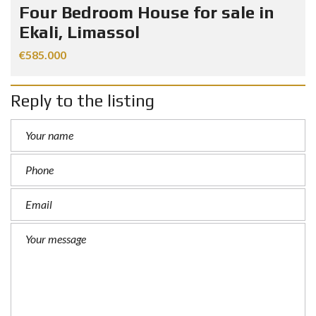
Four Bedroom House for sale in
Ekali, Limassol
€585.000
Reply to the listing