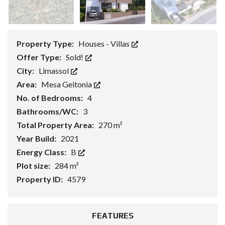
Property Type:
Houses - Villas
Offer Type:
Sold!
City:
Limassol
Area:
Mesa Geitonia
No. of Bedrooms:
4
Bathrooms/WC:
3
Total Property Area:
270 m²
Year Build:
2021
Energy Class:
Β
Plot size:
284 m²
Property ID:
4579
FEATURES