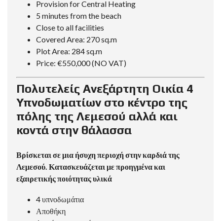
Provision for Central Heating
5 minutes from the beach
Close to all facilities
Covered Area: 270 sq.m
Plot Area: 284 sq.m
Price: €550,000 (NO VAT)
Πολυτελείς Ανεξάρτητη Οικία 4
Υπνοδωματίων στο κέντρο της
πόλης της Λεμεσού αλλά και
κοντά στην θάλασσα
Βρίσκεται σε μια ήσυχη περιοχή στην καρδιά της
Λεμεσού. Κατασκευάζεται με προηγμένα και
εξαιρετικής ποιότητας υλικά
4 υπνοδωμάτια
Αποθήκη