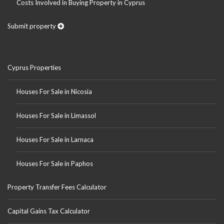
Costs Involved in Buying Property in Cyprus
Submit property
Cyprus Properties
Houses For Sale in Nicosia
Houses For Sale in Limassol
Houses For Sale in Larnaca
Houses For Sale in Paphos
Property Transfer Fees Calculator
Capital Gains Tax Calculator