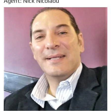
Agent: Nick Nicolaou