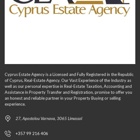
Cyprus Estate Agency is a Licensed and Fully Registered in the Republic
of Cyprus, Real-Estate Agency. Our Vast Experience of the Industry as
well as our personal expertise in Real-Estate Taxation, Accounting and
Assistance in Property Transfer and Registration, promise to offer you
an honest and reliable partner in your Property Buying or selling
experience.
27, Apostolou Varnava, 3065 Limassol
+357 99 216 406