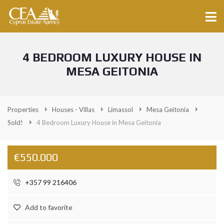
4 BEDROOM LUXURY HOUSE IN
MESA GEITONIA
Properties
Houses - Villas
Limassol
Mesa Geitonia
Sold!
4 Bedroom Luxury House in Mesa Geitonia
€550.000
+357 99 216406
Add to favorite