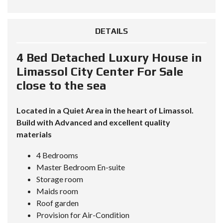
DETAILS
4 Bed Detached Luxury House in
Limassol City Center For Sale
close to the sea
Located in a Quiet Area in the heart of Limassol.
Build with Advanced and excellent quality
materials
4 Bedrooms
Master Bedroom En-suite
Storage room
Maids room
Roof garden
Provision for Air-Condition