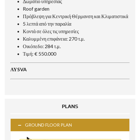
Δωμάτιο υπηρεσίας
Roof garden
Πρόβλεψη για Κεντρική Θέρμανση και Κλιματιστικά
5 λεπτά από την παραλία
Κοντά σε όλες τις υπηρεσίες
Καλυμμένη επιφάνεια: 270 τ.μ.
Οικόπεδο: 284 τ.μ.
Τιμή: € 550.000
ΑΥSVA
PLANS
GROUND FLOOR PLAN