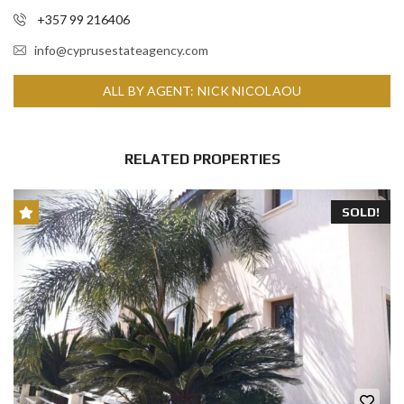
+357 99 216406
info@cyprusestateagency.com
ALL BY AGENT: NICK NICOLAOU
RELATED PROPERTIES
SOLD!