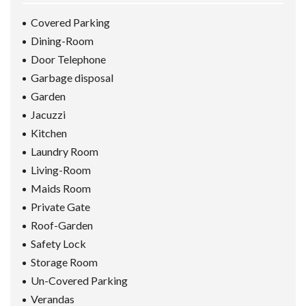
Covered Parking
Dining-Room
Door Telephone
Garbage disposal
Garden
Jacuzzi
Kitchen
Laundry Room
Living-Room
Maids Room
Private Gate
Roof-Garden
Safety Lock
Storage Room
Un-Covered Parking
Verandas