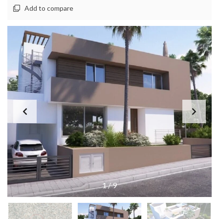
Add to compare
1
/
9