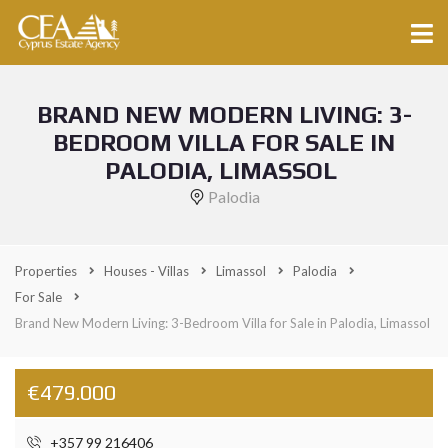
BRAND NEW MODERN LIVING: 3-
BEDROOM VILLA FOR SALE IN
PALODIA, LIMASSOL
Palodia
Properties
Houses - Villas
Limassol
Palodia
For Sale
Brand New Modern Living: 3-Bedroom Villa for Sale in Palodia, Limassol
€479.000
+357 99 216406