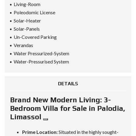
Living-Room
Poleodomic License
Solar-Heater
Solar-Panels
Un-Covered Parking
Verandas
Water Pressurized-System
Water-Pressurised System
DETAILS
Brand New Modern Living: 3-
Bedroom Villa for Sale in Palodia,
Limassol
Prime Location:
Situated in the highly sought-