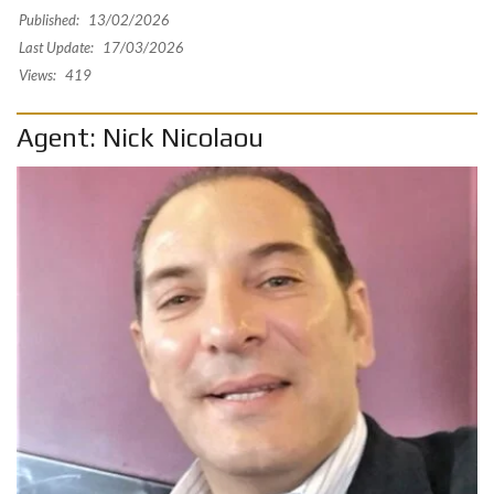
Published:
13/02/2026
Last Update:
17/03/2026
Views:
419
Agent: Nick Nicolaou