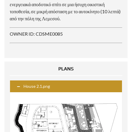
ενεργειακά αποδοτικό σπίτι σε μια ήσυχη οικιστική
τοποθεσία, σε μικρή απόσταση με το αυτοκίνητο (10 λεπτά)
από την πόλη της Λεμεσού.
OWNER ID: CDSME0085
PLANS
House 2.1.png