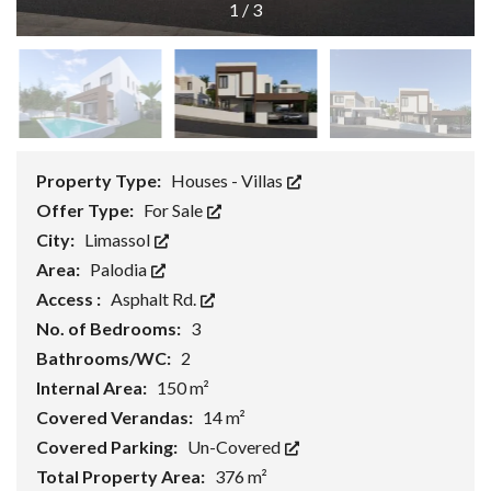
1
/
3
Property Type:
Houses - Villas
Offer Type:
For Sale
City:
Limassol
Area:
Palodia
Access :
Asphalt Rd.
No. of Bedrooms:
3
Bathrooms/WC:
2
Internal Area:
150 m²
Covered Verandas:
14 m²
Covered Parking:
Un-Covered
Total Property Area:
376 m²