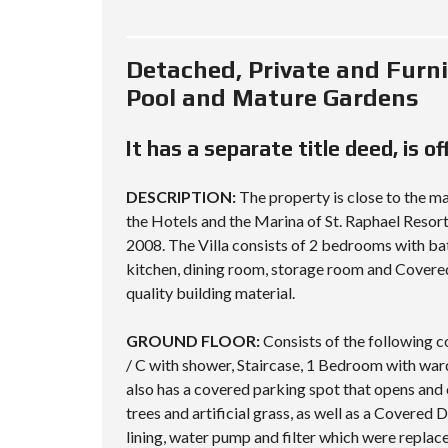
Detached, Private and Furn
Pool and Mature Gardens
It has a separate title deed, is o
DESCRIPTION:
The property is close to the m
the Hotels and the Marina of St. Raphael Resort
2008. The Villa consists of 2 bedrooms with bat
kitchen, dining room, storage room and Covered
quality building material.
GROUND FLOOR:
Consists of the following c
/ C with shower, Staircase, 1 Bedroom with war
also has a covered parking spot that opens and 
trees and artificial grass, as well as a Covered
lining, water pump and filter which were replac