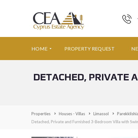
HOME
PROPERTY REQUEST
N
DETACHED, PRIVATE 
F
E
A
T
U
R
E
Properties
Houses - Villas
Limassol
Parekklishi
D
P
Detached, Private and Furnished 3-Bedroom Villa with Sw
R
O
P