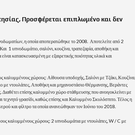
τησίας, Προσφέρεται επιπλωμένο και δεν
οδωματίων, η οποία αποπερατώθηκε το 2008. Αποτελείτε από 2
Και 1 υπνοδωμάτιο, σαλόνι, κουζίνα, τραπεζαρία, αποθήκη και
είναι κατασκευασμένη με εξαιρετικής ποιότητας υλικά και
ς καλυμμένους χώρους: Αίθουσα υποδοχής, Σαλόνι με Τζάκι, Κουζίνα
ιο με ντουλάπες, Αποθήκη και μηχανοστάσιο Θέρμανσης, Βεράντες
ς. Διαθέτει επίσης καλυμμένο χώρο στάθμευσης που ανοιγοκλείνει με
ι τεχνητό γρασίδι, καθώς επίσης και Καλυμμένο Σκυλόσπιτο. Τέλος η
 νερού και φίλτρο τα οποία ανανεώθηκαν τον Ιούνιο του 2018.
ους καλυμμένους χώρους: 2 υπνοδωμάτια με ντουλάπες, W / C με