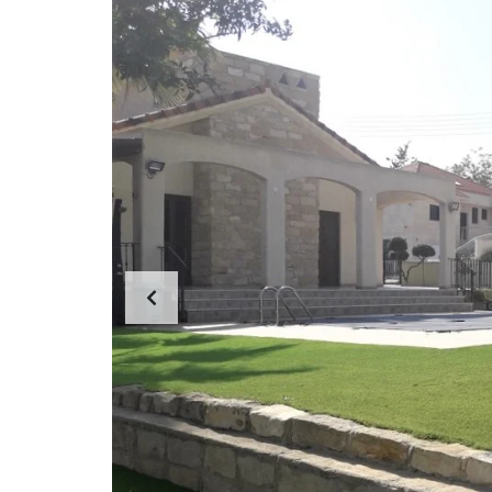
E
R
T
I
E
S
P
R
O
P
E
R
T
Y
C
A
T
E
G
O
R
I
E
S