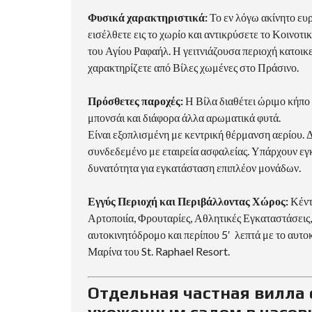
Φυσικά χαρακτηριστικά:
Το εν λόγω ακίνητο ευ
εισέλθετε εις το χωρίο και αντικρύσετε το Κοινοτ
του Αγίου Ραφαήλ. Η γειτνιάζουσα περιοχή κατοικεί
χαρακτηρίζετε από Βίλες χωμένες στο Πράσινο.
Πρόσθετες παροχές:
Η Βίλα διαθέτει ώριμο κήπο 
μπονσάι και διάφορα άλλα αρωματικά φυτά.
Είναι εξοπλισμένη με κεντρική θέρμανση αερίου. 
συνδεδεμένο με εταιρεία ασφαλείας. Υπάρχουν εγκ
δυνατότητα για εγκατάσταση επιπλέον μονάδων.
Εγγύς Περιοχή και Περιβάλλοντας Χώρος:
Κέντ
Αρτοποιία, Φρουταρίες, Αθλητικές Εγκαταστάσεις,
αυτοκινητόδρομο και περίπου 5′ λεπτά με το αυτο
Μαρίνα του St. Raphael Resort.
Отдельная частная вилла 