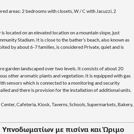
ered areas: 2 bedrooms with closets, W / C with Jacuzzi, 2
is located on an elevated location on a mountain slope, just
mmunity Stadium. It is close to the bather’s beach, also known as
ited by about 6-7 families, is considered Private, quiet and is
ure garden landscaped over two levels. It consists of about 20
ious other aromatic plants and vegetation. It is equipped with gas
with sensors which is connected to a monitoring and security
lled and there is provision for the installation of additional units.
 Center, Cafeteria, Kiosk, Taverns, Schools, Supermarkets, Bakery,
3 Υπνοδωματίων με πισίνα και Ώριμο