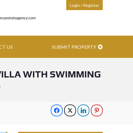
Login / Register
prusestateagency.com
CT US
SUBMIT PROPERTY
VILLA WITH SWIMMING
S