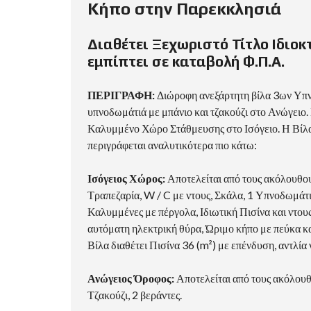
Κήπο στην Παρεκκλησιά
Διαθέτει Ξεχωριστό Τίτλο Ιδιοκ
εμπίπτει σε καταβολή Φ.Π.Α.
ΠΕΡΙΓΡΑΦΗ:
Διώροφη ανεξάρτητη βίλα 3ων Υπν
υπνοδωμάτιά με μπάνιο και τζακούζι στο Ανώγειο. 
Καλυμμένο Χώρο Στάθμευσης στο Ισόγειο. Η Βίλα 
περιγράφεται αναλυτικότερα πιο κάτω:
Ισόγειος Χώρος:
Αποτελείται από τους ακόλουθου
Τραπεζαρία, W / C με ντους, Σκάλα, 1 Υπνοδωμάτ
Καλυμμένες με πέργολα, Ιδιωτική Πισίνα και ντου
αυτόματη ηλεκτρική θύρα, Ώριμο κήπο με πεύκα κα
Βίλα διαθέτει Πισίνα 36 (m²) με επένδυση, αντλία
Ανώγειος Όροφος:
Αποτελείται από τους ακόλουθ
Τζακούζι, 2 βεράντες.