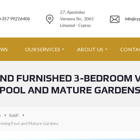
27, Apostolou
+357 99216406
Varnava Str., 3065
info@cy
Limassol - Cyprus
EWS
OUR SERVICES
ABOUT US
CONTA
AND FURNISHED 3-BEDROOM 
O
A
U
B
POOL AND MATURE GARDEN
R
O
S
U
E
T
R
U
V
S
a
Sold!
I
C
imming Pool and Mature Gardens
A
E
B
S
O