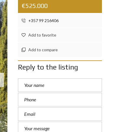
€525.000
+357 99 216406
Add to favorite
Add to compare
Reply to the listing