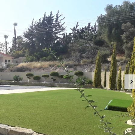
U
R
T
E
C
A
Y
L
P
E
R
S
U
T
S
A
T
A
E
B
S
O
E
U
R
T
V
L
I
I
C
M
E
A
S
S
I
S
N
O
L
L
I
M
A
A
S
B
S
O