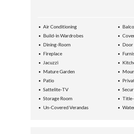
D
S
E
A
R
Air Conditioning
Balc
C
H
Build-in Wardrobes
Cover
F
O
Dining-Room
Door
R
M
Fireplace
Furni
Jacuzzi
Kitch
Mature Garden
Moun
Patio
Priva
Sattelite-TV
Secur
Storage Room
Title
Un-Covered Verandas
Water