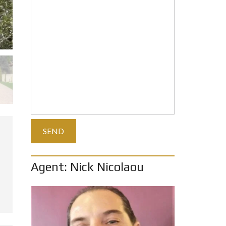
Agent: Nick Nicolaou