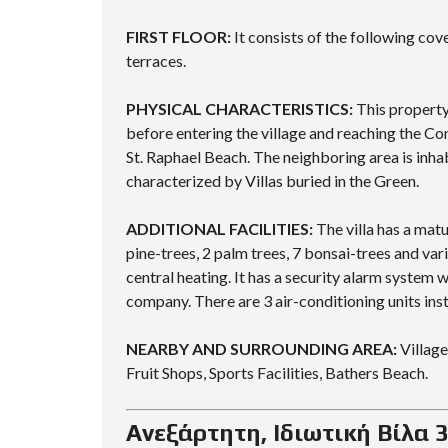
FIRST FLOOR:
It consists of the following cov
terraces.
PHYSICAL CHARACTERISTICS:
This property 
before entering the village and reaching the Co
St. Raphael Beach. The neighboring area is inhab
characterized by Villas buried in the Green.
ADDITIONAL FACILITIES:
The villa has a mat
pine-trees, 2 palm trees, 7 bonsai-trees and var
central heating. It has a security alarm system 
company. There are 3 air-conditioning units insta
NEARBY AND SURROUNDING AREA:
Village
Fruit Shops, Sports Facilities, Bathers Beach.
Ανεξάρτητη, Ιδιωτική Βίλα 