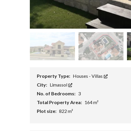
P
R
O
P
E
R
T
Y
S
E
A
R
C
H
F
Property Type:
Houses - Villas
O
R
City:
Limassol
M
No. of Bedrooms:
3
A
Total Property Area:
164 m²
D
V
Plot size:
822 m²
A
N
C
E