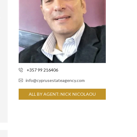
+357 99 216406
info@cyprusestateagency.com
ALL BY AGENT: NICK NICOLAOU