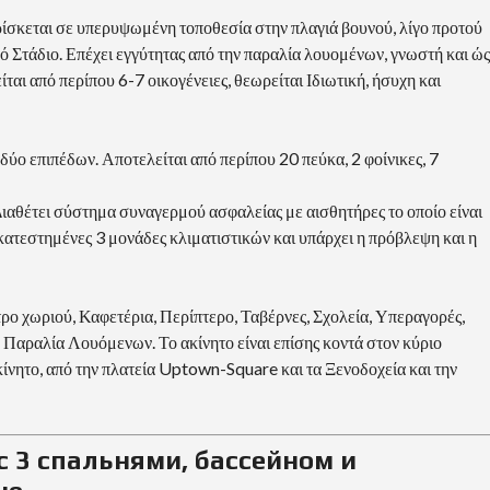
ρίσκεται σε υπερυψωμένη τοποθεσία στην πλαγιά βουνού, λίγο προτού
ικό Στάδιο. Επέχει εγγύτητας από την παραλία λουομένων, γνωστή και ώς
ται από περίπου 6-7 οικογένειες, θεωρείται Ιδιωτική, ήσυχη και
δύο επιπέδων. Αποτελείται από περίπου 20 πεύκα, 2 φοίνικες, 7
Διαθέτει σύστημα συναγερμού ασφαλείας με αισθητήρες το οποίο είναι
ατεστημένες 3 μονάδες κλιματιστικών και υπάρχει η πρόβλεψη και η
ρο χωριού, Καφετέρια, Περίπτερο, Ταβέρνες, Σχολεία, Υπεραγορές,
 Παραλία Λουόμενων. Το ακίνητο είναι επίσης κοντά στον κύριο
κίνητο, από την πλατεία Uptown-Square και τα Ξενοδοχεία και την
с 3 спальнями, бассейном и