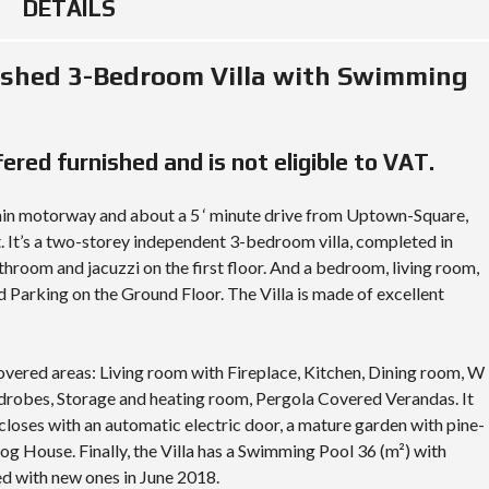
R
DETAILS
I
A
ished 3-Bedroom Villa with Swimming
L
A
N
D
ffered furnished and is not eligible to VAT.
A
N
D
ain motorway and about a 5 ‘ minute drive from Uptown-Square,
P
R
. It’s a two-storey independent 3-bedroom villa, completed in
O
hroom and jacuzzi on the first floor. And a bedroom, living room,
P
E
 Parking on the Ground Floor. The Villa is made of excellent
R
T
Y
G
overed areas: Living room with Fireplace, Kitchen, Dining room, W
U
I
drobes, Storage and heating room, Pergola Covered Verandas. It
D
closes with an automatic electric door, a mature garden with pine-
E
 Dog House. Finally, the Villa has a Swimming Pool 36 (m²) with
ed with new ones in June 2018.