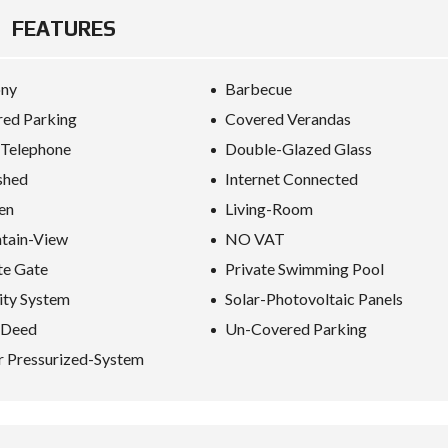
E
FEATURES
I
N
ony
Barbecue
V
E
ed Parking
Covered Verandas
S
T
 Telephone
Double-Glazed Glass
M
E
shed
Internet Connected
N
T
en
Living-Room
P
R
tain-View
NO VAT
O
te Gate
Private Swimming Pool
G
R
ity System
Solar-Photovoltaic Panels
A
M
-Deed
Un-Covered Parking
M
E
 Pressurized-System
C
R
I
T
E