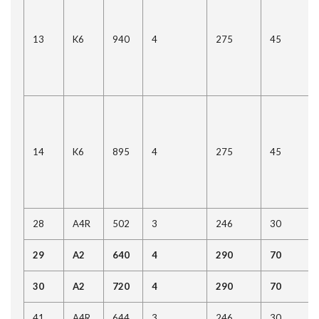
13
K6
940
4
275
45
14
K6
895
4
275
45
28
A4R
502
3
246
30
29
A2
640
4
290
70
30
A2
720
4
290
70
41
A4R
644
3
246
30