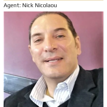
Agent: Nick Nicolaou