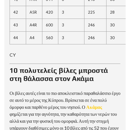
42
A5R
420
3
225
28
43
A4R
600
3
246
30
44
A4
560
3
246
30
CY
10 πολυτελείς βίλες μπροστά
στη θάλασσα στον Ακάμα
Οι βίλες αυτές είναι το πιο αποκλειστικό παραθαλάσσιο έργο
σε αυτό το μέρος της Κύπρου. Βρίσκεται σε ένα πολύ
όμορφο και παρθένο μέρος του νησιού. Ο
Ακάμας
φημίζεται για την αγνότητα, την καθαρότητα των νερών του
αλλά και για την φυσική του ομορφιά. Αυτή την στιγμή
υπάρχουν διαθέσιμες μόνο οι 10 βίλες από τις 52 που έχουν