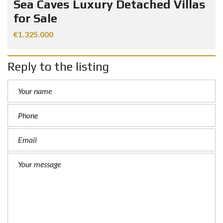
Sea Caves Luxury Detached Villas
for Sale
€1.325.000
Reply to the listing