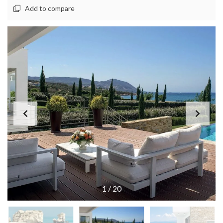
Add to compare
1
/
20