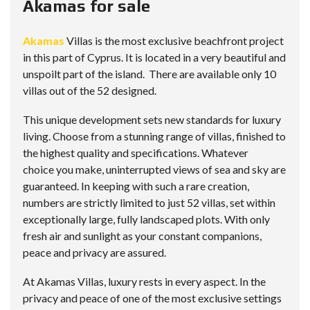
Akamas for sale
Akamas
Villas is the most exclusive beachfront project
in this part of Cyprus. It is located in a very beautiful and
unspoilt part of the island. There are available only 10
villas out of the 52 designed.
This unique development sets new standards for luxury
living. Choose from a stunning range of villas, finished to
the highest quality and specifications. Whatever
choice you make, uninterrupted views of sea and sky are
guaranteed. In keeping with such a rare creation,
numbers are strictly limited to just 52 villas, set within
exceptionally large, fully landscaped plots. With only
fresh air and sunlight as your constant companions,
peace and privacy are assured.
At Akamas Villas, luxury rests in every aspect. In the
privacy and peace of one of the most exclusive settings