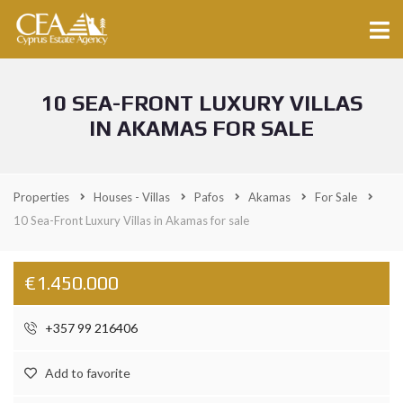
10 SEA-FRONT LUXURY VILLAS
IN AKAMAS FOR SALE
Properties
Houses - Villas
Pafos
Akamas
For Sale
10 Sea-Front Luxury Villas in Akamas for sale
€1.450.000
+357 99 216406
Add to favorite