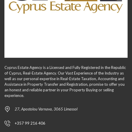
Cyprus Estate Agency is a Licensed and Fully Registered in the Republic
of Cyprus, Real-Estate Agency. Our Vast Experience of the Industry as
well as our personal expertise in Real-Estate Taxation, Accounting and
Assistance in Property Transfer and Registration, promise to offer you
an honest and reliable partner in your Property Buying or selling
experience.
27, Apostolou Varnava, 3065 Limassol
+357 99 216 406