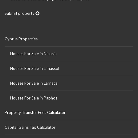
Submit property
Cyprus Properties
Houses For Sale in Nicosia
Houses For Sale in Limassol
Houses For Sale in Larnaca
Houses For Sale in Paphos
Property Transfer Fees Calculator
Capital Gains Tax Calculator