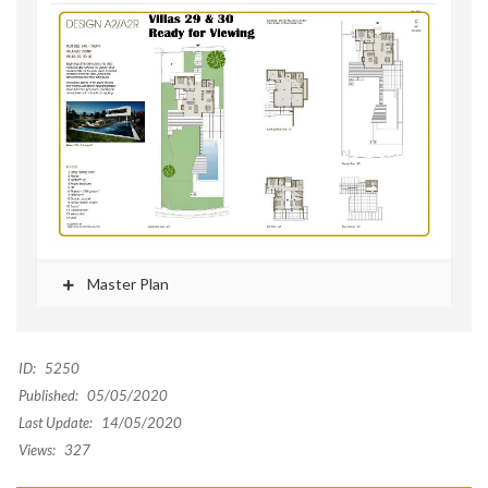
Master Plan
ID:
5250
Published:
05/05/2020
Last Update:
14/05/2020
Views:
327