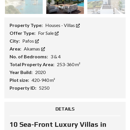
Property Type:
Houses - Villas
Offer Type:
For Sale
City:
Pafos
Area:
Akamas
No. of Bedrooms:
3 & 4
Total Property Area:
253-360 m²
Year Build:
2020
Plot size:
420-940 m²
Property ID:
5250
DETAILS
10 Sea-Front Luxury Villas in