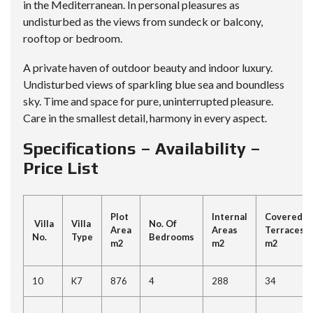
in the Mediterranean. In personal pleasures as
undisturbed as the views from sundeck or balcony,
rooftop or bedroom.
A private haven of outdoor beauty and indoor luxury.
Undisturbed views of sparkling blue sea and boundless
sky. Time and space for pure, uninterrupted pleasure.
Care in the smallest detail, harmony in every aspect.
Specifications – Availability –
Price List
Plot
Internal
Covered
Villa
Villa
No. Of
Area
Areas
Terraces
No.
Type
Bedrooms
m2
m2
m2
10
K7
876
4
288
34