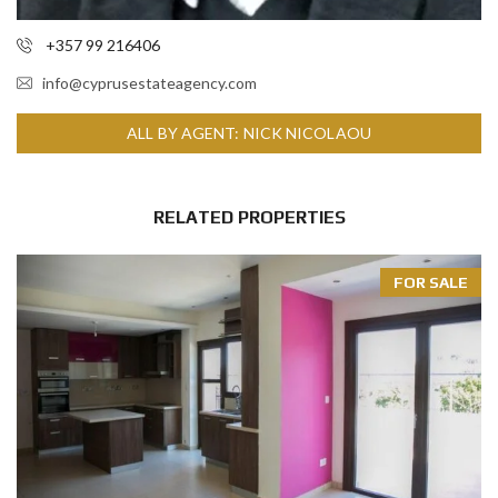
+357 99 216406
info@cyprusestateagency.com
ALL BY AGENT: NICK NICOLAOU
RELATED PROPERTIES
FOR SALE