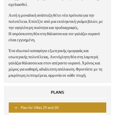
σχεδιασθεί.
Αυτή η μοναδική ανάπτυξη θέτει νέα πρότυπα για την
πολυτέλεια. Επιλέξτε από μια εκπληκτική γκάμα βιλών, με
την υψηλότερη ποιότητα και προδιαγραφές.
Η απρόσκοπτη θέα στη θάλασσα και τον γαλάζιο ουρανό
είναι εγγυημένη.
Ένα ιδιωτικό καταφύγιο εξωτερικής ομορφιάς και
εσωτερικής πολυτέλειας. Ανενόχλητη θέα στη λαμπερή
γαλάζια θάλασσα και στον απέραντο ουρανό. Χρόνος και
χώρος για καθαρή, αδιάλειπτη απόλαυση. Φροντίστε με τη
μικρότερη λεπτομέρεια, αρμονία σε κάθε πτυχή.
PLANS
Plan for Villas 29 and 30