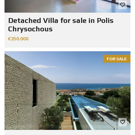
Detached Villa for sale in Polis
Chrysochous
€350.000
FOR SALE