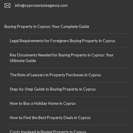
info@cyprusestateagency.com
Buying Property in Cyprus: Your Complete Guide
Legal Requirements for Foreigners Buying Property in Cyprus
Key Documents Needed for Buying Property in Cyprus: Your
Ultimate Guide
The Role of Lawyers in Property Purchases in Cyprus
Step-by-Step Guide to Buying Property in Cyprus
How to Buy a Holiday Home in Cyprus
How to Find the Best Property Deals in Cyprus
Costs Involved in Buying Property in Cyprus