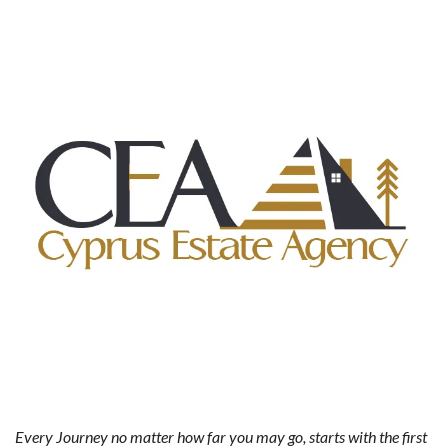
Every Journey no matter how far you may go, starts with the first