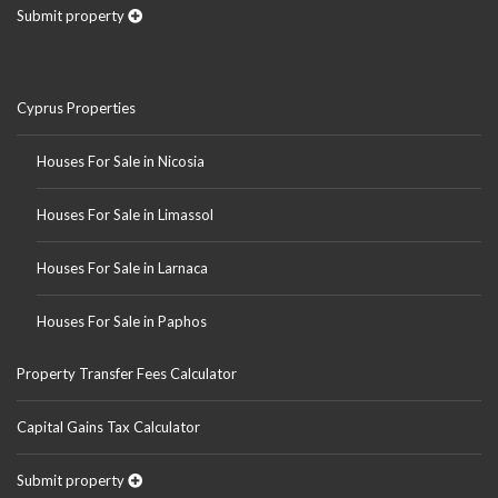
Submit property
Cyprus Properties
Houses For Sale in Nicosia
Houses For Sale in Limassol
Houses For Sale in Larnaca
Houses For Sale in Paphos
Property Transfer Fees Calculator
Capital Gains Tax Calculator
Submit property