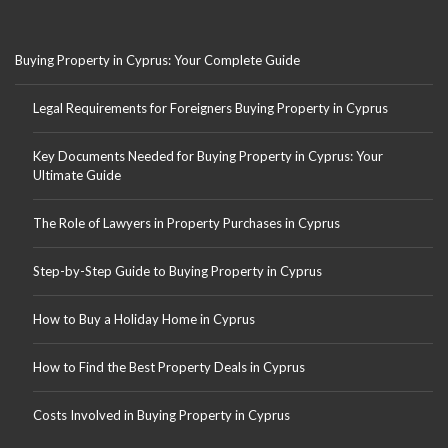
Buying Property in Cyprus: Your Complete Guide
Legal Requirements for Foreigners Buying Property in Cyprus
Key Documents Needed for Buying Property in Cyprus: Your
Ultimate Guide
The Role of Lawyers in Property Purchases in Cyprus
Step-by-Step Guide to Buying Property in Cyprus
How to Buy a Holiday Home in Cyprus
How to Find the Best Property Deals in Cyprus
Costs Involved in Buying Property in Cyprus