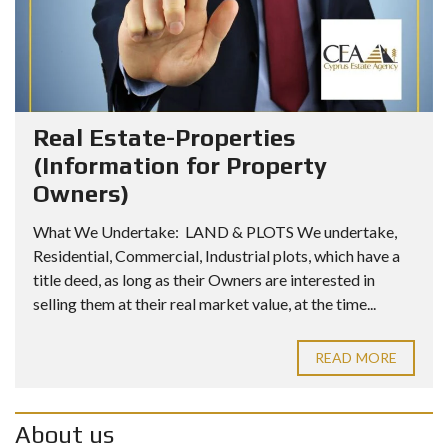
Real Estate-Properties
(Information for Property
Owners)
What We Undertake: LAND & PLOTS We undertake,
Residential, Commercial, Industrial plots, which have a
title deed, as long as their Owners are interested in
selling them at their real market value, at the time...
READ MORE
About us