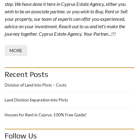
step. We have done it here in Cyprus Estate Agency, either you
wish to be an associate partner, or you wish to Buy, Rent or Sell
your property, our team of experts can offer you experienced,
advice on your investment. Reach out to us and let's make the
journey together. Cyprus Estate Agency. Your Partner...!!!
MORE
Recent Posts
Division of Land into Plots – Costs
Land Division Separation into Plots
Houses for Rent in Cyprus: 100% Free Guide!
Follow Us