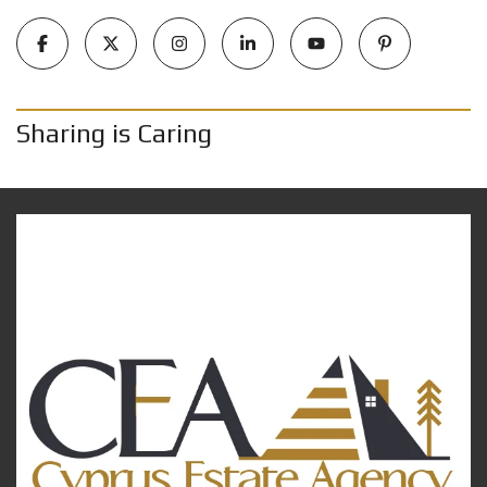
Sharing is Caring