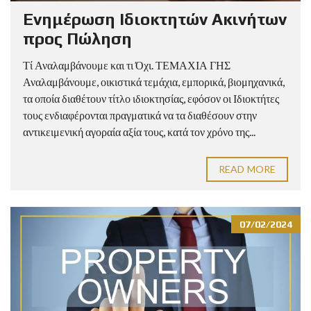
Ενημέρωση Ιδιοκτητών Ακινήτων
προς Πώληση
Τί Αναλαμβάνουμε και τι Όχι. ΤΕΜΑΧΙΑ ΓΗΣ
Αναλαμβάνουμε, οικιστικά τεμάχια, εμπορικά, βιομηχανικά,
τα οποία διαθέτουν τίτλο ιδιοκτησίας, εφόσον οι Ιδιοκτήτες
τους ενδιαφέρονται πραγματικά να τα διαθέσουν στην
αντικειμενική αγοραία αξία τους, κατά τον χρόνο της...
READ MORE
07/02/2024