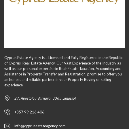
Cyprus Estate Agency is a Licensed and Fully Registered in the Republic
of Cyprus, Real-Estate Agency. Our Vast Experience of the Industry as
well as our personal expertise in Real-Estate Taxation, Accounting and
Assistance in Property Transfer and Registration, promise to offer you
an honest and reliable partner in your Property Buying or selling
experience.
27, Apostolou Varnava, 3065 Limassol
+357 99 216 406
info@cyprusestateagency.com