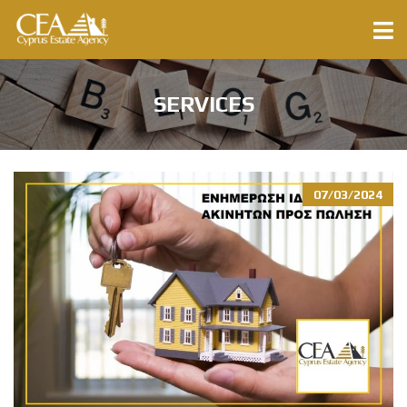
SERVICES
07/03/2024