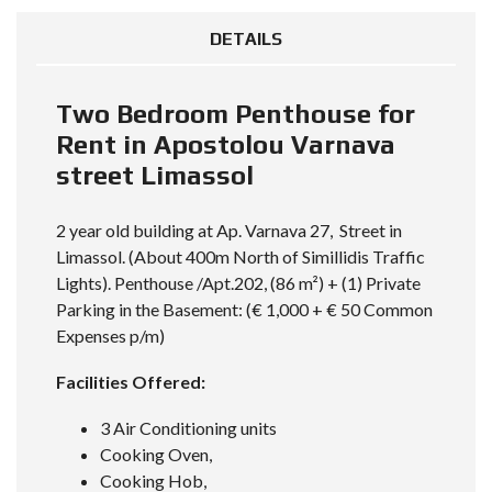
DETAILS
Two Bedroom Penthouse for
Rent in Apostolou Varnava
street Limassol
2 year old building at
Ap. Varnava 27
, Street in
Limassol. (About 400m North of Simillidis Traffic
Lights). Penthouse /Apt.202, (86 m²) + (1) Private
Parking in the Basement: (€ 1,000 + € 50 Common
Expenses p/m)
Facilities Offered:
3 Air Conditioning units
Cooking Oven,
Cooking Hob,