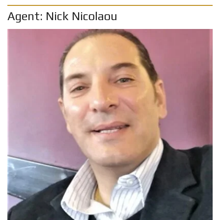
Agent: Nick Nicolaou