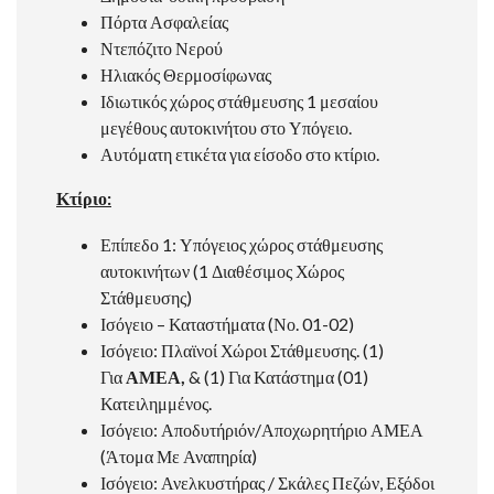
Πόρτα Ασφαλείας
Ντεπόζιτο Νερού
Ηλιακός Θερμοσίφωνας
Ιδιωτικός χώρος στάθμευσης 1 μεσαίου
μεγέθους αυτοκινήτου στο Υπόγειο.
Αυτόματη ετικέτα για είσοδο στο κτίριο.
Κτίριο:
Επίπεδο 1: Υπόγειος χώρος στάθμευσης
αυτοκινήτων (1 Διαθέσιμος Χώρος
Στάθμευσης)
Ισόγειο – Καταστήματα (Νο. 01-02)
Ισόγειο: Πλαϊνοί Χώροι Στάθμευσης. (1)
Για
ΑΜΕΑ
,
& (1) Για Κατάστημα (01)
Κατειλημμένος.
Ισόγειο: Αποδυτήριόν/Αποχωρητήριο ΑΜΕΑ
(Άτομα Με Αναπηρία)
Ισόγειο: Ανελκυστήρας / Σκάλες Πεζών, Εξόδοι