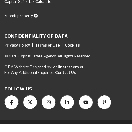
Capital Gains Tax Calculator
Submit property
CONFIDENTIALITY OF DATA
Privacy Policy
|
Terms of Use
|
Cookies
©2020 Cyprus Estate Agency. All Rights Reserved.
C.E.A Website Designed by:
onlinetraders.eu
For Any Additional Enquiries:
Contact Us
FOLLOW US
RN1051-LN/454E