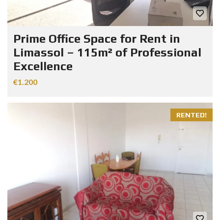
Prime Office Space for Rent in
Limassol – 115m² of Professional
Excellence
€1.200
RENTED!