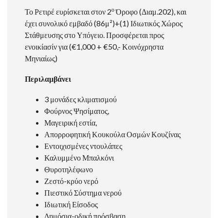
ο
Το Ρετιρέ ευρίσκεται στον 2
Όροφο (Διαμ.202), και
έχει συνολικό εμβαδό (86μ²)+(1) Ιδιωτικός Χώρος
Στάθμευσης στο Υπόγειο. Προσφέρεται προς
ενοικίασίν για (€1,000 + €50,- Κοινόχρηστα
Μηνιαίως)
Περιλαμβάνει
3 μονάδες κλιματισμού
Φούρνος Ψησίματος,
Μαγειρική εστία,
Απορροφητική Κουκούλα Οσμών Κουζίνας
Εντοιχισμένες ντουλάπες
Καλυμμένο Μπαλκόνι
Θυροτηλέφωνο
Ζεστό-κρύο νερό
Πιεστικό Σύστημα νερού
Ιδιωτική Είσοδος
Δημόσια-οδική πρόσβαση