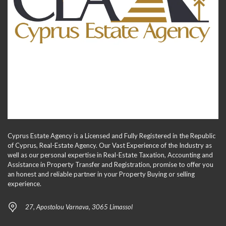
Cyprus Estate Agency is a Licensed and Fully Registered in the Republic
of Cyprus, Real-Estate Agency. Our Vast Experience of the Industry as
well as our personal expertise in Real-Estate Taxation, Accounting and
Assistance in Property Transfer and Registration, promise to offer you
an honest and reliable partner in your Property Buying or selling
experience.
27, Apostolou Varnava, 3065 Limassol