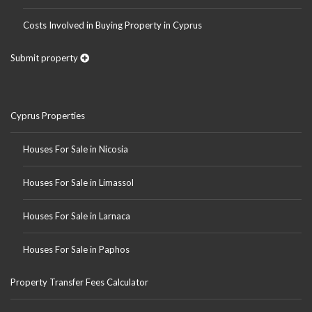
Costs Involved in Buying Property in Cyprus
Submit property
Cyprus Properties
Houses For Sale in Nicosia
Houses For Sale in Limassol
Houses For Sale in Larnaca
Houses For Sale in Paphos
Property Transfer Fees Calculator