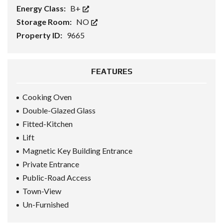
Energy Class:
B+
Storage Room:
NO
Property ID:
9665
FEATURES
Cooking Oven
Double-Glazed Glass
Fitted-Kitchen
Lift
Magnetic Key Building Entrance
Private Entrance
Public-Road Access
Town-View
Un-Furnished