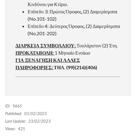
Κινδύνου για Κτίριο.
Επίπεδο 3: Πρώτος Όροφος, (2) Διαμερίσματα
(No.101-102)
Επίπεδο 4: Δεύτερος Όροφος, (2) Διαμερίσματα
(No.201-202)
ΔΙΑΡΚΕΙΑ ΣΥΜΒΟΛΑΙΟΥ:
Τουλάχιστον (2) Έτη.
ΠΡΟΚΑΤΑΒΟΛΗ:
1 Μηνιαίο Ενοίκιο
ΓΙΑ ΞΕΝΑΓΗΣΗ ΚΑΙ ΑΛΛΕΣ
ΠΛΗΡΟΦΟΡΙΕΣ:
ΤΗΛ. (99)(216)(406)
ID:
9665
Published:
01/02/2023
Last Update:
23/02/2023
Views:
425