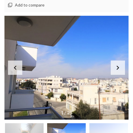
Add to compare
1
/
25