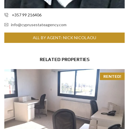
+357 99 216406
info@cyprusestateagency.com
ALL BY AGENT: NICK NICOLAOU
RELATED PROPERTIES
RENTED!