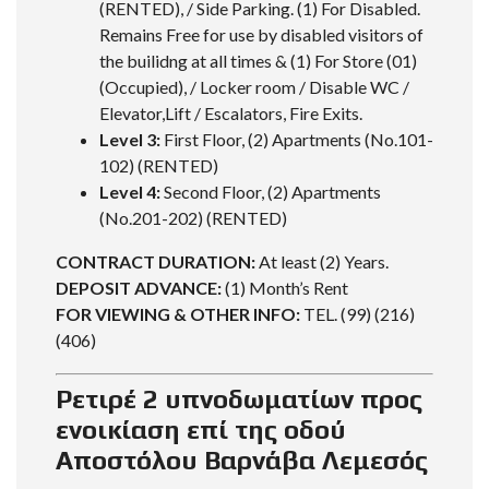
(RENTED), / Side Parking. (1) For Disabled.
Remains Free for use by disabled visitors of
the builidng at all times & (1) For Store (01)
(Occupied), / Locker room / Disable WC /
Elevator,Lift / Escalators, Fire Exits.
Level 3:
First Floor, (2) Apartments (No.101-
102) (RENTED)
Level 4:
Second Floor, (2) Apartments
(No.201-202) (RENTED)
CONTRACT DURATION:
At least (2) Years.
DEPOSIT ADVANCE:
(1) Month’s Rent
FOR VIEWING & OTHER INFO:
TEL. (99) (216)
(406)
Ρετιρέ 2 υπνοδωματίων προς
ενοικίαση επί της οδού
Αποστόλου Βαρνάβα Λεμεσός