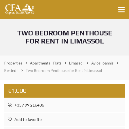
TWO BEDROOM PENTHOUSE
FOR RENT IN LIMASSOL
Properties
Apartments - Flats
Limassol
Ayios Ioannis
Rented!
Two Bedroom Penthouse for Rent in Limassol
€1.000
+357 99 216406
Add to favorite