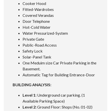
Cooker Hood
Fitted-Wardrobes
Covered Verandas
Door Telephone
Hot-Cold Water
Water Pressurized-System
Private Gate
Public-Road Access
Safety Lock
Solar-Panel Tank
One Meduim size Car Private Parking in the
Basement.
Automatic Tag for Building Entrance-Door
BUILDING ANALYSIS:
Level 1:
Underground car parking. (1
Available Parking Space)
Level 2:
Ground Floor: Shops (No. 01-02)