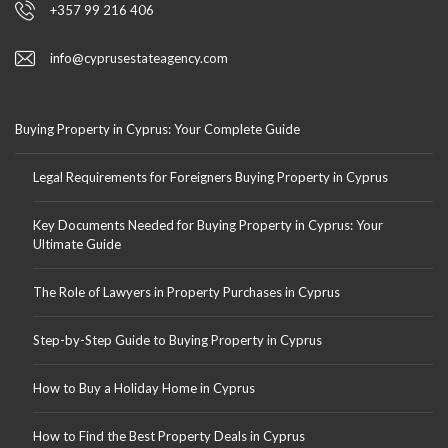
+357 99 216 406
info@cyprusestateagency.com
Buying Property in Cyprus: Your Complete Guide
Legal Requirements for Foreigners Buying Property in Cyprus
Key Documents Needed for Buying Property in Cyprus: Your
Ultimate Guide
The Role of Lawyers in Property Purchases in Cyprus
Step-by-Step Guide to Buying Property in Cyprus
How to Buy a Holiday Home in Cyprus
How to Find the Best Property Deals in Cyprus