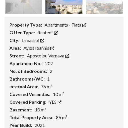
Property Type:
Apartments - Flats
Offer Type:
Rented!
City:
Limassol
Area:
Ayios Ioannis
Street:
Apostolou Varnava
Apartment No.:
202
No. of Bedrooms:
2
Bathrooms/WC:
1
Internal Area:
76 m²
Covered Verandas:
10 m²
Covered Parking:
YES
Basement:
10 m²
Total Property Area:
86 m²
Year Build:
2021