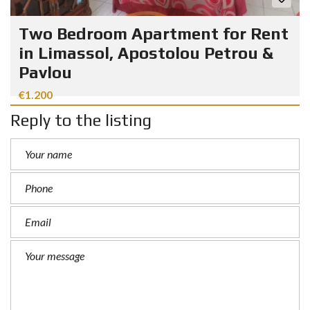
Two Bedroom Apartment for Rent
in Limassol, Apostolou Petrou &
Pavlou
€1.200
Reply to the listing