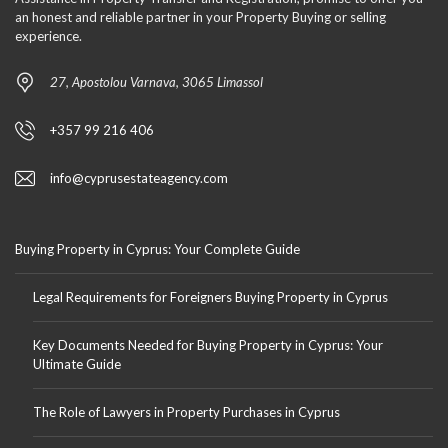
an honest and reliable partner in your Property Buying or selling
experience.
27, Apostolou Varnava, 3065 Limassol
+357 99 216 406
info@cyprusestateagency.com
Buying Property in Cyprus: Your Complete Guide
Legal Requirements for Foreigners Buying Property in Cyprus
Key Documents Needed for Buying Property in Cyprus: Your
Ultimate Guide
The Role of Lawyers in Property Purchases in Cyprus