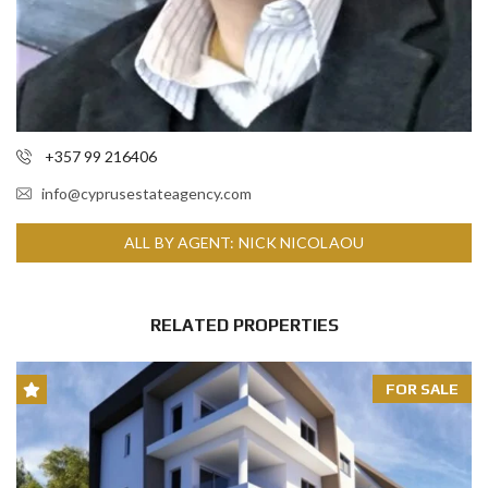
+357 99 216406
info@cyprusestateagency.com
ALL BY AGENT: NICK NICOLAOU
RELATED PROPERTIES
FOR SALE