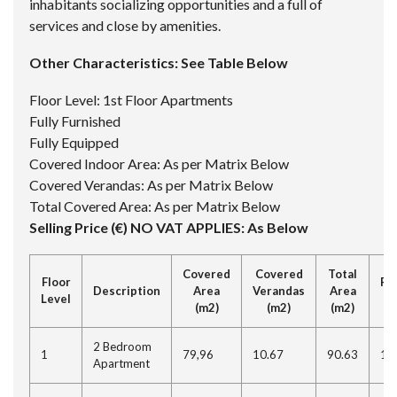
inhabitants socializing opportunities and a full of
services and close by amenities.
Other Characteristics: See Table Below
Floor Level: 1st Floor Apartments
Fully Furnished
Fully Equipped
Covered Indoor Area: As per Matrix Below
Covered Verandas: As per Matrix Below
Total Covered Area: As per Matrix Below
Selling Price (€) NO VAT APPLIES: As Below
Covered
Covered
Total
Floor
Re
Description
Area
Verandas
Area
Level
(
(m2)
(m2)
(m2)
2 Bedroom
1
79,96
10.67
90.63
11
Apartment