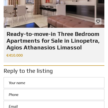
Ready-to-move-in Three Bedroom
Apartments for Sale in Linopetra,
Agios Athanasios Limassol
€410.000
Reply to the listing