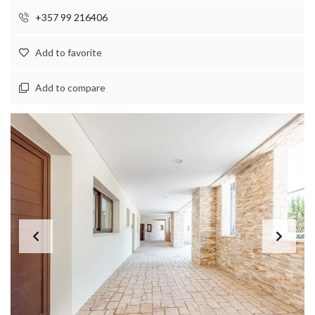
+357 99 216406
Add to favorite
Add to compare