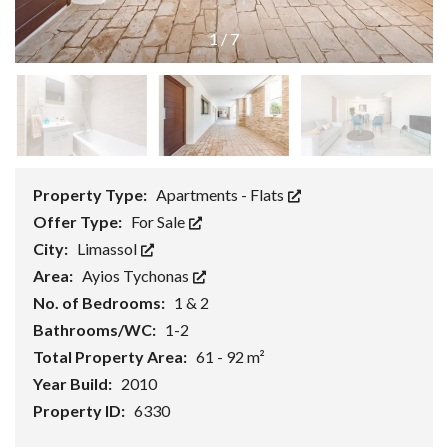
1
/
7
Property Type:
Apartments - Flats
Offer Type:
For Sale
City:
Limassol
Area:
Ayios Tychonas
No. of Bedrooms:
1 & 2
Bathrooms/WC:
1-2
Total Property Area:
61 - 92 m²
Year Build:
2010
Property ID:
6330