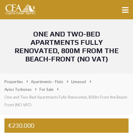
ONE AND TWO-BED
APARTMENTS FULLY
RENOVATED, 800M FROM THE
BEACH-FRONT (NO VAT)
Properties
Apartments - Flats
Limassol
Ayios Tychonas
For Sale
One and Two-Bed Apartments Fully Renovated, 800m From the Beach-
Front (NO VAT)
€230.000