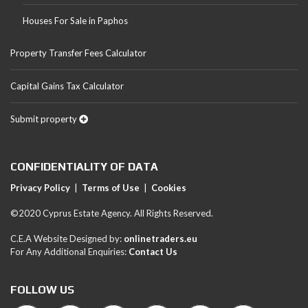
Houses For Sale in Paphos
Property Transfer Fees Calculator
Capital Gains Tax Calculator
Submit property
CONFIDENTIALITY OF DATA
Privacy Policy
|
Terms of Use
|
Cookies
©2020 Cyprus Estate Agency. All Rights Reserved.
C.E.A Website Designed by:
onlinetraders.eu
For Any Additional Enquiries:
Contact Us
FOLLOW US