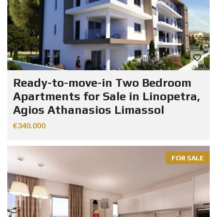
Ready-to-move-in Two Bedroom
Apartments for Sale in Linopetra,
Agios Athanasios Limassol
€340.000
FOR SALE