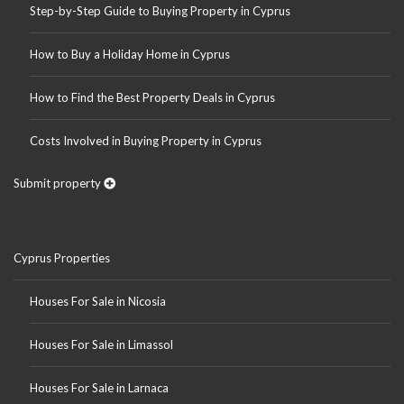
Step-by-Step Guide to Buying Property in Cyprus
How to Buy a Holiday Home in Cyprus
How to Find the Best Property Deals in Cyprus
Costs Involved in Buying Property in Cyprus
Submit property
Cyprus Properties
Houses For Sale in Nicosia
Houses For Sale in Limassol
Houses For Sale in Larnaca