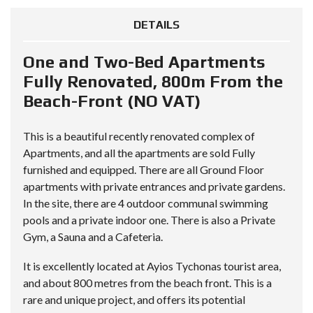
DETAILS
One and Two-Bed Apartments
Fully Renovated, 800m From the
Beach-Front (NO VAT)
This is a beautiful recently renovated complex of
Apartments, and all the apartments are sold Fully
furnished and equipped. There are all Ground Floor
apartments with private entrances and private gardens.
In the site, there are 4 outdoor communal swimming
pools and a private indoor one. There is also a Private
Gym, a Sauna and a Cafeteria.
It is excellently located at Ayios Tychonas tourist area,
and about 800 metres from the beach front. This is a
rare and unique project, and offers its potential