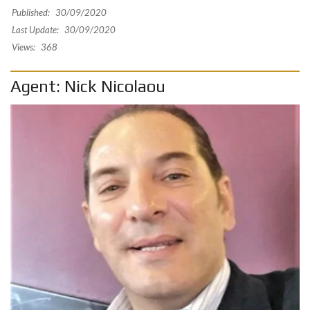
Published:
30/09/2020
Last Update:
30/09/2020
Views:
368
Agent: Nick Nicolaou