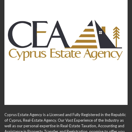
Cyprus Estate Agency is a Licensed and Fully Registered in the Republic
of Cyprus, Real-Estate Agency. Our Vast Experience of the Industry as
well as our personal expertise in Real-Estate Taxation, Accounting and
Assistance in Property Transfer and Registration, promise to offer you