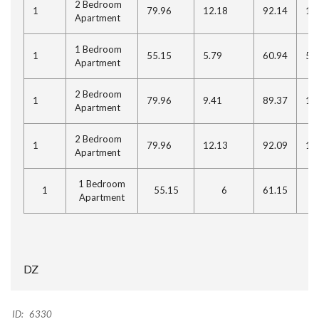
2 Bedroom
1
79.96
12.18
92.14
11
Apartment
1 Bedroom
1
55.15
5.79
60.94
5.
Apartment
2 Bedroom
1
79.96
9.41
89.37
10
Apartment
2 Bedroom
1
79.96
12.13
92.09
11
Apartment
1 Bedroom
1
55.15
6
61.15
5
Apartment
DZ
ID:
6330