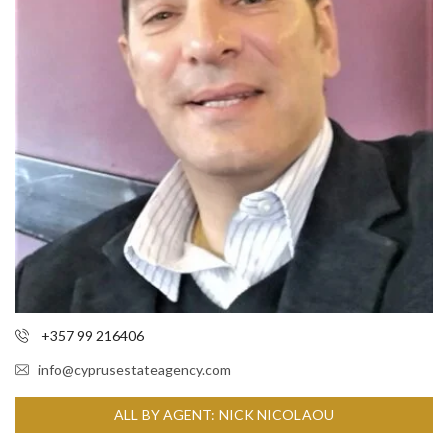
+357 99 216406
info@cyprusestateagency.com
ALL BY AGENT: NICK NICOLAOU