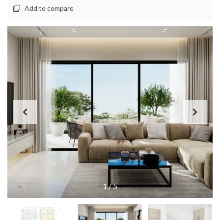
Add to compare
1
/
5