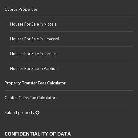
Cyprus Properties
Houses For Sale in Nicosia
Houses For Sale in Limassol
Houses For Sale in Larnaca
Houses For Sale in Paphos
Property Transfer Fees Calculator
Capital Gains Tax Calculator
Submit property
CONFIDENTIALITY OF DATA