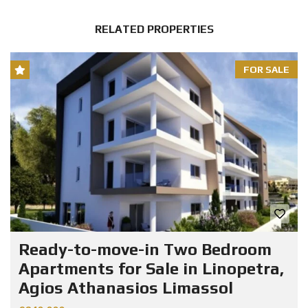
RELATED PROPERTIES
FOR SALE
Ready-to-move-in Two Bedroom
Apartments for Sale in Linopetra,
Agios Athanasios Limassol