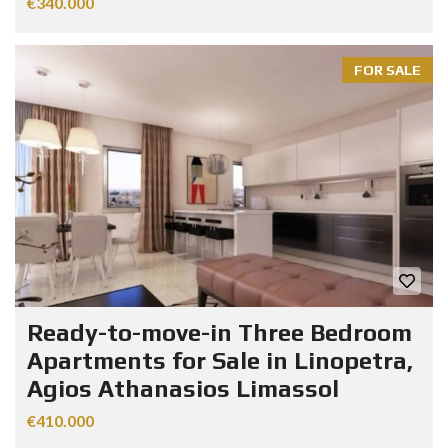
€340.000
FOR SALE
Ready-to-move-in Three Bedroom
Apartments for Sale in Linopetra,
Agios Athanasios Limassol
€410.000