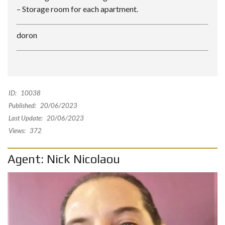
– Storage room for each apartment.
doron
ID:
10038
Published:
20/06/2023
Last Update:
20/06/2023
Views:
372
Agent: Nick Nicolaou