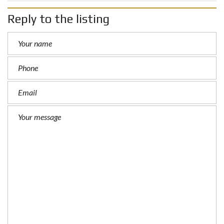
Reply to the listing