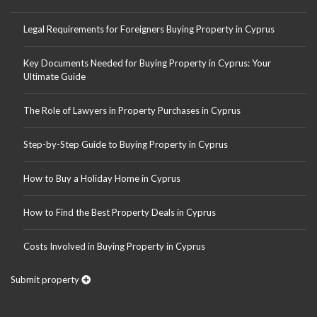
Legal Requirements for Foreigners Buying Property in Cyprus
Key Documents Needed for Buying Property in Cyprus: Your
Ultimate Guide
The Role of Lawyers in Property Purchases in Cyprus
Step-by-Step Guide to Buying Property in Cyprus
How to Buy a Holiday Home in Cyprus
How to Find the Best Property Deals in Cyprus
Costs Involved in Buying Property in Cyprus
Submit property