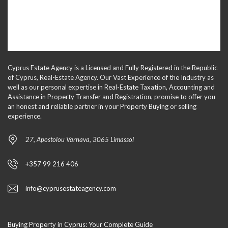
Cyprus Estate Agency is a Licensed and Fully Registered in the Republic
of Cyprus, Real-Estate Agency. Our Vast Experience of the Industry as
well as our personal expertise in Real-Estate Taxation, Accounting and
Assistance in Property Transfer and Registration, promise to offer you
an honest and reliable partner in your Property Buying or selling
experience.
27, Apostolou Varnava, 3065 Limassol
+357 99 216 406
info@cyprusestateagency.com
Buying Property in Cyprus: Your Complete Guide