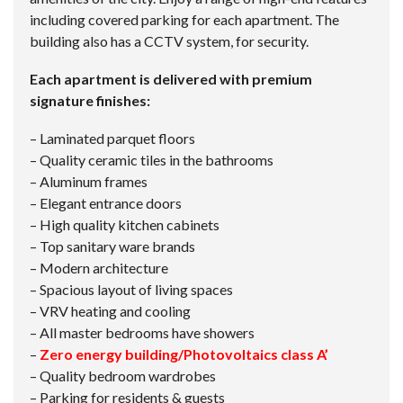
including covered parking for each apartment. The
building also has a CCTV system, for security.
Each apartment is delivered with premium
signature finishes:
– Laminated parquet floors
– Quality ceramic tiles in the bathrooms
– Aluminum frames
– Elegant entrance doors
– High quality kitchen cabinets
– Top sanitary ware brands
– Modern architecture
– Spacious layout of living spaces
– VRV heating and cooling
– All master bedrooms have showers
–
Zero energy building/Photovoltaics class A’
– Quality bedroom wardrobes
– Parking for residents & guests