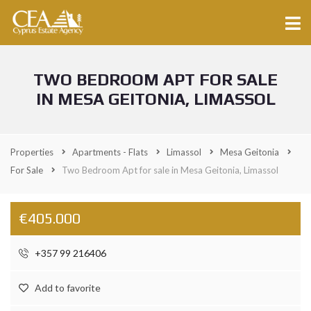
TWO BEDROOM APT FOR SALE
IN MESA GEITONIA, LIMASSOL
Properties
Apartments - Flats
Limassol
Mesa Geitonia
For Sale
Two Bedroom Apt for sale in Mesa Geitonia, Limassol
€405.000
+357 99 216406
Add to favorite