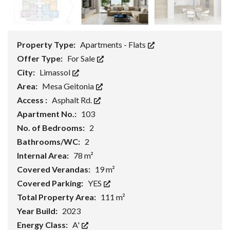
Property Type:
Apartments - Flats
Offer Type:
For Sale
City:
Limassol
Area:
Mesa Geitonia
Access :
Asphalt Rd.
Apartment No.:
103
No. of Bedrooms:
2
Bathrooms/WC:
2
Internal Area:
78 m²
Covered Verandas:
19 m²
Covered Parking:
YES
Total Property Area:
111 m²
Year Build:
2023
Energy Class:
A'