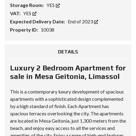
Storage Room:
YES
VAT:
YES
Expected Delivery Date:
End of 2023
Property ID:
10038
DETAILS
Luxury 2 Bedroom Apartment for
sale in Mesa Geitonia, Limassol
This is a contemporary luxury development of spacious
apartments with a sophisticated design complemented
by a high standard of finish. Each Apartment has
spacious terraces overlooking the city. The apartments
are located in Mesa Geitonia, just 1,300 meters from the
beach, and enjoy easy access to all the services and
amenities of the city. Enjoy a range of high-end features