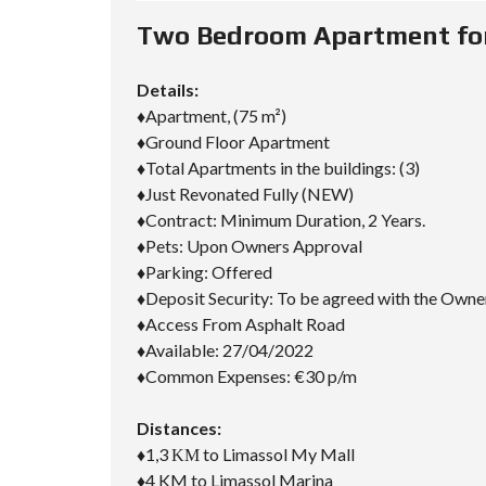
D
S
Two Bedroom Apartment for 
E
A
R
Details:
C
H
♦Apartment, (75 m²)
F
♦Ground Floor Apartment
O
♦Total Apartments in the buildings: (3)
R
M
♦Just Revonated Fully (NEW)
♦Contract: Minimum Duration, 2 Years.
♦Pets: Upon Owners Approval
♦Parking: Offered
♦Deposit Security: To be agreed with the Owne
♦Access From Asphalt Road
♦Available: 27/04/2022
♦Common Expenses: €30 p/m
Distances:
♦1,3 ΚΜ to Limassol My Mall
♦4 KM to Limassol Marina