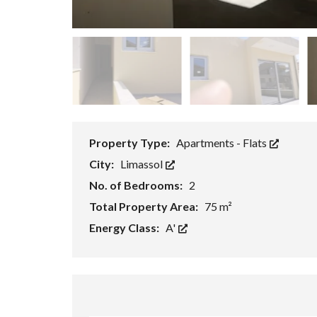
P
R
O
P
E
R
T
Y
S
E
A
R
Property Type:
Apartments - Flats
C
H
City:
Limassol
F
No. of Bedrooms:
2
O
R
Total Property Area:
75 m²
M
Energy Class:
A'
A
D
V
A
N
C
E