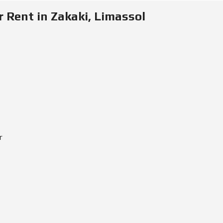
E
Rent in Zakaki, Limassol
I
N
V
E
S
T
M
E
N
T
P
R
O
G
r
R
A
M
M
E
C
R
I
T
E