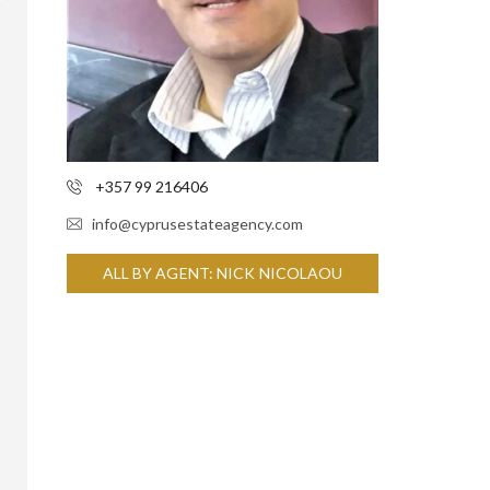
+357 99 216406
info@cyprusestateagency.com
ALL BY AGENT: NICK NICOLAOU