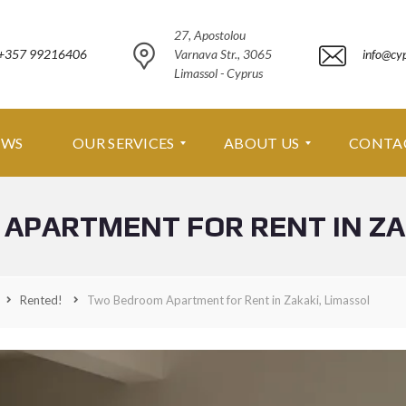
27, Apostolou
+357 99216406
Varnava Str., 3065
info@cy
Limassol - Cyprus
EWS
OUR SERVICES
ABOUT US
CONTA
APARTMENT FOR RENT IN ZAK
O
A
U
B
R
O
S
U
E
T
Rented!
Two Bedroom Apartment for Rent in Zakaki, Limassol
R
U
V
S
I
C
A
E
B
S
O