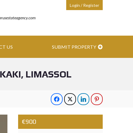
Login / Register
prusestateagency.com
CT US
SUBMIT PROPERTY
AKI, LIMASSOL
€900