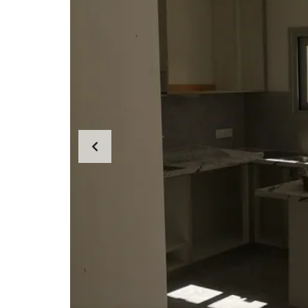
E
R
T
I
E
S
P
R
O
P
E
R
T
Y
C
A
T
E
G
O
R
I
E
S