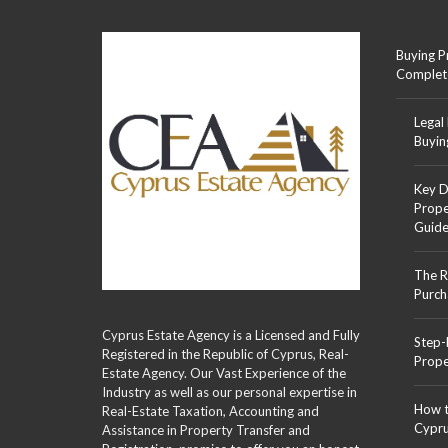
Buying P
Complet
Legal
Buyin
Key D
Prope
Guid
The R
Purch
Cyprus Estate Agency is a Licensed and Fully
Step-
Registered in the Republic of Cyprus, Real-
Prope
Estate Agency. Our Vast Experience of the
Industry as well as our personal expertise in
How t
Real-Estate Taxation, Accounting and
Cypr
Assistance in Property Transfer and