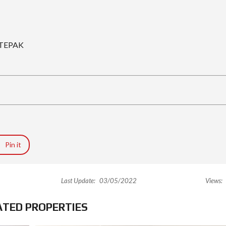
, TEPAK
Pin it
Last Update:
03/05/2022
Views:
ATED PROPERTIES