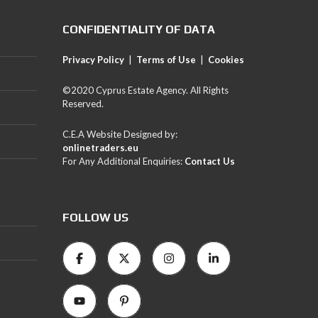
CONFIDENTIALITY OF DATA
Privacy Policy
|
Terms of Use
|
Cookies
©2020 Cyprus Estate Agency. All Rights
Reserved.
C.E.A Website Designed by:
onlinetraders.eu
For Any Additional Enquiries:
Contact Us
FOLLOW US