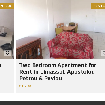
ENTED!
RENTE
n
Two Bedroom Apartment for
Rent in Limassol, Apostolou
Petrou & Pavlou
€1.200