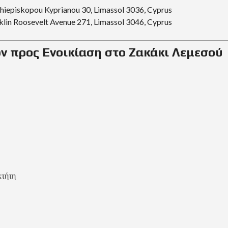
R
chiepiskopou Kyprianou 30, Limassol 3036, Cyprus
I
A
klin Roosevelt Avenue 271, Limassol 3046, Cyprus
L
ν προς Ενοικίαση στο Ζακάκι Λεμεσού
A
N
D
A
N
D
P
R
O
P
E
R
T
Y
G
κτήτη
U
I
D
E