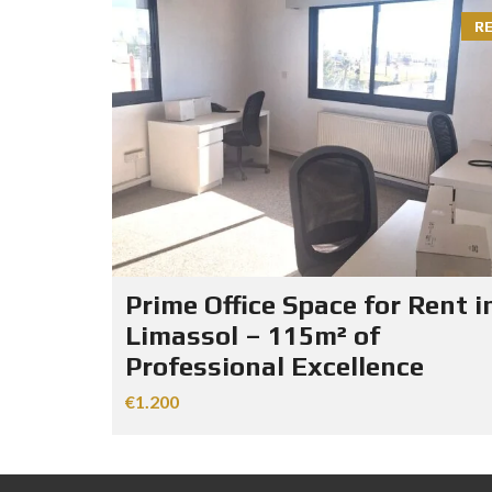
R
Prime Office Space for Rent i
Limassol – 115m² of
Professional Excellence
€1.200