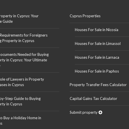
roperty in Cyprus: Your
Cyprus Properties
e Guide
Houses For Sale in Nicosia
 Requirements for Foreigners
g Property in Cyprus
Houses For Sale in Limassol
ocuments Needed for Buying
Houses For Sale in Larnaca
rty in Cyprus: Your Ultimate
e
Houses For Sale in Paphos
ole of Lawyers in Property
ases in Cyprus
Property Transfer Fees Calculator
by-Step Guide to Buying
Capital Gains Tax Calculator
rty in Cyprus
Submit property
o Buy a Holiday Home in
us