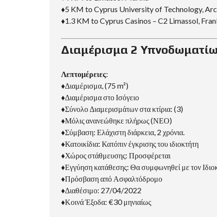
♦5 KM to Cyprus University of Technology, Ar
♦1.3 KM to Cyprus Casinos – C2 Limassol, Fran
Διαμέρισμα 2 Υπνοδωματίω
Λεπτομέρειες
:
♦Διαμέρισμα, (75 m²)
♦Διαμέρισμα στο Ισόγειο
♦Σύνολο Διαμερισμάτων στα κτίρια: (3)
♦Μόλις ανανεώθηκε πλήρως (ΝΕΟ)
♦Σύμβαση: Ελάχιστη διάρκεια, 2 χρόνια.
♦Κατοικίδια: Κατόπιν έγκρισης του ιδιοκτήτη
♦Χώρος στάθμευσης: Προσφέρεται
♦Εγγύηση κατάθεσης: Θα συμφωνηθεί με τον Ιδιο
♦Πρόσβαση από Ασφαλτόδρομο
♦Διαθέσιμο: 27/04/2022
♦Κοινά Έξοδα: €30 μηνιαίως