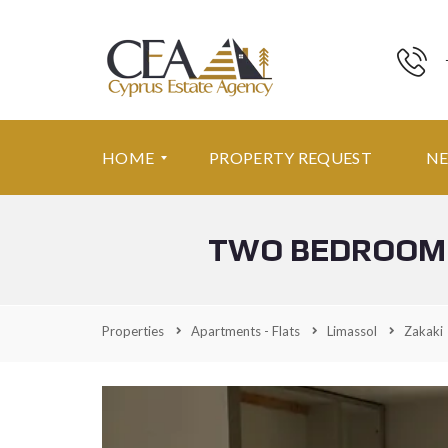
HOME
PROPERTY REQUEST
N
TWO BEDROOM 
F
E
A
T
U
Properties
Apartments - Flats
Limassol
Zakaki
R
E
D
P
R
O
P