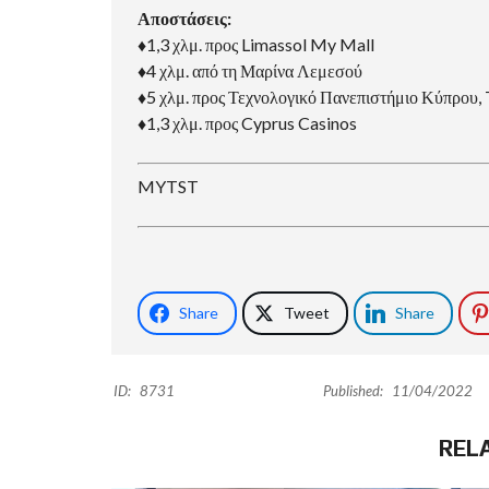
Αποστάσεις:
♦1,3 χλμ. προς Limassol My Mall
♦4 χλμ. από τη Μαρίνα Λεμεσού
♦5 χλμ. προς Τεχνολογικό Πανεπιστήμιο Κύπρου
♦1,3 χλμ. προς Cyprus Casinos
MYTST
Share
Tweet
Share
ID:
8731
Published:
11/04/2022
REL