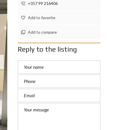
+357 99 216406
Add to favorite
Add to compare
Reply to the listing