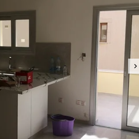
U
R
T
E
C
A
Y
L
P
E
R
S
U
T
S
A
T
A
E
B
S
O
E
U
R
T
V
L
I
I
C
M
E
A
S
S
I
S
N
O
L
L
I
M
A
A
S
B
S
O