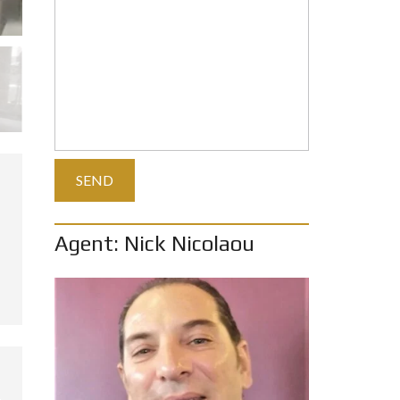
Agent: Nick Nicolaou