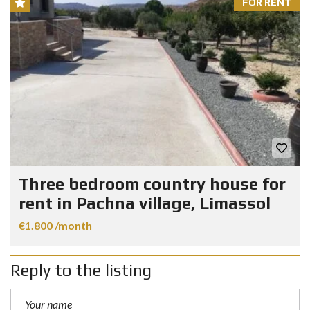
FOR RENT
Three bedroom country house for
rent in Pachna village, Limassol
€1.800 /month
Reply to the listing