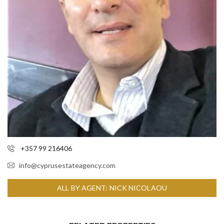
+357 99 216406
info@cyprusestateagency.com
ALL BY AGENT: NICK NICOLAOU