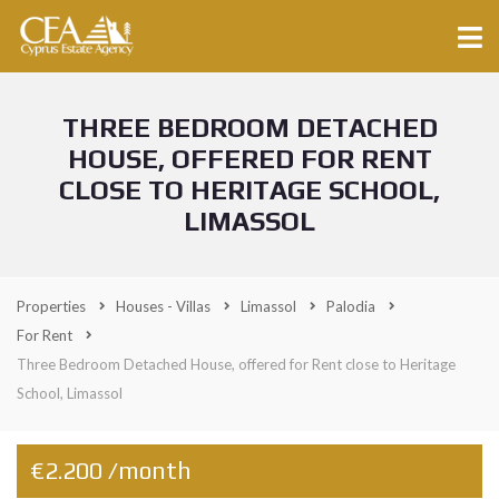
THREE BEDROOM DETACHED
HOUSE, OFFERED FOR RENT
CLOSE TO HERITAGE SCHOOL,
LIMASSOL
Properties
Houses - Villas
Limassol
Palodia
For Rent
Three Bedroom Detached House, offered for Rent close to Heritage
School, Limassol
€2.200 /month