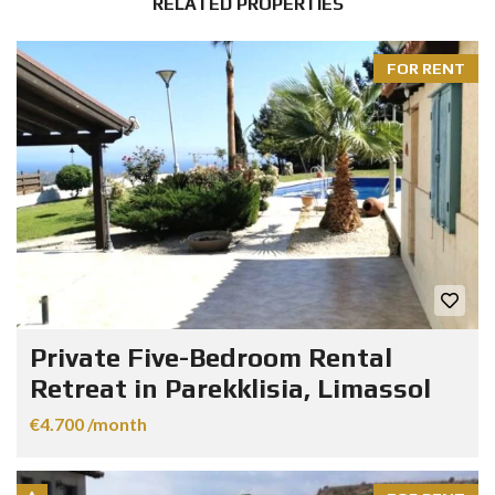
RELATED PROPERTIES
FOR RENT
Private Five-Bedroom Rental
Retreat in Parekklisia, Limassol
€4.700 /month