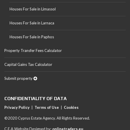
Houses For Sale in Limassol
Houses For Sale in Larnaca
Houses For Sale in Paphos
Property Transfer Fees Calculator
Capital Gains Tax Calculator
Submit property
CONFIDENTIALITY OF DATA
Privacy Policy
|
Terms of Use
|
Cookies
©2020 Cyprus Estate Agency. All Rights Reserved.
C.E.A Website Designed by:
onlinetraders.eu