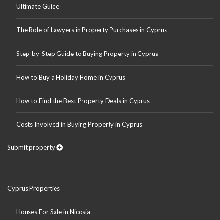
Ultimate Guide
The Role of Lawyers in Property Purchases in Cyprus
Step-by-Step Guide to Buying Property in Cyprus
How to Buy a Holiday Home in Cyprus
How to Find the Best Property Deals in Cyprus
Costs Involved in Buying Property in Cyprus
Submit property
Cyprus Properties
Houses For Sale in Nicosia