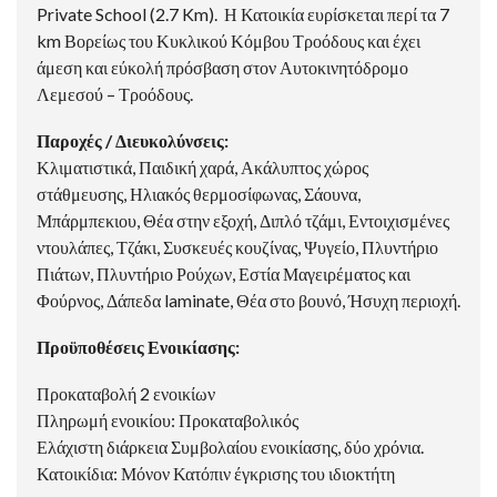
Private School (2.7 Km). Η Κατοικία ευρίσκεται περί τα 7
km Βορείως του Κυκλικού Κόμβου Τροόδους και έχει
άμεση και εύκολή πρόσβαση στον Αυτοκινητόδρομο
Λεμεσού – Τροόδους.
Παροχές / Διευκολύνσεις:
Κλιματιστικά, Παιδική χαρά, Ακάλυπτος χώρος
στάθμευσης, Ηλιακός θερμοσίφωνας, Σάουνα,
Μπάρμπεκιου, Θέα στην εξοχή, Διπλό τζάμι, Εντοιχισμένες
ντουλάπες, Τζάκι, Συσκευές κουζίνας, Ψυγείο, Πλυντήριο
Πιάτων, Πλυντήριο Ρούχων, Εστία Μαγειρέματος και
Φούρνος, Δάπεδα laminate, Θέα στο βουνό, Ήσυχη περιοχή.
Προϋποθέσεις Ενοικίασης:
Προκαταβολή 2 ενοικίων
Πληρωμή ενοικίου: Προκαταβολικός
Ελάχιστη διάρκεια Συμβολαίου ενοικίασης, δύο χρόνια.
Κατοικίδια: Μόνον Κατόπιν έγκρισης του ιδιοκτήτη