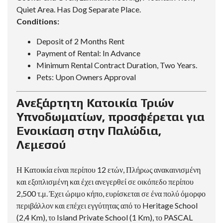
Quiet Area. Has Dog Separate Place.
Conditions:
Deposit of 2 Months Rent
Payment of Rental: In Advance
Minimum Rental Contract Duration, Two Years.
Pets: Upon Owners Approval
Ανεξάρτητη Κατοικία Τριών
Υπνοδωματίων, προσφέρεται για
Ενοικίαση στην Παλώδια,
Λεμεσού
Η Κατοικία είναι περίπου 12 ετών, Πλήρως ανακαινισμένη
και εξοπλισμένη και έχει ανεγερθεί σε οικόπεδο περίπου
2,500 τ.μ. Έχει ώριμο κήπο, ευρίσκεται σε ένα πολύ όμορφο
περιβάλλον και επέχει εγγύτητας από το Heritage School
(2,4 Km), το Island Private School (1 Km), το PASCAL