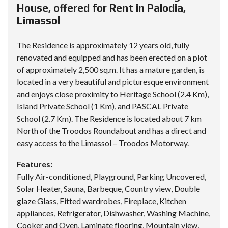
House, offered for Rent in Palodia,
Limassol
The Residence is approximately 12 years old, fully
renovated and equipped and has been erected on a plot
of approximately 2,500 sq.m. It has a mature garden, is
located in a very beautiful and picturesque environment
and enjoys close proximity to Heritage School (2.4 Km),
Island Private School (1 Km), and PASCAL Private
School (2.7 Km). The Residence is located about 7 km
North of the Troodos Roundabout and has a direct and
easy access to the Limassol – Troodos Motorway.
Features:
Fully Air-conditioned, Playground, Parking Uncovered,
Solar Heater, Sauna, Barbeque, Country view, Double
glaze Glass, Fitted wardrobes, Fireplace, Kitchen
appliances, Refrigerator, Dishwasher, Washing Machine,
Cooker and Oven, Laminate flooring, Mountain view,