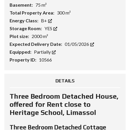
Basement:
75 m²
Total Property Area:
300 m²
Energy Class:
B+
Storage Room:
YES
Plot size:
2000 m²
Expected Delivery Date:
01/05/2026
Equipped:
Partially
Property ID:
10566
DETAILS
Three Bedroom Detached House,
offered for Rent close to
Heritage School, Limassol
Three Bedroom Detached Cottage