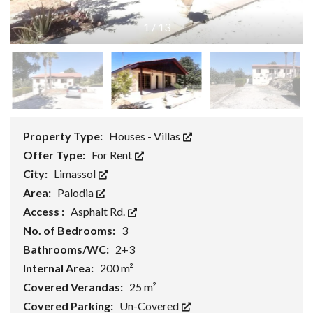
1
/
13
Property Type:
Houses - Villas
Offer Type:
For Rent
City:
Limassol
Area:
Palodia
Access :
Asphalt Rd.
No. of Bedrooms:
3
Bathrooms/WC:
2+3
Internal Area:
200 m²
Covered Verandas:
25 m²
Covered Parking:
Un-Covered