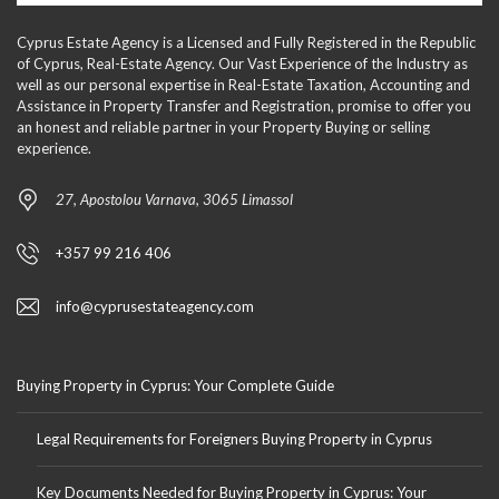
Cyprus Estate Agency is a Licensed and Fully Registered in the Republic
of Cyprus, Real-Estate Agency. Our Vast Experience of the Industry as
well as our personal expertise in Real-Estate Taxation, Accounting and
Assistance in Property Transfer and Registration, promise to offer you
an honest and reliable partner in your Property Buying or selling
experience.
27, Apostolou Varnava, 3065 Limassol
+357 99 216 406
info@cyprusestateagency.com
Buying Property in Cyprus: Your Complete Guide
Legal Requirements for Foreigners Buying Property in Cyprus
Key Documents Needed for Buying Property in Cyprus: Your