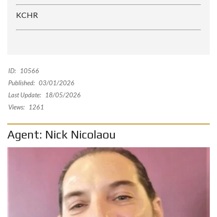
KCHR
ID:
10566
Published:
03/01/2026
Last Update:
18/05/2026
Views:
1261
Agent: Nick Nicolaou