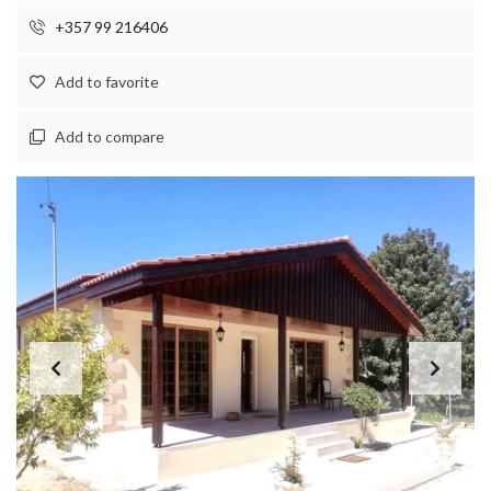
+357 99 216406
Add to favorite
Add to compare