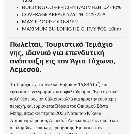
BUILDING CO-EFFICIENT/ΔΟΜΗΣΗ: 0.4/40%
COVERAGE AREA/ΚΑΛΥΨΗ: 0.25/25%
MAX. FLOORS/ΟΡΟΦΟΙ: 2
MAXIMUM BUILDING HEIGHT/ΥΨΟΣ: 10(m)
Πωλείται, Τουριστικό Τεμάχιο
γης, ιδανικό για επενδυτική
ανάπτυξη εις τον Άγιο Τύχωνα,
Λεμεσού.
Το Τεμάχιο έχει συνολικό Εμβαδόν 16,846 (μ²) και
εφάπτεται εγγεγραμμένου ασφαλτόδρομου. Έχει σχετικά
καλή θέα προς την θάλασσα αλλά και προς την ευρύτερη
περιοχή, και ευρίσκεται Βόρεια του Οικισμού Σάντα
Μπάρμπαρα και περι τα 200μ Νότια του Κύριου
Αυτοκινητόδρομου, Λεμεσού Λευκωσίας στον οποίο και
απολαμβάνει εύκολης πρόσβασης. Εμπίπτει στην