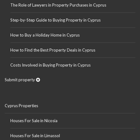
The Role of Lawyers in Property Purchases in Cyprus
Step-by-Step Guide to Buying Property in Cyprus
How to Buy a Holiday Home in Cyprus
How to Find the Best Property Deals in Cyprus
Costs Involved in Buying Property in Cyprus
Submit property
Cyprus Properties
Houses For Sale in Nicosia
Houses For Sale in Limassol