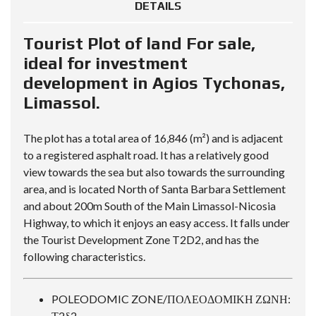
DETAILS
Tourist Plot of land For sale,
ideal for investment
development in Agios Tychonas,
Limassol.
The plot has a total area of 16,846 (m²) and is adjacent
to a registered asphalt road. It has a relatively good
view towards the sea but also towards the surrounding
area, and is located North of Santa Barbara Settlement
and about 200m South of the Main Limassol-Nicosia
Highway, to which it enjoys an easy access. It falls under
the Tourist Development Zone T2D2, and has the
following characteristics.
POLEODOMIC ZONE/ΠΟΛΕΟΔΟΜΙΚΗ ΖΩΝΗ:
Τ2δ2