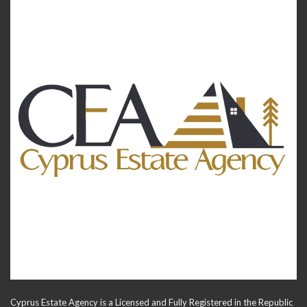
Cyprus Estate Agency is a Licensed and Fully Registered in the Republic