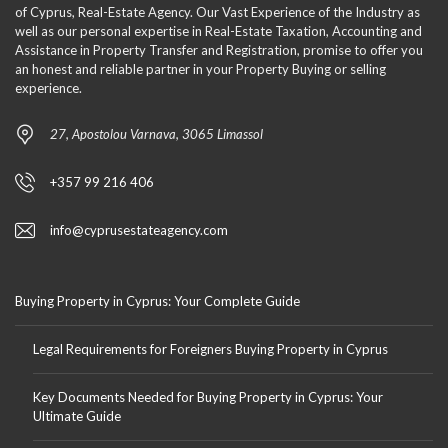
of Cyprus, Real-Estate Agency. Our Vast Experience of the Industry as
well as our personal expertise in Real-Estate Taxation, Accounting and
Assistance in Property Transfer and Registration, promise to offer you
an honest and reliable partner in your Property Buying or selling
experience.
27, Apostolou Varnava, 3065 Limassol
+357 99 216 406
info@cyprusestateagency.com
Buying Property in Cyprus: Your Complete Guide
Legal Requirements for Foreigners Buying Property in Cyprus
Key Documents Needed for Buying Property in Cyprus: Your
Ultimate Guide