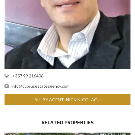
+357 99 216406
info@cyprusestateagency.com
ALL BY AGENT: NICK NICOLAOU
RELATED PROPERTIES