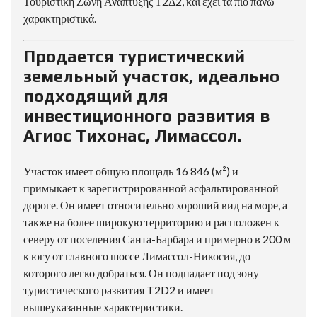
Τουριστική Ζώνη Ανάπτυξης Τ2Δ2, και έχει τα πιο πάνω
χαρακτηριστικά.
Продается туристический
земельный участок, идеально
подходящий для
инвестиционного развития в
Агиос Тихонас, Лимассол.
Участок имеет общую площадь 16 846 (м²) и
примыкает к зарегистрированной асфальтированной
дороге. Он имеет относительно хороший вид на море, а
также на более широкую территорию и расположен к
северу от поселения Санта-Барбара и примерно в 200 м
к югу от главного шоссе Лимассол-Никосия, до
которого легко добраться. Он подпадает под зону
туристического развития T2D2 и имеет
вышеуказанные характеристики.