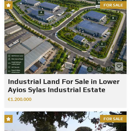
FOR SALE
Industrial Land For Sale in Lower
Ayios Sylas Industrial Estate
€1.200.000
FOR SALE