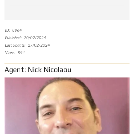
ID:
8964
Published:
20/02/2024
Last Update:
27/02/2024
Views:
894
Agent: Nick Nicolaou