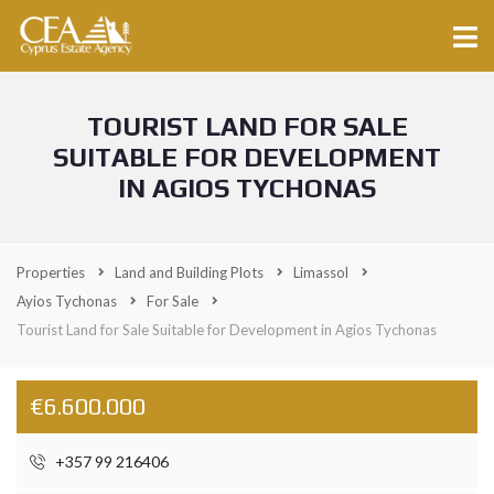
TOURIST LAND FOR SALE
SUITABLE FOR DEVELOPMENT
IN AGIOS TYCHONAS
Properties
Land and Building Plots
Limassol
Ayios Tychonas
For Sale
Tourist Land for Sale Suitable for Development in Agios Tychonas
€6.600.000
+357 99 216406