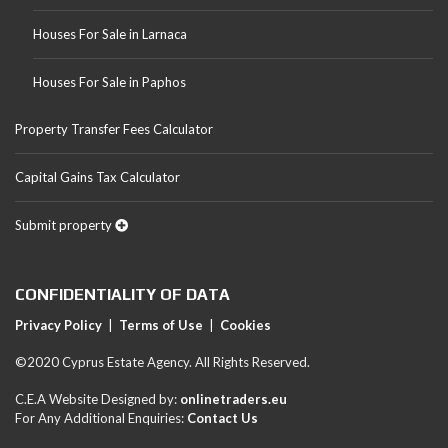
Houses For Sale in Larnaca
Houses For Sale in Paphos
Property Transfer Fees Calculator
Capital Gains Tax Calculator
Submit property
CONFIDENTIALITY OF DATA
Privacy Policy
|
Terms of Use
|
Cookies
©2020 Cyprus Estate Agency. All Rights Reserved.
C.E.A Website Designed by:
onlinetraders.eu
For Any Additional Enquiries:
Contact Us