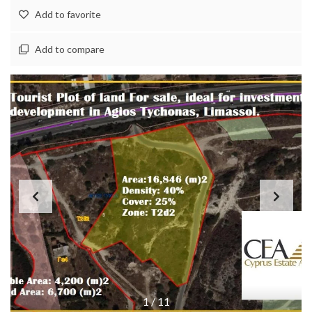
Add to favorite
Add to compare
1
/
11