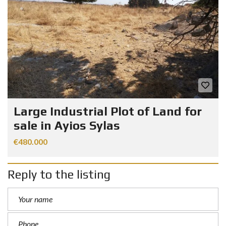
Large Industrial Plot of Land for
sale in Ayios Sylas
€480.000
Reply to the listing