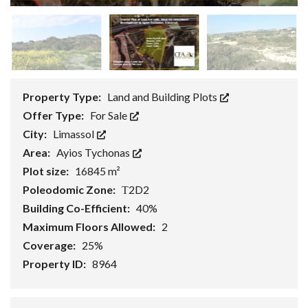
Property Type:
Land and Building Plots
Offer Type:
For Sale
City:
Limassol
Area:
Ayios Tychonas
Plot size:
16845 m²
Poleodomic Zone:
Τ2D2
Building Co-Efficient:
40%
Maximum Floors Allowed:
2
Coverage:
25%
Property ID:
8964