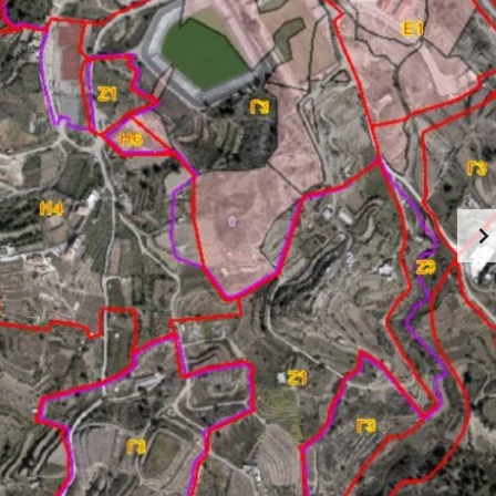
U
R
T
E
C
A
Y
L
P
E
R
S
U
T
S
A
T
A
E
B
S
O
E
U
R
T
V
L
I
I
C
M
E
A
S
S
I
S
N
O
L
L
I
M
A
A
S
B
S
O