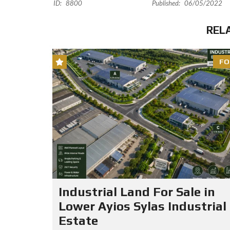
ID:
8800
Published:
06/05/2022
REL
FO
Industrial Land For Sale in
Lower Ayios Sylas Industrial
Estate