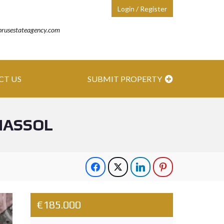
Login / Register
prusestateagency.com
CT US
SUBMIT PROPERTY
MASSOL
€185.000