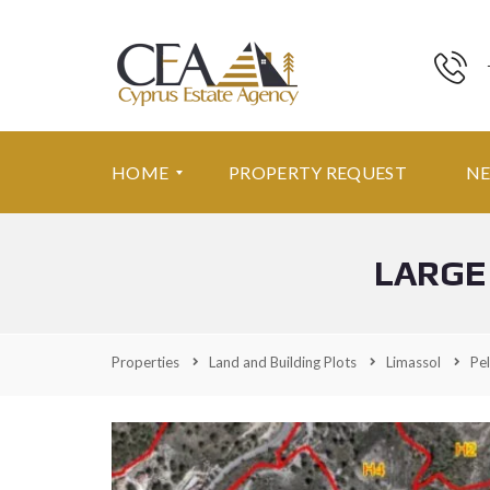
HOME
PROPERTY REQUEST
N
LARGE
F
E
A
T
U
Properties
Land and Building Plots
Limassol
Pel
R
E
D
P
R
O
P