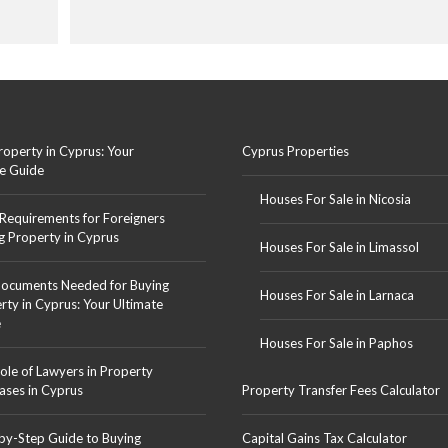
roperty in Cyprus: Your
Cyprus Properties
e Guide
Houses For Sale in Nicosia
 Requirements for Foreigners
g Property in Cyprus
Houses For Sale in Limassol
ocuments Needed for Buying
Houses For Sale in Larnaca
rty in Cyprus: Your Ultimate
e
Houses For Sale in Paphos
ole of Lawyers in Property
ases in Cyprus
Property Transfer Fees Calculator
by-Step Guide to Buying
Capital Gains Tax Calculator