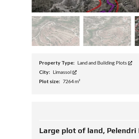
P
R
O
P
E
R
T
Y
S
E
A
R
Property Type:
Land and Building Plots
C
H
City:
Limassol
F
Plot size:
7264 m²
O
R
M
A
D
V
A
N
Large plot of land, Pelendri
C
E