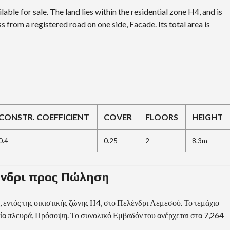
E
lable for sale. The land lies within the residential zone H4, and is
s from a registered road on one side, Facade. Its total area is
I
N
V
E
S
T
M
E
N
T
P
CONSTR. COEFFICIENT
COVER
FLOORS
HEIGHT
R
O
G
0.4
0.25
2
8.3m
R
A
M
M
λένδρι προς Πώληση
E
C
R
 εντός της οικιστικής ζώνης Η4, στο Πελένδρι Λεμεσού. Το τεμάχιο
I
ία πλευρά, Πρόσοψη. Το συνολικό Εμβαδόν του ανέρχεται στα 7,264
T
E