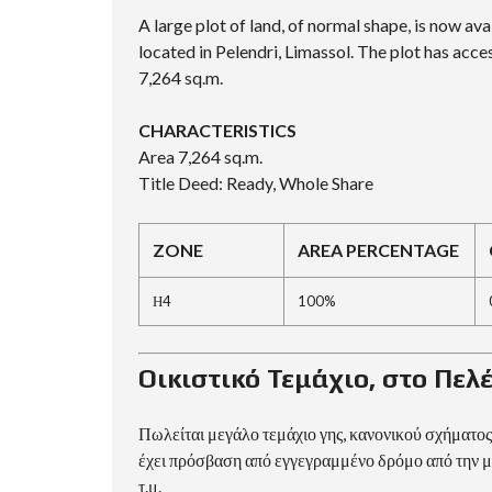
D
A large plot of land, of normal shape, is now avai
S
E
located in Pelendri, Limassol. The plot has acces
A
7,264 sq.m.
R
C
H
CHARACTERISTICS
F
O
Area 7,264 sq.m.
R
Title Deed: Ready, Whole Share
M
ZONE
AREA PERCENTAGE
Η4
100%
Οικιστικό Τεμάχιο, στο Πε
Πωλείται μεγάλο τεμάχιο γης, κανονικού σχήματος,
έχει πρόσβαση από εγγεγραμμένο δρόμο από την μ
τ.μ.