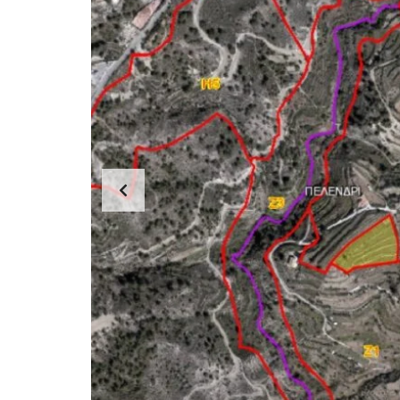
E
R
T
I
E
S
P
R
O
P
E
R
T
Y
C
A
T
E
G
O
R
I
E
S