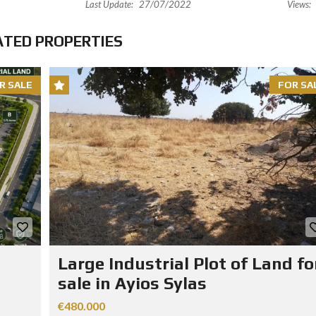
Last Update:
27/07/2022
Views:
ATED PROPERTIES
R SALE
FOR SA
Large Industrial Plot of Land fo
sale in Ayios Sylas
€480.000