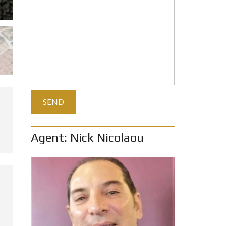
Agent: Nick Nicolaou