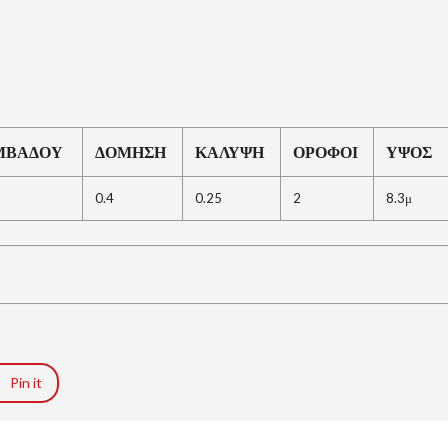
R
I
A
L
A
N
D
A
ΜΒΑΔΟΥ
ΔΟΜΗΣΗ
ΚΑΛΥΨΗ
ΟΡΟΦΟΙ
ΥΨΟΣ
N
D
P
0.4
0.25
2
8.3μ
R
O
P
E
R
T
Y
G
U
I
D
Pin it
E