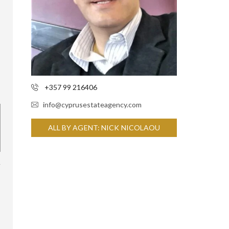
+357 99 216406
info@cyprusestateagency.com
ALL BY AGENT: NICK NICOLAOU