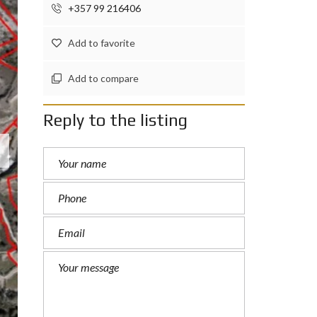
+357 99 216406
Add to favorite
Add to compare
Reply to the listing