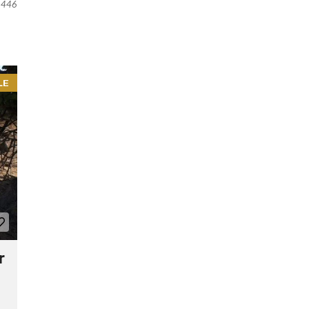
446
LE
r