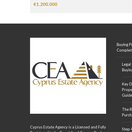
€1.200.000
Buying P
Complet
Legal
Buyin
Key D
Prope
Guid
The R
Purch
Cyprus Estate Agency is a Licensed and Fully
Step-