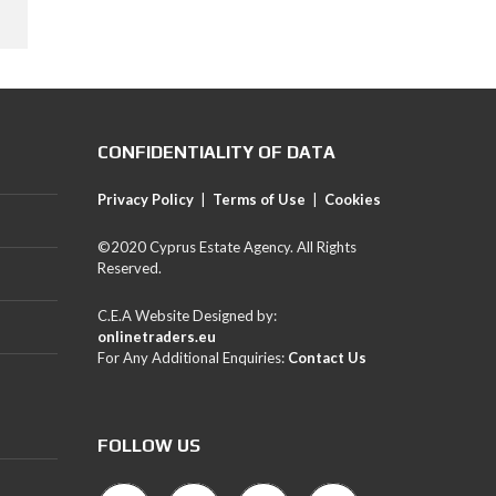
CONFIDENTIALITY OF DATA
Privacy Policy
|
Terms of Use
|
Cookies
©2020 Cyprus Estate Agency. All Rights
Reserved.
C.E.A Website Designed by:
onlinetraders.eu
For Any Additional Enquiries:
Contact Us
FOLLOW US