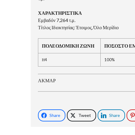
ΧΑΡΑΚΤΗΡΙΣΤΙΚΑ
Εμβαδόν 7,264 τ.μ.
Τίτλος Ιδιοκτησίας: Έτοιμος, Όλο Μερίδιο
ΠΟΛΕΟΔΟΜΙΚΗ ΖΩΝΗ
ΠΟΣΟΣΤΟ Ε
Η4
100%
ΑΚΜΑΡ
Share
Tweet
Share