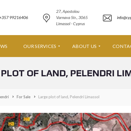
27, Apostolou
+357 99216406
Varnava Str., 3065
info@cy
Limassol - Cyprus
EWS
OUR SERVICES
ABOUT US
CONTA
 PLOT OF LAND, PELENDRI LI
O
A
U
B
R
O
S
U
E
T
endri
For Sale
Large plot of land, Pelendri Limassol
R
U
V
S
I
C
A
E
B
S
O